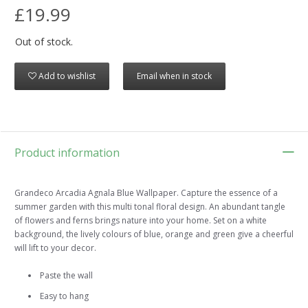
£19.99
Out of stock.
Add to wishlist
Email when in stock
Product information
Grandeco Arcadia Agnala Blue Wallpaper. Capture the essence of a
summer garden with this multi tonal floral design. An abundant tangle
of flowers and ferns brings nature into your home. Set on a white
background, the lively colours of blue, orange and green give a cheerful
will lift to your decor.
Paste the wall
Easy to hang