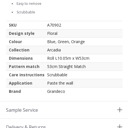
Easy to remove
Scrubbable
SKU
A70902
Design style
Floral
Colour
Blue, Green, Orange
Collection
Arcadia
Dimensions
Roll L10.05m x W53cm
Pattern match
53cm Straight Match
Care instructions
Scrubbable
Application
Paste the wall
Brand
Grandeco
Sample Service
Delivery & Returns