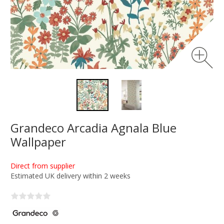
Grandeco Arcadia Agnala Blue
Wallpaper
Direct from supplier
Estimated UK delivery within 2 weeks