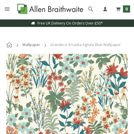
0
Free UK Delivery On Orders Over £50*
Wallpaper
Grandeco Arcadia Agnala Blue Wallpaper