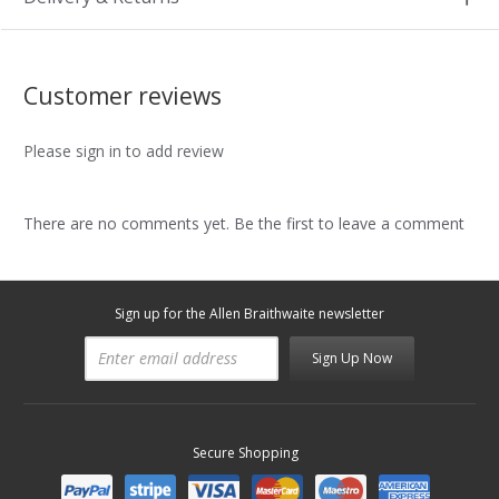
Customer reviews
Please sign in to add review
There are no comments yet. Be the first to leave a comment
Sign up for the Allen Braithwaite newsletter
Sign Up Now
Secure Shopping