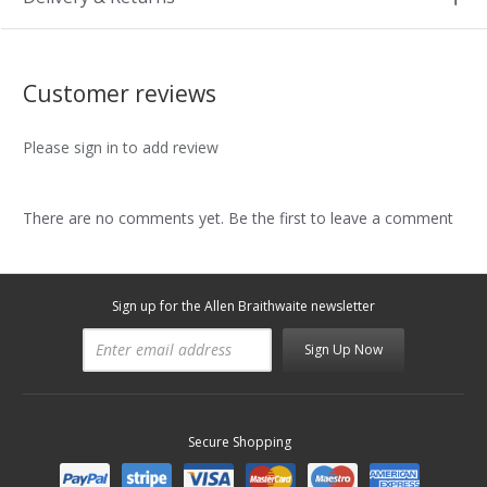
Customer reviews
Please sign in to add review
There are no comments yet. Be the first to leave a comment
Sign up for the Allen Braithwaite newsletter
Sign Up Now
Secure Shopping