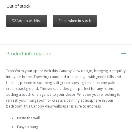
Out of stock.
Add to wishlist
Email when in stock
Product information
Transform your space with this Canopy View design, bringing tranquility
into your home. Towering canopied trees mingle with gentle hills and
bushes, printed in soothing soft green hues against a serene pale
cream background. This versatile design is perfect for any room,
adding a touch of elegance to your decor. Whether you're looking to
refresh your living room or create a calming atmosphere in your
bedroom, this Canopy View wallpaper is sure to impress.
Paste the wall
Easy to hang