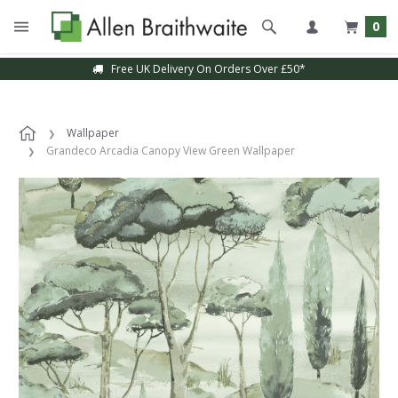
0
Free UK Delivery On Orders Over £50*
Wallpaper
Grandeco Arcadia Canopy View Green Wallpaper