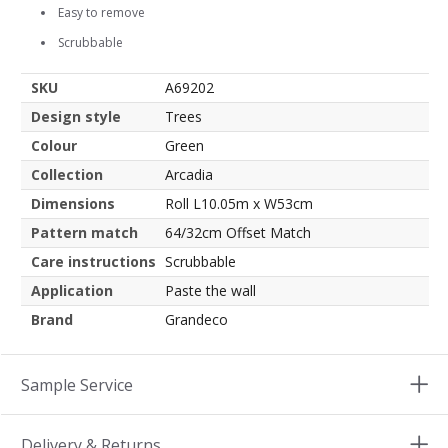
Easy to remove
Scrubbable
SKU
A69202
Design style
Trees
Colour
Green
Collection
Arcadia
Dimensions
Roll L10.05m x W53cm
Pattern match
64/32cm Offset Match
Care instructions
Scrubbable
Application
Paste the wall
Brand
Grandeco
Sample Service
Delivery & Returns