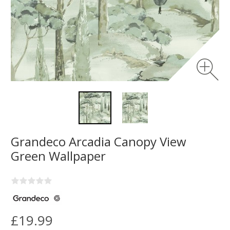
Grandeco Arcadia Canopy View
Green Wallpaper
£19.99