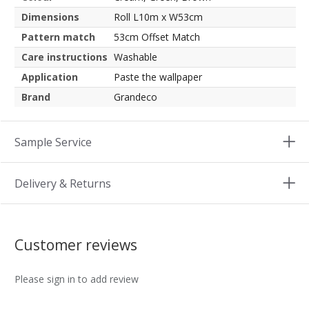
Dimensions
Roll L10m x W53cm
Pattern match
53cm Offset Match
Care instructions
Washable
Application
Paste the wallpaper
Brand
Grandeco
Sample Service
Delivery & Returns
Customer reviews
Please sign in to add review