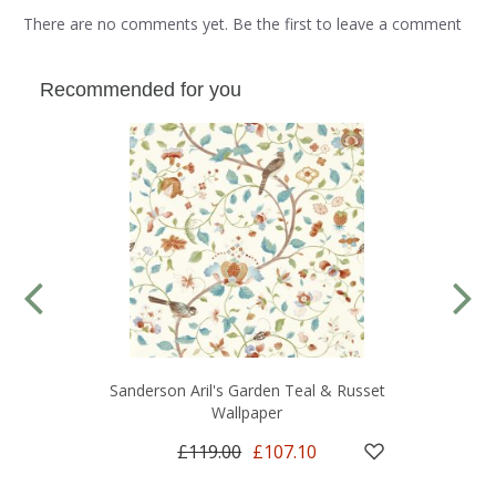
There are no comments yet. Be the first to leave a comment
Recommended for you
Sanderson Aril's Garden Teal & Russet
Wallpaper
£119.00
£107.10