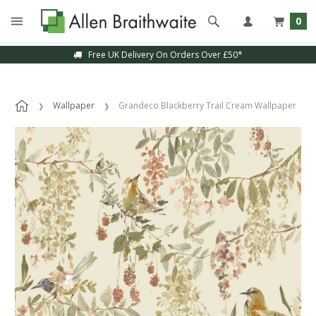
0
Free UK Delivery On Orders Over £50*
Wallpaper
Grandeco Blackberry Trail Cream Wallpaper