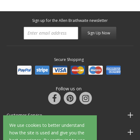
Sign up for the Allen Braithwaite newsletter
Sign Up Now
Secure Shopping
Follow us on
Customer Service
We use cookies to better understand
Information
how the site is used and give you the