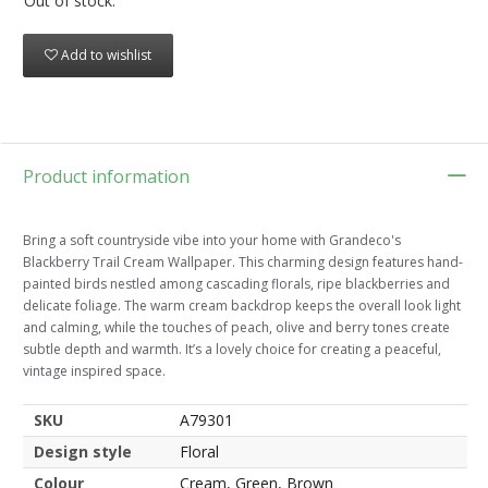
Out of stock.
Add to wishlist
Product information
Bring a soft countryside vibe into your home with Grandeco's
Blackberry Trail Cream Wallpaper. This charming design features hand-
painted birds nestled among cascading florals, ripe blackberries and
delicate foliage. The warm cream backdrop keeps the overall look light
and calming, while the touches of peach, olive and berry tones create
subtle depth and warmth. It’s a lovely choice for creating a peaceful,
vintage inspired space.
SKU
A79301
Design style
Floral
Colour
Cream, Green, Brown