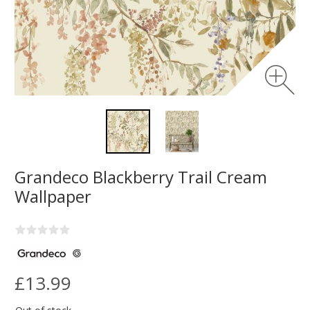
Grandeco Blackberry Trail Cream
Wallpaper
£13.99