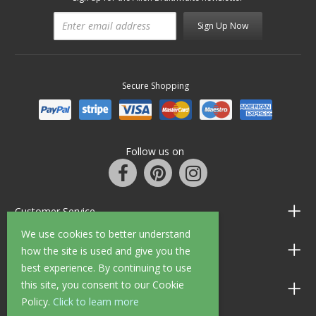
Sign Up Now
Secure Shopping
Follow us on
Customer Service
We use cookies to better understand
Information
how the site is used and give you the
best experience. By continuing to use
this site, you consent to our Cookie
Shop Opening Hours
Policy.
Click to learn more