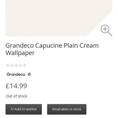
Grandeco Capucine Plain Cream
Wallpaper
£14.99
Out of stock.
Add to wishlist
Email when in stock