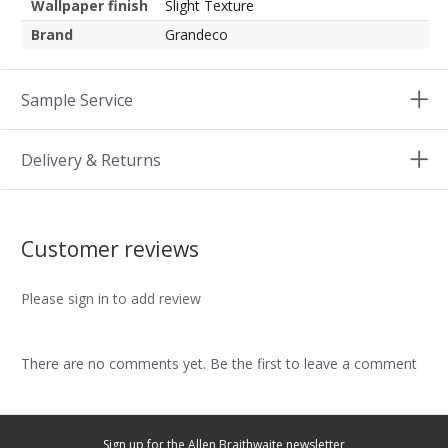
Wallpaper finish
Slight Texture
Brand
Grandeco
Sample Service
Delivery & Returns
Customer reviews
Please sign in to add review
There are no comments yet. Be the first to leave a comment
Sign up for the Allen Braithwaite newsletter