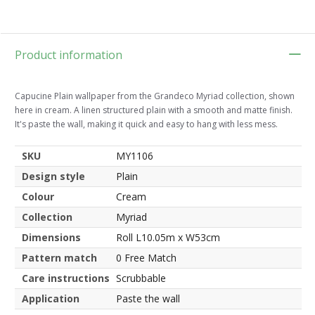
Product information
Capucine Plain wallpaper from the Grandeco Myriad collection, shown
here in cream. A linen structured plain with a smooth and matte finish.
It's paste the wall, making it quick and easy to hang with less mess.
SKU
MY1106
Design style
Plain
Colour
Cream
Collection
Myriad
Dimensions
Roll L10.05m x W53cm
Pattern match
0 Free Match
Care instructions
Scrubbable
Application
Paste the wall