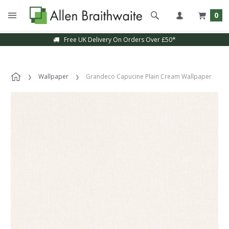
0
Free UK Delivery On Orders Over £50*
Wallpaper
Grandeco Capucine Plain Cream Wallpaper