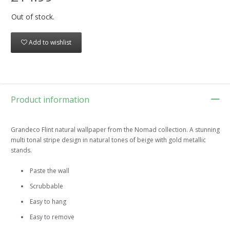
Out of stock.
Add to wishlist
Product information
Grandeco Flint natural wallpaper from the Nomad collection. A stunning
multi tonal stripe design in natural tones of beige with gold metallic
stands.
Paste the wall
Scrubbable
Easy to hang
Easy to remove