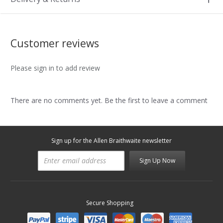
Customer reviews
Please sign in to add review
There are no comments yet. Be the first to leave a comment
Sign up for the Allen Braithwaite newsletter
Sign Up Now
Secure Shopping