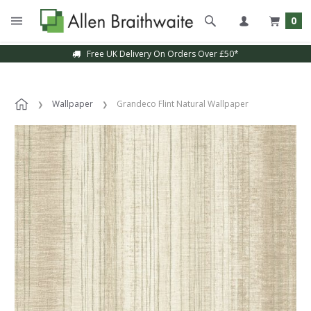
0
Free UK Delivery On Orders Over £50*
Wallpaper
Grandeco Flint Natural Wallpaper