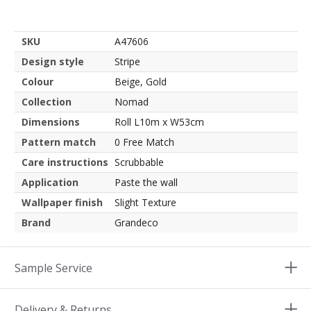
SKU
A47606
Design style
Stripe
Colour
Beige, Gold
Collection
Nomad
Dimensions
Roll L10m x W53cm
Pattern match
0 Free Match
Care instructions
Scrubbable
Application
Paste the wall
Wallpaper finish
Slight Texture
Brand
Grandeco
Sample Service
Delivery & Returns