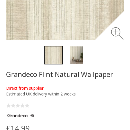
Grandeco Flint Natural Wallpaper
Direct from supplier
Estimated UK delivery within 2 weeks
£14.99