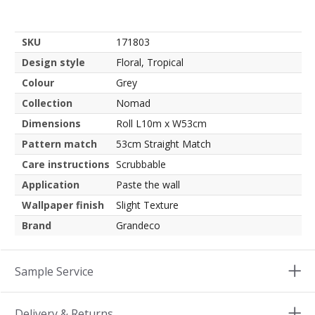
SKU
171803
Design style
Floral, Tropical
Colour
Grey
Collection
Nomad
Dimensions
Roll L10m x W53cm
Pattern match
53cm Straight Match
Care instructions
Scrubbable
Application
Paste the wall
Wallpaper finish
Slight Texture
Brand
Grandeco
Sample Service
Delivery & Returns