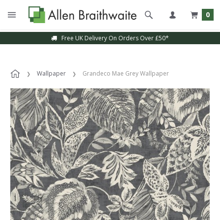
0
Free UK Delivery On Orders Over £50*
Wallpaper
Grandeco Mae Grey Wallpaper