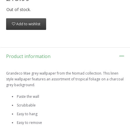
Out of stock.
Add to wishlist
Product information
Grandeco Mae grey wallpaper from the Nomad collection. This linen
style wallpaper features an assortment of tropical foliage on a charcoal
grey background.
Paste the wall
Scrubbable
Easy to hang
Easy to remove