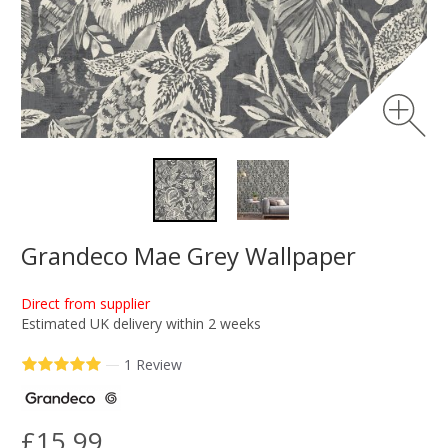
Grandeco Mae Grey Wallpaper
Direct from supplier
Estimated UK delivery within 2 weeks
—
1 Review
£15.99