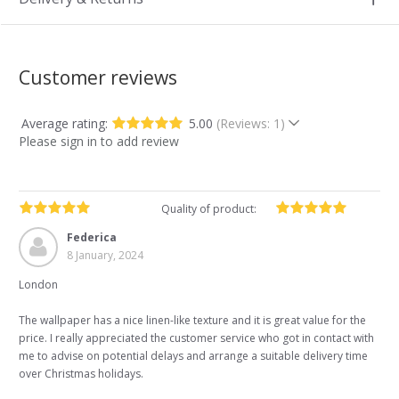
Customer reviews
Average rating:
5.00
(Reviews: 1)
Please sign in to add review
Quality of product:
Federica
8 January, 2024
London
The wallpaper has a nice linen-like texture and it is great value for the
price. I really appreciated the customer service who got in contact with
me to advise on potential delays and arrange a suitable delivery time
over Christmas holidays.