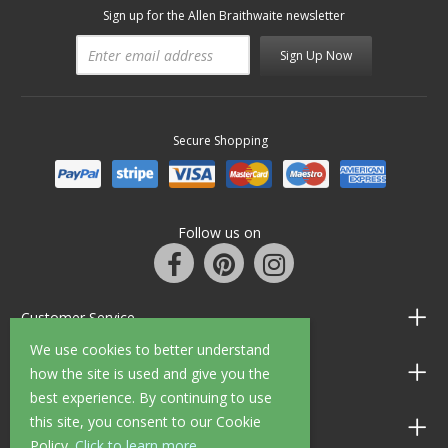
Sign up for the Allen Braithwaite newsletter
Sign Up Now
Secure Shopping
Follow us on
Customer Service
We use cookies to better understand
Information
how the site is used and give you the
best experience. By continuing to use
this site, you consent to our Cookie
Shop Opening Hours
Policy.
Click to learn more