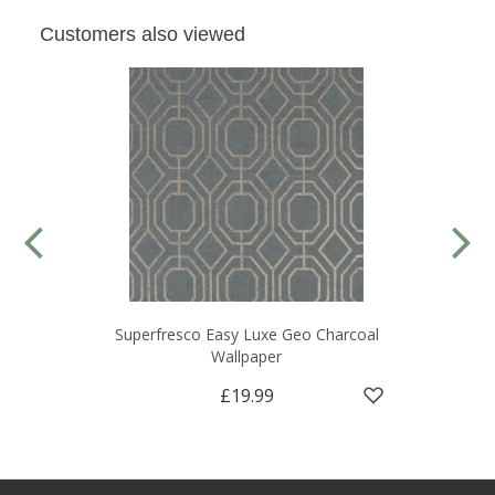
Customers also viewed
Superfresco Easy Luxe Geo Charcoal
Wallpaper
£19.99