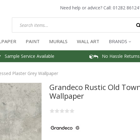
Need help or advice? Call:
01282 86124
LPAPER
PAINT
MURALS
WALL ART
BRANDS
Sample Service Available
No Hassle Returns
essed Plaster Grey Wallpaper
Grandeco Rustic Old Town
Wallpaper