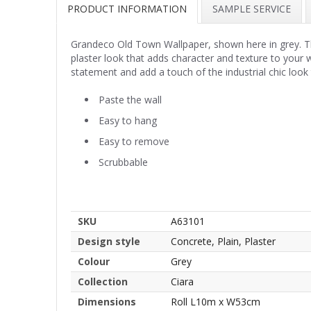
PRODUCT INFORMATION
SAMPLE SERVICE
Grandeco Old Town Wallpaper, shown here in grey. This
plaster look that adds character and texture to your
statement and add a touch of the industrial chic look
Paste the wall
Easy to hang
Easy to remove
Scrubbable
SKU
A63101
Design style
Concrete, Plain, Plaster
Colour
Grey
Collection
Ciara
Dimensions
Roll L10m x W53cm