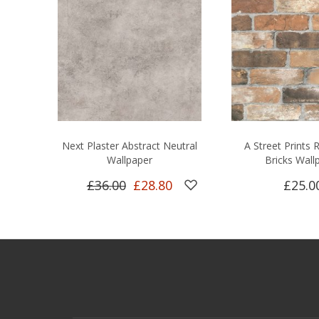
Next Plaster Abstract Neutral
A Street Prints
Wallpaper
Bricks Wall
£36.00
£28.80
£25.0