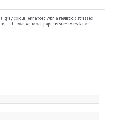
l grey colour, enhanced with a realistic distressed
room, Old Town Aqua wallpaper is sure to make a