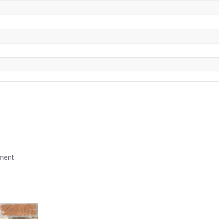
mment