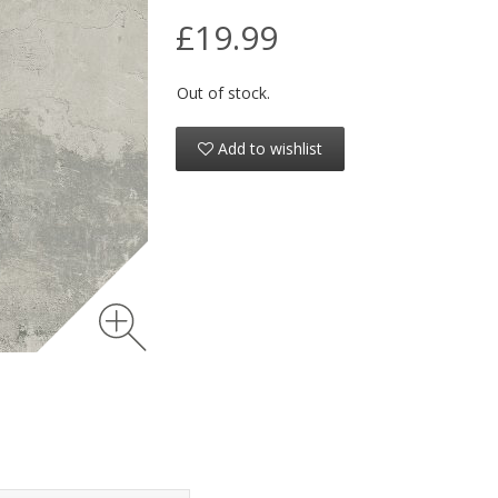
£19.99
Out of stock.
Add to wishlist