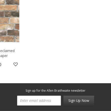
 Reclaimed
paper
0
Sign up for the Allen Braithwaite newsletter
Sign Up Now