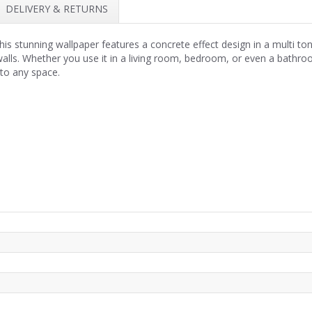
DELIVERY & RETURNS
 stunning wallpaper features a concrete effect design in a multi tona
 walls. Whether you use it in a living room, bedroom, or even a bath
 to any space.