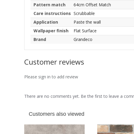
Pattern match
64cm Offset Match
Care instructions
Scrubbable
Application
Paste the wall
Wallpaper finish
Flat Surface
Brand
Grandeco
Customer reviews
Please sign in to add review
There are no comments yet. Be the first to leave a co
Customers also viewed