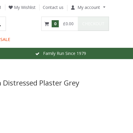
1
My Wishlist
Contact us
My account
0
£0.00
CHECKOUT
SALE
Family Run Since 1979
 Distressed Plaster Grey