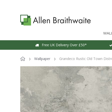
WAL
Free UK Delivery Over £50*
Wallpaper
Grandeco Rustic Old Town Distr