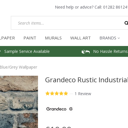
Need help or advice? Call:
01282 86124
LPAPER
PAINT
MURALS
WALL ART
BRANDS
Sample Service Available
No Hassle Returns
 Blue/Grey Wallpaper
Grandeco Rustic Industria
—
1 Review