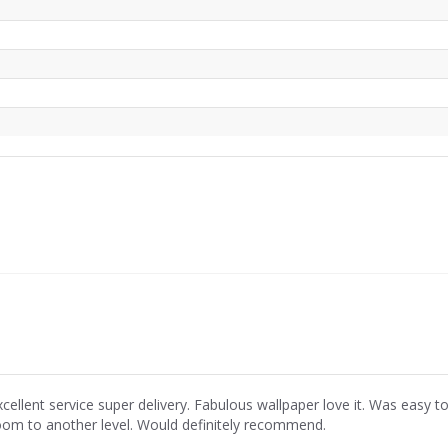
xcellent service super delivery. Fabulous wallpaper love it. Was easy
oom to another level. Would definitely recommend.