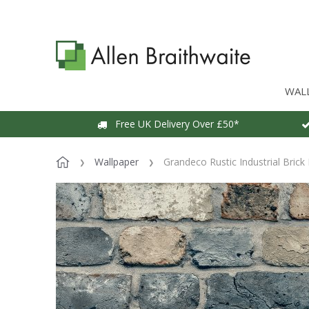
WAL
Free UK Delivery Over £50*
Wallpaper
Grandeco Rustic Industrial Brick