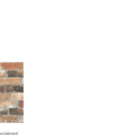
 Reclaimed