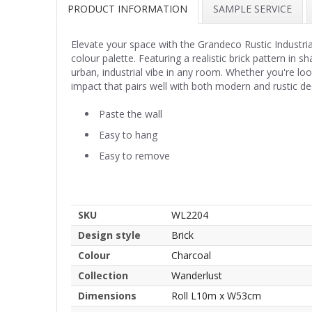
PRODUCT INFORMATION
SAMPLE SERVICE
Elevate your space with the Grandeco Rustic Industri
colour palette. Featuring a realistic brick pattern in 
urban, industrial vibe in any room. Whether you're looki
impact that pairs well with both modern and rustic dec
Paste the wall
Easy to hang
Easy to remove
SKU
WL2204
Design style
Brick
Colour
Charcoal
Collection
Wanderlust
Dimensions
Roll L10m x W53cm