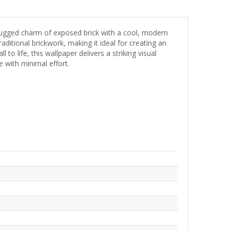
 rugged charm of exposed brick with a cool, modern
raditional brickwork, making it ideal for creating an
 to life, this wallpaper delivers a striking visual
e with minimal effort.