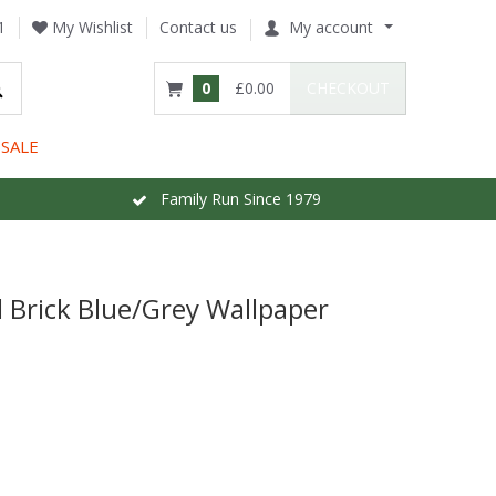
1
My Wishlist
Contact us
My account
0
£0.00
CHECKOUT
SALE
Family Run Since 1979
l Brick Blue/Grey Wallpaper