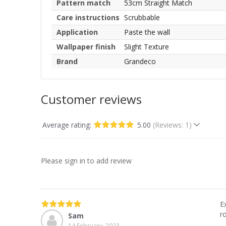
Pattern match
53cm Straight Match
Care instructions
Scrubbable
Application
Paste the wall
Wallpaper finish
Slight Texture
Brand
Grandeco
Customer reviews
Average rating:
5.00
(Reviews: 1)
Please sign in to add review
E
r
Sam
14 February, 2023