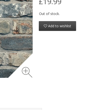
£19.99
Out of stock.
Add to wishlist