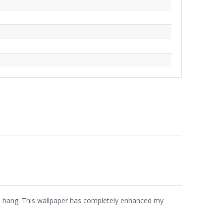
 to hang. This wallpaper has completely enhanced my