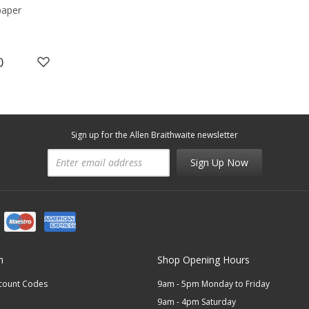
paper
0
Sign up for the Allen Braithwaite newsletter
Sign Up Now
n
Shop Opening Hours
scount Codes
9am - 5pm Monday to Friday
9am - 4pm Saturday