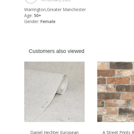
Warrington,Greater Manchester
Age:
50+
Gender:
Female
Customers also viewed
Daniel Hechter European
A Street Prints