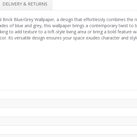
DELIVERY & RETURNS
al Brick Blue/Grey Wallpaper, a design that effortlessly combines the
shades of blue and grey, this wallpaper brings a contemporary twist to t
ng to add texture to a loft-style living area or bring a bold feature wall
or. Its versatile design ensures your space exudes character and styl