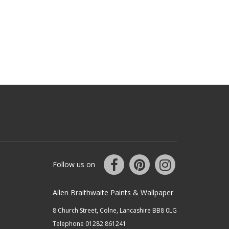
Follow us on
Allen Braithwaite Paints & Wallpaper
8 Church Street, Colne, Lancashire BB8 0LG
Telephone 01282 861241