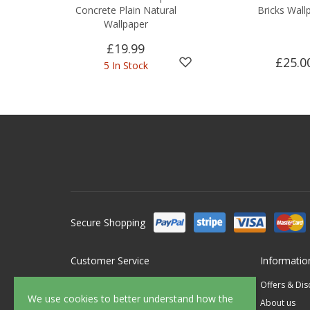
Concrete Plain Natural
Bricks Wall
Wallpaper
£19.99
£25.0
5 In Stock
Secure Shopping
Customer Service
Informatio
Contact Us
Offers & Di
We use cookies to better understand how the
FAQ's
About us