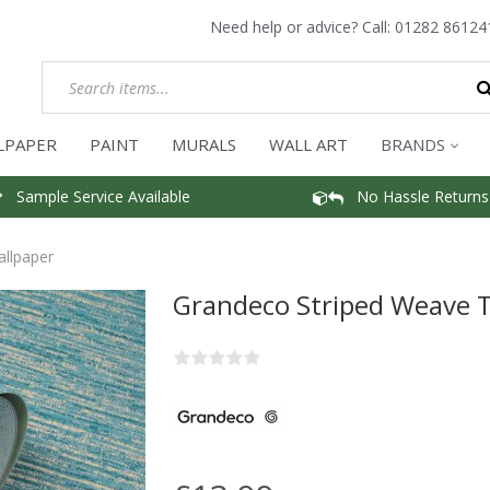
Need help or advice? Call:
01282 86124
LPAPER
PAINT
MURALS
WALL ART
BRANDS
Sample Service Available
No Hassle Returns
llpaper
Grandeco Striped Weave T