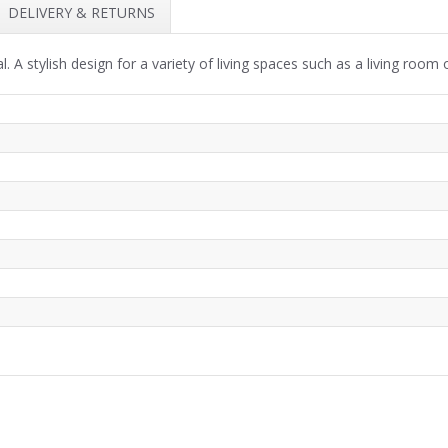
DELIVERY & RETURNS
 A stylish design for a variety of living spaces such as a living room