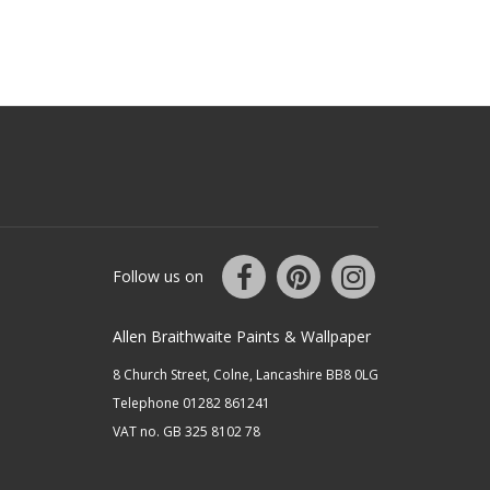
Follow us on
Allen Braithwaite Paints & Wallpaper
8 Church Street, Colne, Lancashire BB8 0LG
Telephone 01282 861241
VAT no. GB 325 8102 78