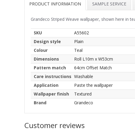
PRODUCT INFORMATION
SAMPLE SERVICE
Grandeco Striped Weave wallpaper, shown here in teal.
SKU
A55602
Design style
Plain
Colour
Teal
Dimensions
Roll L10m x W53cm
Pattern match
64cm Offset Match
Care instructions
Washable
Application
Paste the wallpaper
Wallpaper finish
Textured
Brand
Grandeco
Customer reviews