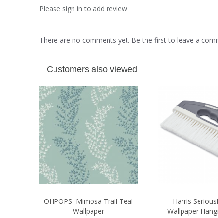
Please sign in to add review
There are no comments yet. Be the first to leave a co
Customers also viewed
OHPOPSI Mimosa Trail Teal
Harris Seriou
Wallpaper
Wallpaper Hang