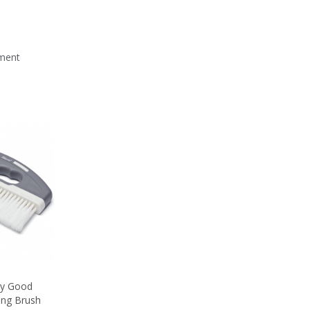
mment
sly Good
ing Brush