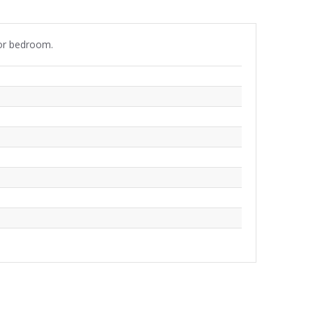
 or bedroom.