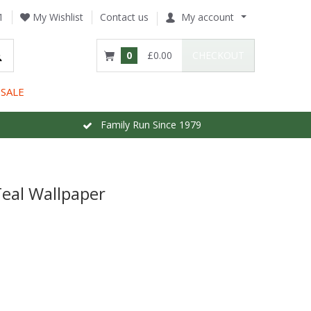
1
My Wishlist
Contact us
My account
0
£0.00
CHECKOUT
SALE
Family Run Since 1979
eal Wallpaper