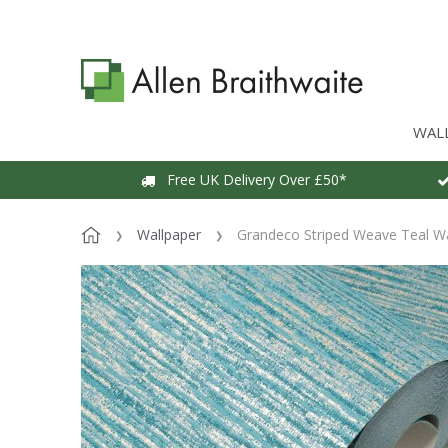
WAL
Free UK Delivery Over £50*
Wallpaper
Grandeco Striped Weave Teal Wa