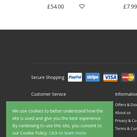
£54.00
£7.99
Secure Shopping
Customer Service
Informatio
Contact Us
Offers & Di
We use cookies to better understand how the
FAQ's
About us
site is used and give you the best experience.
Delivery
Privacy & Co
By continuing to use this site, you consent to
Returns
Terms & Con
our Cookie Policy.
Click to learn more
Sample Service