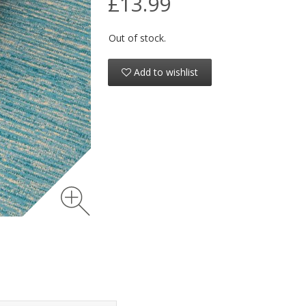
£13.99
Out of stock.
Add to wishlist