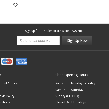
Sign up for the Allen Braithwaite newsletter
Sign Up Now
n
Shop Opening Hours
scount Codes
9am - 5pm Monday to Friday
9am - 4pm Saturday
okie Policy
Sunday (CLOSED)
ditions
Closed Bank Holidays