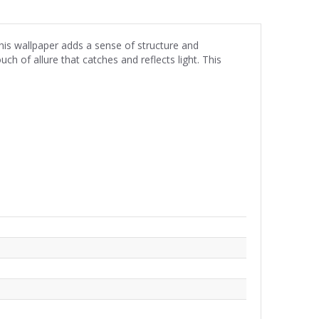
his wallpaper adds a sense of structure and
ch of allure that catches and reflects light. This