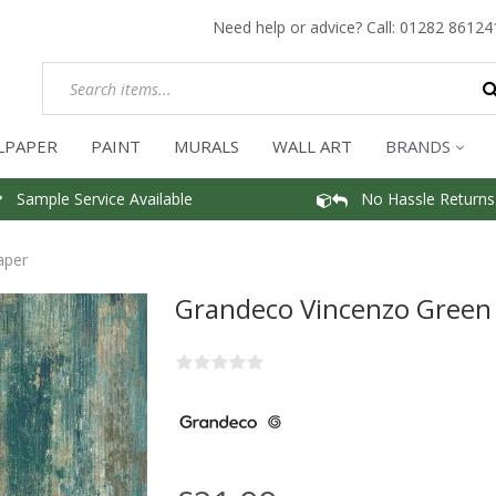
Need help or advice? Call:
01282 86124
LPAPER
PAINT
MURALS
WALL ART
BRANDS
Sample Service Available
No Hassle Returns
aper
Grandeco Vincenzo Green