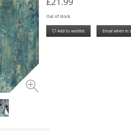
£21.99
Out of stock.
Add to wishlist
Email when in 