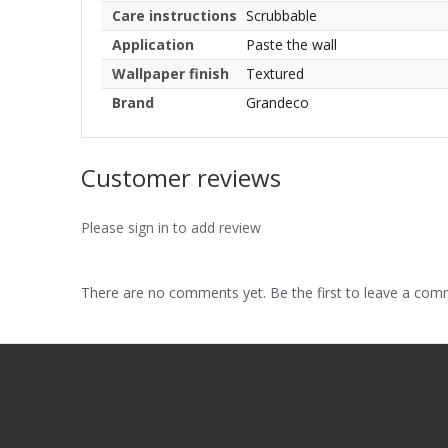
Care instructions
Scrubbable
Application
Paste the wall
Wallpaper finish
Textured
Brand
Grandeco
Customer reviews
Please sign in to add review
There are no comments yet. Be the first to leave a co