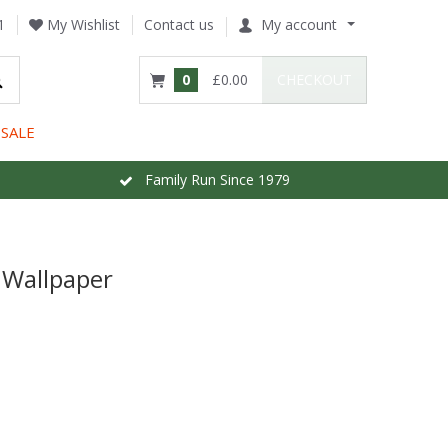
1
My Wishlist
Contact us
My account
0
£0.00
CHECKOUT
SALE
Family Run Since 1979
 Wallpaper