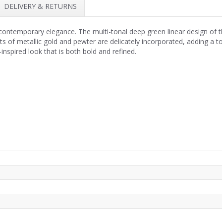
DELIVERY & RETURNS
 contemporary elegance. The multi-tonal deep green linear design of t
s of metallic gold and pewter are delicately incorporated, adding a tou
-inspired look that is both bold and refined.