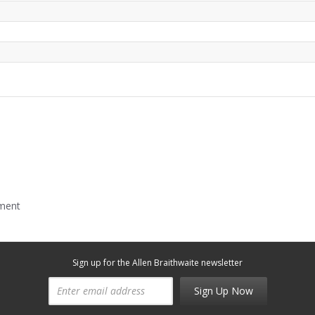
mment
Sign up for the Allen Braithwaite newsletter
Sign Up Now