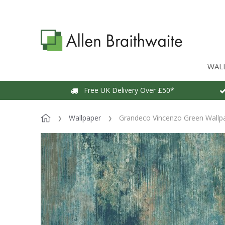
WAL
Free UK Delivery Over £50*
Wallpaper
Grandeco Vincenzo Green Wallp