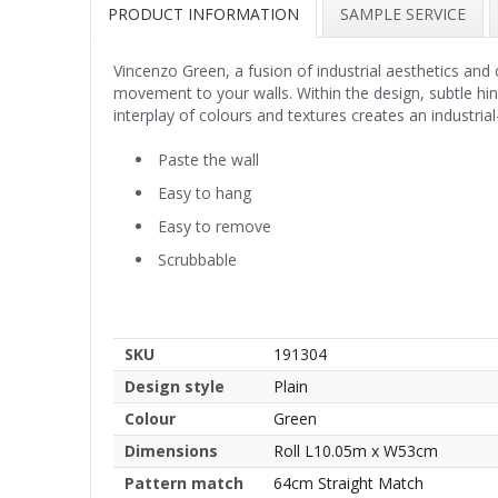
PRODUCT INFORMATION
SAMPLE SERVICE
Vincenzo Green, a fusion of industrial aesthetics and
movement to your walls. Within the design, subtle hint
interplay of colours and textures creates an industrial
Paste the wall
Easy to hang
Easy to remove
Scrubbable
SKU
191304
Design style
Plain
Colour
Green
Dimensions
Roll L10.05m x W53cm
Pattern match
64cm Straight Match