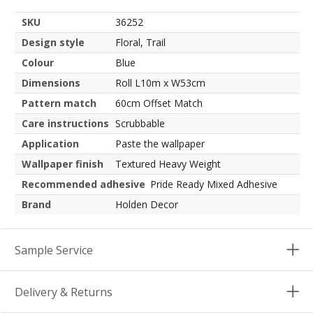
SKU
36252
Design style
Floral, Trail
Colour
Blue
Dimensions
Roll L10m x W53cm
Pattern match
60cm Offset Match
Care instructions
Scrubbable
Application
Paste the wallpaper
Wallpaper finish
Textured Heavy Weight
Recommended adhesive
Pride Ready Mixed Adhesive
Brand
Holden Decor
Sample Service
Delivery & Returns