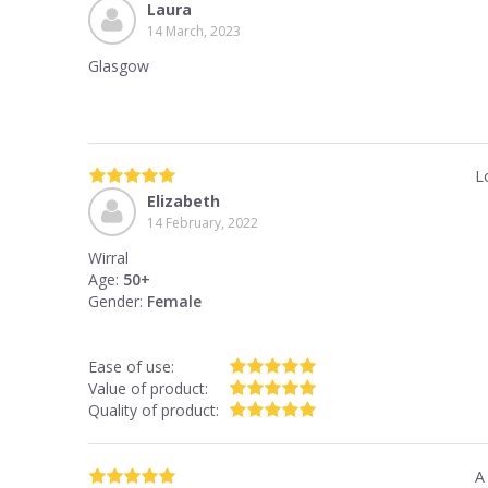
Laura
14 March, 2023
Glasgow
L
Elizabeth
14 February, 2022
Wirral
Age:
50+
Gender:
Female
Ease of use:
Value of product:
Quality of product:
A