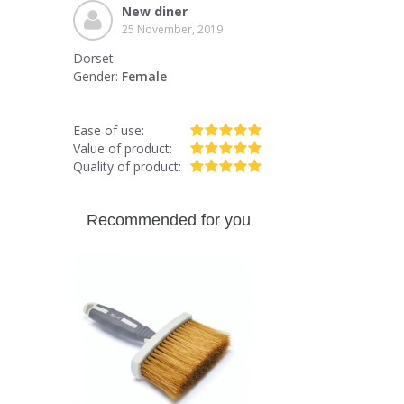
New diner
25 November, 2019
Dorset
Gender:
Female
Ease of use:
Value of product:
Quality of product:
Recommended for you