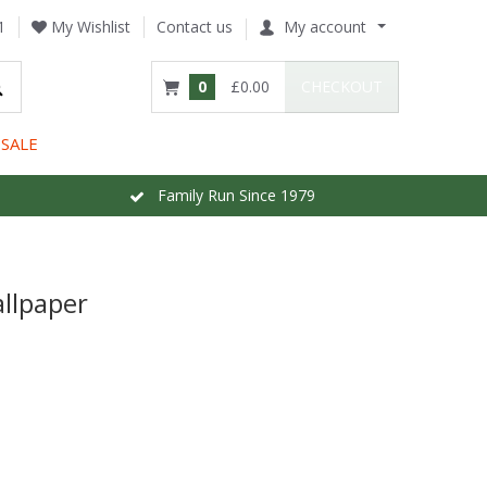
1
My Wishlist
Contact us
My account
0
£0.00
CHECKOUT
SALE
Family Run Since 1979
llpaper