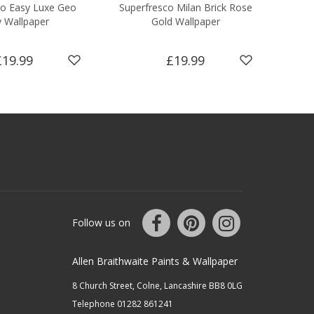
co Easy Luxe Geo
Superfresco Milan Brick Rose
Supe
 Wallpaper
Gold Wallpaper
£19.99
£19.99
Follow us on
Allen Braithwaite Paints & Wallpaper
8 Church Street, Colne, Lancashire BB8 0LG
Telephone 01282 861241