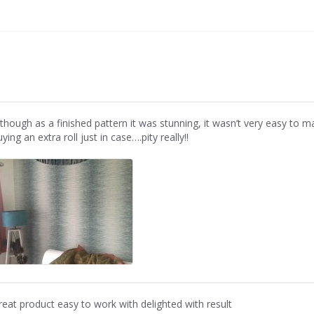
lthough as a finished pattern it was stunning, it wasn’t very easy to 
ying an extra roll just in case….pity really!!
reat product easy to work with delighted with result