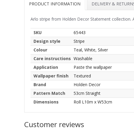
PRODUCT INFORMATION
DELIVERY & RETURN
Arlo stripe from Holden Decor Statement collection. A 
SKU
65443
Design style
Stripe
Colour
Teal, White, Silver
Care instructions
Washable
Application
Paste the wallpaper
Wallpaper finish
Textured
Brand
Holden Decor
Pattern Match
53cm Straight
Dimensions
Roll L10m x W53cm
Customer reviews