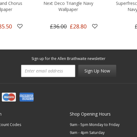
and Chorus
Next Deco Triangle Navy
Superfres
lpaper
Wallpaper
Navy
85.50
£36.00
£28.80
Sign up for the Allen Braithwaite newsletter
Sign Up Now
n
Shop Opening Hours
scount Codes
9am - 5pm Monday to Friday
9am - 4pm Saturday