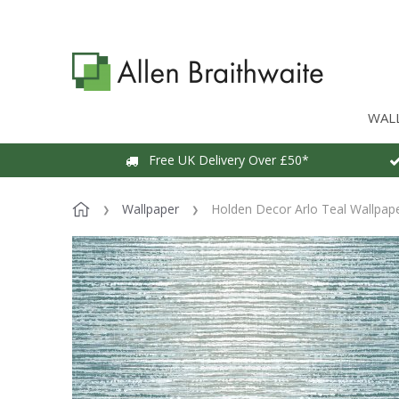
WAL
Free UK Delivery Over £50*
Wallpaper
Holden Decor Arlo Teal Wallpap