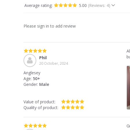
Average rating:
5.00
(Reviews: 4)
Please sign in to add review
A
bu
Phil
20 October, 2024
Anglesey
Age:
50+
Gender:
Male
Value of product:
Quality of product:
G