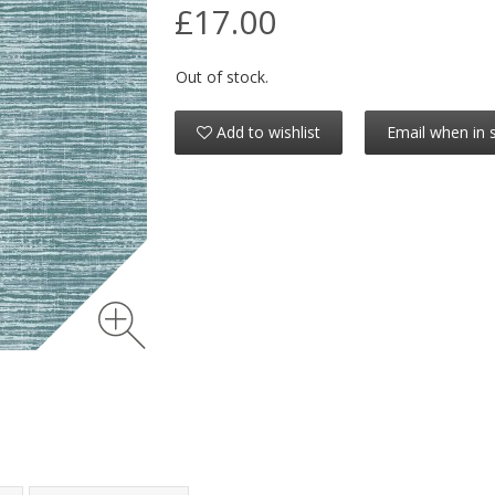
£17.00
Out of stock.
Add to wishlist
Email when in 