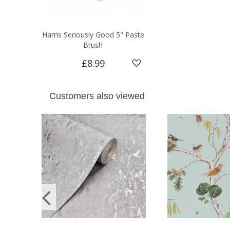
Harris Seriously Good 5" Paste
Brush
£8.99
Customers also viewed