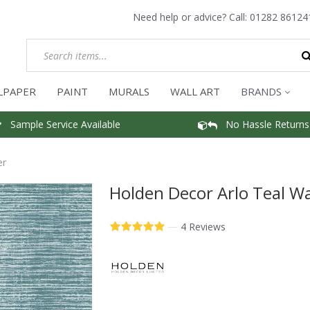
Need help or advice? Call:
01282 86124
LPAPER
PAINT
MURALS
WALL ART
BRANDS
Sample Service Available
No Hassle Returns
er
Holden Decor Arlo Teal Wa
—
4 Reviews