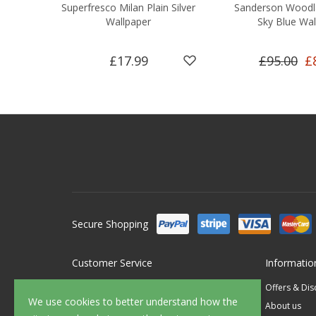
Superfresco Milan Plain Silver
Sanderson Woodl
Wallpaper
Sky Blue Wal
£17.99
£95.00
£
Secure Shopping
Customer Service
Informatio
Contact Us
Offers & Di
We use cookies to better understand how the
FAQ's
About us