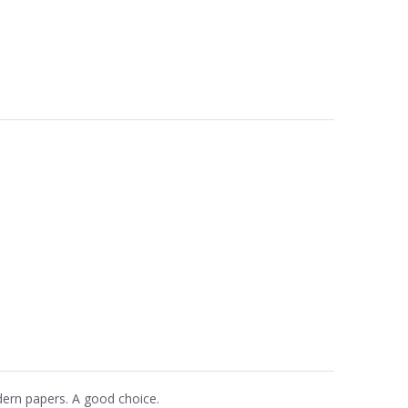
dern papers. A good choice.