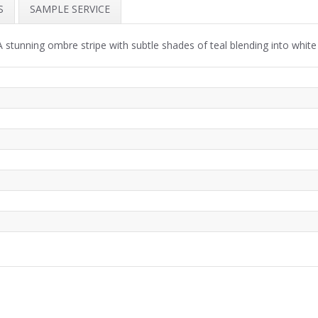
S
SAMPLE SERVICE
stunning ombre stripe with subtle shades of teal blending into white a