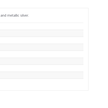
nd metallic silver.