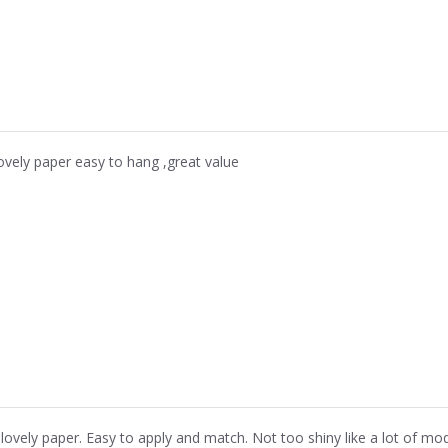
ovely paper easy to hang ,great value
 lovely paper. Easy to apply and match. Not too shiny like a lot of mo