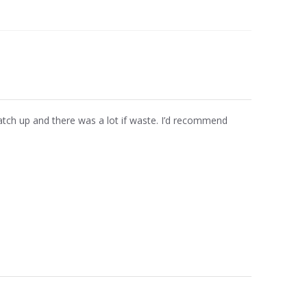
match up and there was a lot if waste. I’d recommend