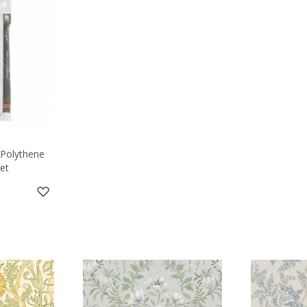
 Polythene
et