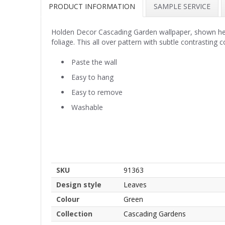
PRODUCT INFORMATION
SAMPLE SERVICE
Holden Decor Cascading Garden wallpaper, shown here 
foliage. This all over pattern with subtle contrasting
Paste the wall
Easy to hang
Easy to remove
Washable
SKU
91363
Design style
Leaves
Colour
Green
Collection
Cascading Gardens