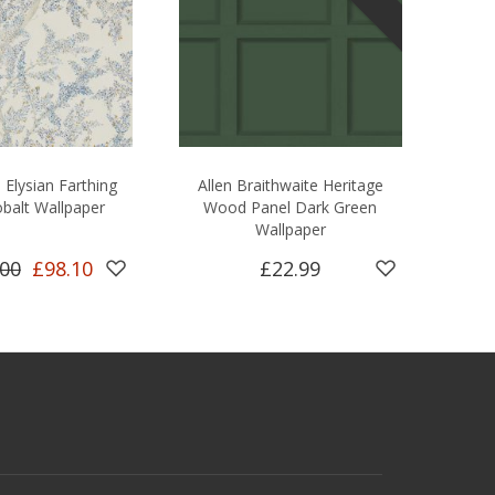
Elysian Farthing
Allen Braithwaite Heritage
balt Wallpaper
Wood Panel Dark Green
Wallpaper
.00
£98.10
£22.99