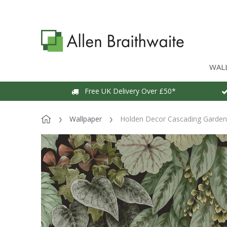
WAL
Free UK Delivery Over £50*
Wallpaper
Holden Decor Cascading Garden