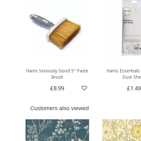
Harris Seriously Good 5" Paste
Harris Essentials
Brush
Dust She
£8.99
£1.49
Customers also viewed