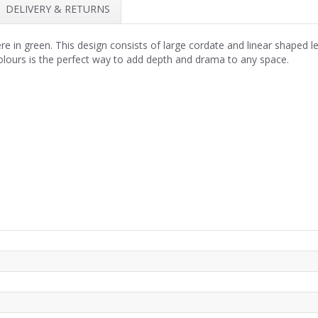
DELIVERY & RETURNS
in green. This design consists of large cordate and linear shaped le
 colours is the perfect way to add depth and drama to any space.