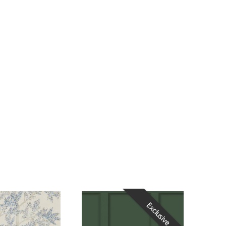
Exclusive