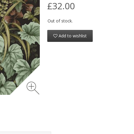
£32.00
Out of stock.
Add to wishlist