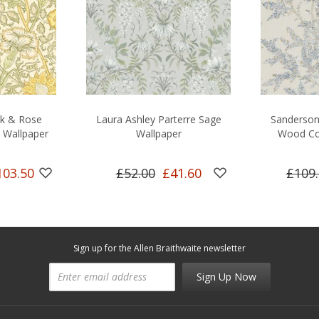
nk & Rose
Laura Ashley Parterre Sage
Sanderson 
 Wallpaper
Wallpaper
Wood Co
103.50
£52.00
£41.60
£109
Sign up for the Allen Braithwaite newsletter
Sign Up Now