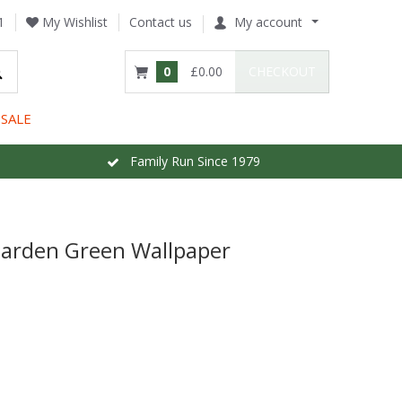
1
My Wishlist
Contact us
My account
0
£0.00
CHECKOUT
SALE
Family Run Since 1979
Garden Green Wallpaper