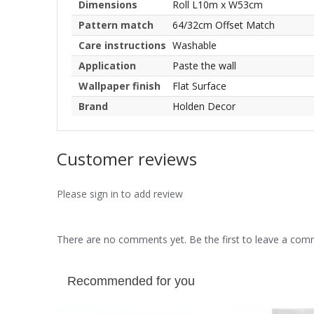
Dimensions
Roll L10m x W53cm
Pattern match
64/32cm Offset Match
Care instructions
Washable
Application
Paste the wall
Wallpaper finish
Flat Surface
Brand
Holden Decor
Customer reviews
Please sign in to add review
There are no comments yet. Be the first to leave a co
Recommended for you