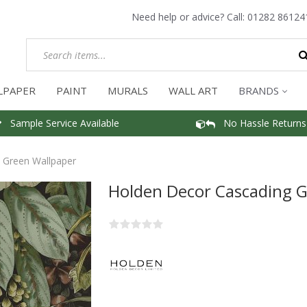
Need help or advice? Call:
01282 86124
LPAPER
PAINT
MURALS
WALL ART
BRANDS
Sample Service Available
No Hassle Returns
 Green Wallpaper
Holden Decor Cascading 