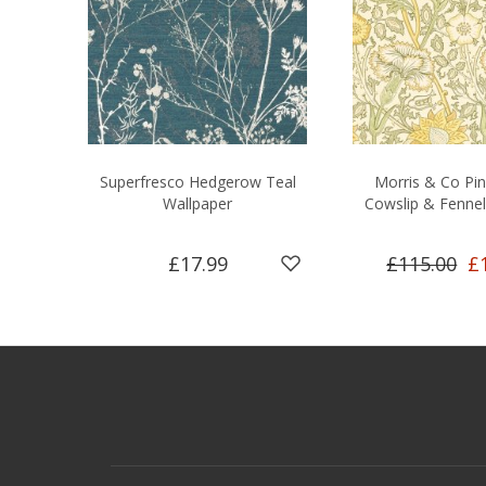
Superfresco Hedgerow Teal
Morris & Co Pi
Wallpaper
Cowslip & Fennel
£17.99
£115.00
£