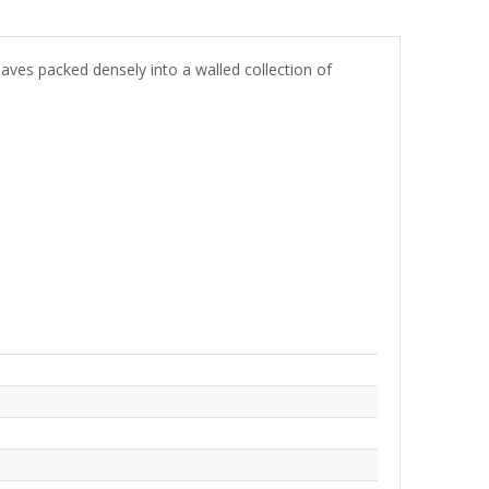
aves packed densely into a walled collection of