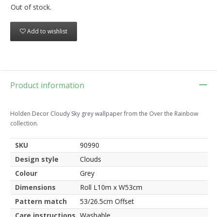
Out of stock.
Add to wishlist
Product information
Holden Decor Cloudy Sky grey wallpaper from the Over the Rainbow
collection.
SKU
90990
Design style
Clouds
Colour
Grey
Dimensions
Roll L10m x W53cm
Pattern match
53/26.5cm Offset
Care instructions
Washable