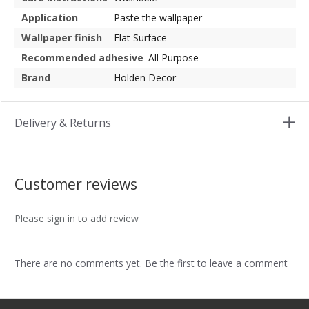
Application
Paste the wallpaper
Wallpaper finish
Flat Surface
Recommended adhesive
All Purpose
Brand
Holden Decor
Delivery & Returns
Customer reviews
Please sign in to add review
There are no comments yet. Be the first to leave a comment