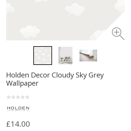
Holden Decor Cloudy Sky Grey
Wallpaper
£14.00