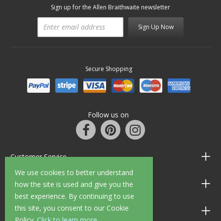
Sign up for the Allen Braithwaite newsletter
Sign Up Now
Secure Shopping
Follow us on
Customer Service
We use cookies to better understand
Information
how the site is used and give you the
best experience. By continuing to use
this site, you consent to our Cookie
Shop Opening Hours
Policy.
Click to learn more