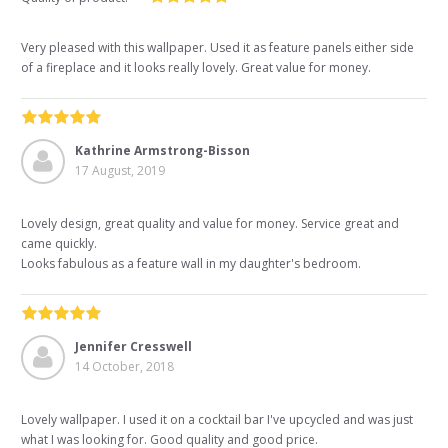
Very pleased with this wallpaper. Used it as feature panels either side
of a fireplace and it looks really lovely. Great value for money.
Kathrine Armstrong-Bisson
17 August, 2019
Lovely design, great quality and value for money. Service great and
came quickly.
Looks fabulous as a feature wall in my daughter's bedroom.
Jennifer Cresswell
14 October, 2018
Lovely wallpaper. I used it on a cocktail bar I've upcycled and was just
what I was looking for. Good quality and good price.