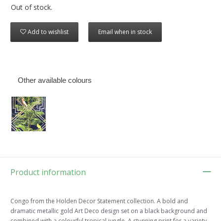
Out of stock.
Add to wishlist
Email when in stock
Other available colours
Product information
Congo from the Holden Decor Statement collection. A bold and
dramatic metallic gold Art Deco design set on a black background and
combined with a colourful tropical jungle. A stunning print for a variety