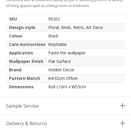
of living spaces such as a living room or bedroom.
SKU
90202
Design style
Floral, Birds, Retro, Art Deco
Colour
Black
Care instructions
Washable
Application
Paste the wallpaper
Wallpaper finish
Flat Surface
Brand
Holden Decor
Pattern Match
64/32cm Offset
Dimensions
Roll L10m x W53cm
Sample Service
Delivery & Returns