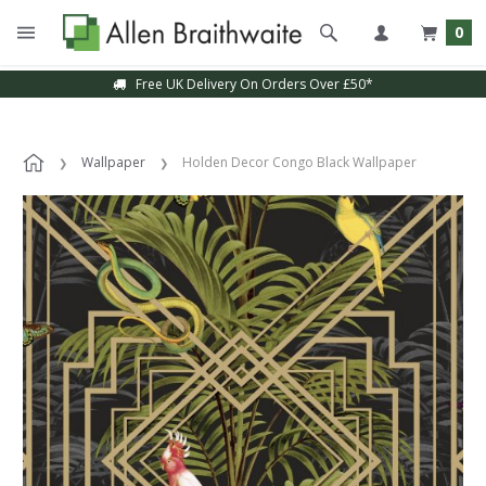
0
Free UK Delivery On Orders Over £50*
Wallpaper
Holden Decor Congo Black Wallpaper