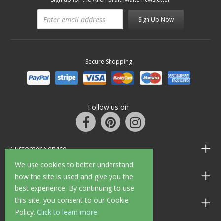
Sign Up Now
Secure Shopping
Follow us on
Customer Service
We use cookies to better understand
Information
how the site is used and give you the
best experience. By continuing to use
this site, you consent to our Cookie
Shop Opening Hours
Policy.
Click to learn more