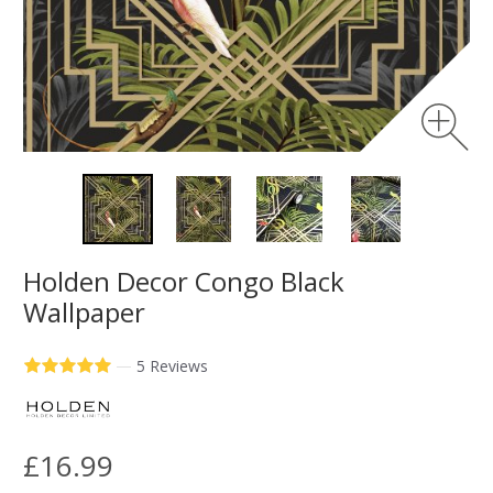
Holden Decor Congo Black
Wallpaper
—
5 Reviews
£16.99