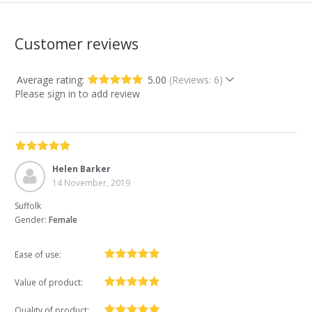
Customer reviews
Average rating:
5.00
(Reviews: 6)
Please sign in to add review
Helen Barker
14 November, 2019
Suffolk
Gender:
Female
Ease of use:
Value of product:
Quality of product: