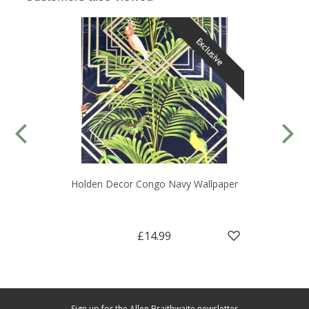
Exclusive
Holden Decor Congo Navy Wallpaper
£14.99
Sign up for the Allen Braithwaite newsletter