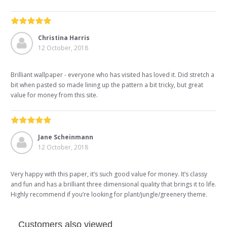
Christina Harris
12 October, 2018
Brilliant wallpaper - everyone who has visited has loved it. Did stretch a
bit when pasted so made lining up the pattern a bit tricky, but great
value for money from this site.
Jane Scheinmann
12 October, 2018
Very happy with this paper, it’s such good value for money. It’s classy
and fun and has a brilliant three dimensional quality that brings it to life.
Highly recommend if you’re looking for plant/jungle/greenery theme.
Customers also viewed