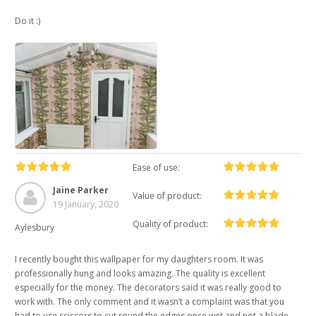
Do it :)
Ease of use:
Jaine Parker
Value of product:
19 January, 2020
Quality of product:
Aylesbury
I recently bought this wallpaper for my daughters room. It was
professionally hung and looks amazing. The quality is excellent
especially for the money. The decorators said it was really good to
work with. The only comment and it wasn’t a complaint was that you
had to use scissors to cut round the edges once wet and not a blade