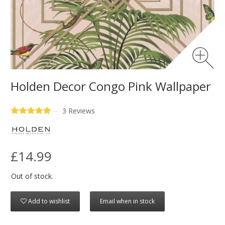
Holden Decor Congo Pink Wallpaper
—
3 Reviews
£14.99
Out of stock.
Add to wishlist
Email when in stock