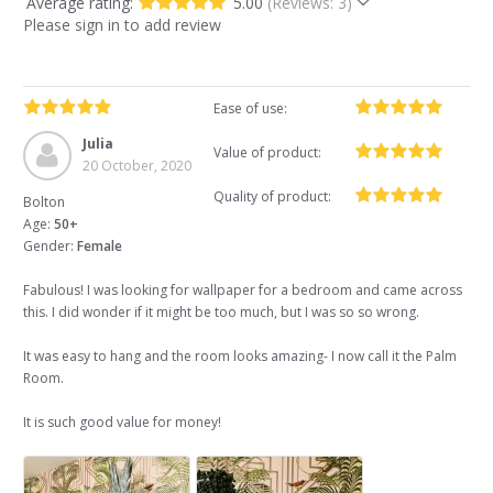
Average rating:
5.00
(Reviews: 3)
Please sign in to add review
Ease of use:
Julia
Value of product:
20 October, 2020
Quality of product:
Bolton
Age:
50+
Gender:
Female
Fabulous! I was looking for wallpaper for a bedroom and came across
this. I did wonder if it might be too much, but I was so so wrong.
It was easy to hang and the room looks amazing- I now call it the Palm
Room.
It is such good value for money!