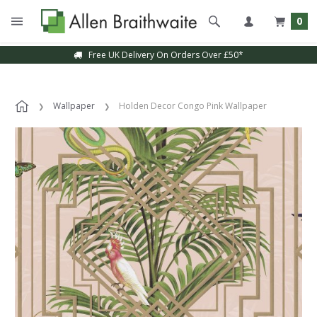
0
Free UK Delivery On Orders Over £50*
Sample Service Available
Wallpaper
Holden Decor Congo Pink Wallpaper