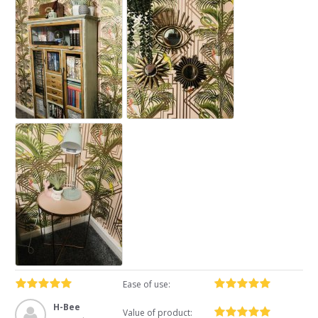
Ease of use:
H-Bee
Value of product: