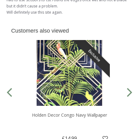
but it didn’t cause a problem.
Will definitely use this site again.
Customers also viewed
Exclusive
Holden Decor Congo Navy Wallpaper
£14.99