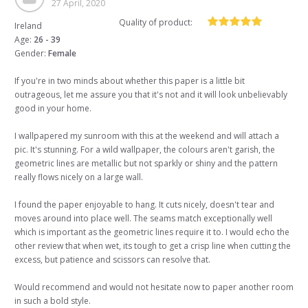
27 April, 2020
Quality of product:
Ireland
Age:
26 - 39
Gender:
Female
If you're in two minds about whether this paper is a little bit
outrageous, let me assure you that it's not and it will look unbelievably
good in your home.
I wallpapered my sunroom with this at the weekend and will attach a
pic. It's stunning. For a wild wallpaper, the colours aren't garish, the
geometric lines are metallic but not sparkly or shiny and the pattern
really flows nicely on a large wall.
I found the paper enjoyable to hang. It cuts nicely, doesn't tear and
moves around into place well. The seams match exceptionally well
which is important as the geometric lines require it to. I would echo the
other review that when wet, its tough to get a crisp line when cutting the
excess, but patience and scissors can resolve that.
Would recommend and would not hesitate now to paper another room
in such a bold style.