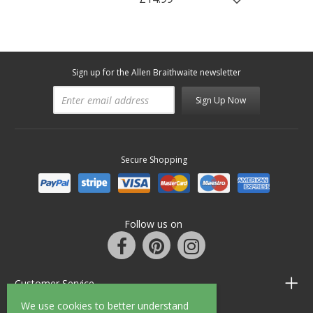
Sign up for the Allen Braithwaite newsletter
Sign Up Now
Secure Shopping
Follow us on
Customer Service
We use cookies to better understand