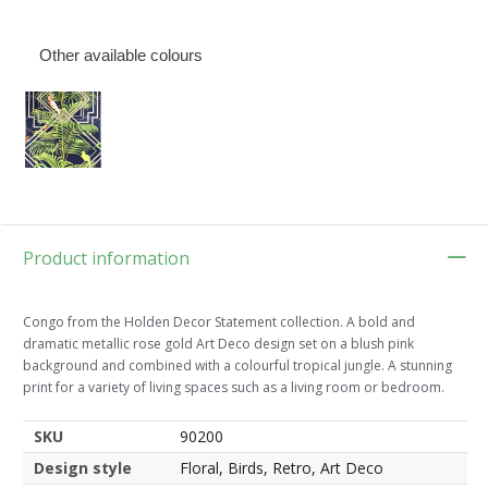
Other available colours
Product information
Congo from the Holden Decor Statement collection. A bold and
dramatic metallic rose gold Art Deco design set on a blush pink
background and combined with a colourful tropical jungle. A stunning
print for a variety of living spaces such as a living room or bedroom.
SKU
90200
Design style
Floral, Birds, Retro, Art Deco