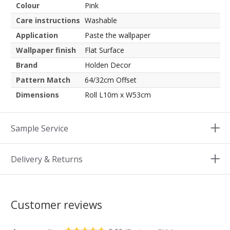
Colour
Pink
Care instructions
Washable
Application
Paste the wallpaper
Wallpaper finish
Flat Surface
Brand
Holden Decor
Pattern Match
64/32cm Offset
Dimensions
Roll L10m x W53cm
Sample Service
Delivery & Returns
Customer reviews