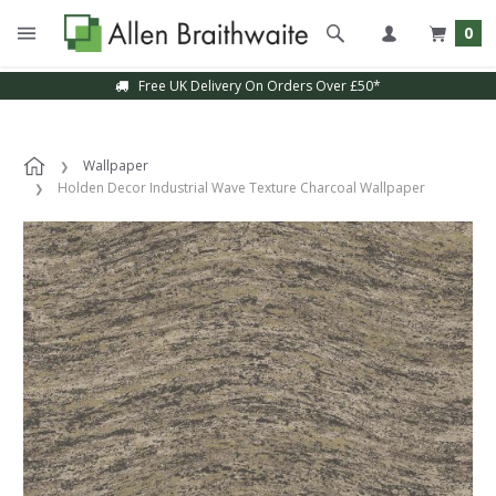
0
Free UK Delivery On Orders Over £50*
Wallpaper
Holden Decor Industrial Wave Texture Charcoal Wallpaper