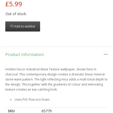
£5.99
Out of stock.
Add to wishlist
Product information
Holden Decor Industrial Wave Texture wallpaper, shown here in
charcoal. This contemporary design creates a dramatic linear mineral
stone wave pattern. The light reflecting mica adds a multi tonal depth to
the design. This together with the gradients of colour and interesting
texture creates an eye-catching look.
Uses PVC-free eco-foam.
SKU
65779