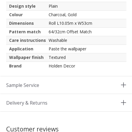
Design style
Plain
Colour
Charcoal, Gold
Dimensions
Roll L10.05m x W53cm
Pattern match
64/32cm Offset Match
Care instructions
Washable
Application
Paste the wallpaper
Wallpaper finish
Textured
Brand
Holden Decor
Sample Service
Delivery & Returns
Customer reviews