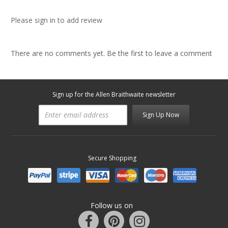
Please sign in to add review
There are no comments yet. Be the first to leave a comment
Sign up for the Allen Braithwaite newsletter
Sign Up Now
Secure Shopping
Follow us on