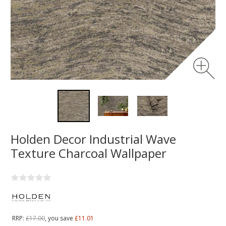
Holden Decor Industrial Wave
Texture Charcoal Wallpaper
RRP:
£17.00
, you save
£11.01