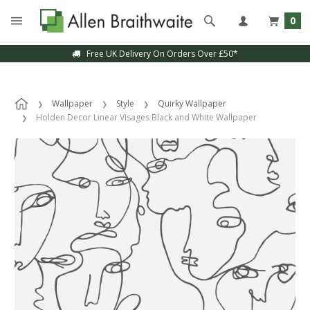
0
Free UK Delivery On Orders Over £50*
Wallpaper
Style
Quirky Wallpaper
Holden Decor Linear Visages Black and White Wallpaper