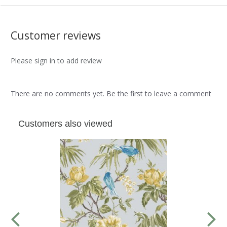
Customer reviews
Please sign in to add review
There are no comments yet. Be the first to leave a comment
Customers also viewed