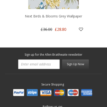
Next Birds & Blooms Grey Wallpaper
£36.00
£28.80
Sign up for the Allen Braithwaite newsletter
Sign Up Now
Secure Shopping
Follow us on