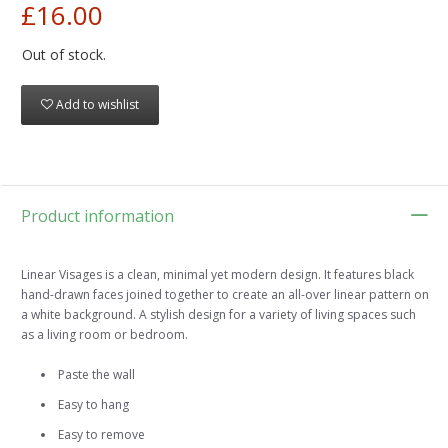
£16.00
Out of stock.
Add to wishlist
Product information
Linear Visages is a clean, minimal yet modern design. It features black
hand-drawn faces joined together to create an all-over linear pattern on
a white background. A stylish design for a variety of living spaces such
as a living room or bedroom.
Paste the wall
Easy to hang
Easy to remove