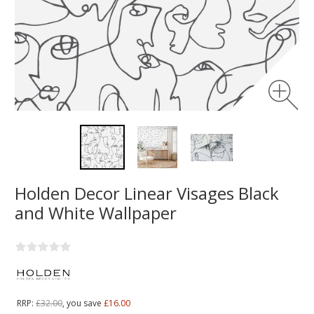
Holden Decor Linear Visages Black
and White Wallpaper
RRP:
£32.00
, you save
£16.00