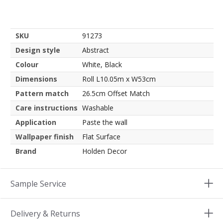
SKU
91273
Design style
Abstract
Colour
White, Black
Dimensions
Roll L10.05m x W53cm
Pattern match
26.5cm Offset Match
Care instructions
Washable
Application
Paste the wall
Wallpaper finish
Flat Surface
Brand
Holden Decor
Sample Service
Delivery & Returns