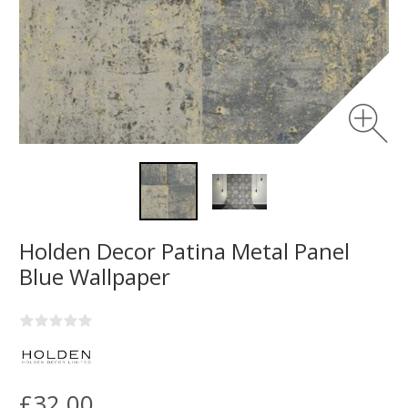
Holden Decor Patina Metal Panel
Blue Wallpaper
£32.00