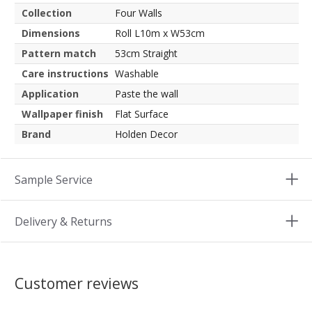
Collection
Four Walls
Dimensions
Roll L10m x W53cm
Pattern match
53cm Straight
Care instructions
Washable
Application
Paste the wall
Wallpaper finish
Flat Surface
Brand
Holden Decor
Sample Service
Delivery & Returns
Customer reviews