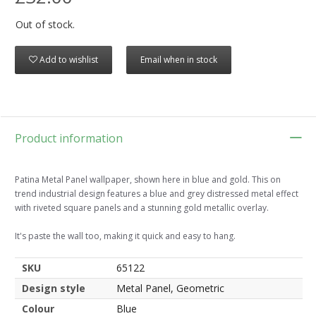
Out of stock.
Add to wishlist
Email when in stock
Product information
Patina Metal Panel wallpaper, shown here in blue and gold. This on
trend industrial design features a blue and grey distressed metal effect
with riveted square panels and a stunning gold metallic overlay.
It's paste the wall too, making it quick and easy to hang.
SKU
65122
Design style
Metal Panel, Geometric
Colour
Blue