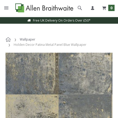
0
Free UK Delivery On Orders Over £50*
Wallpaper
Holden Decor Patina Metal Panel Blue Wallpaper