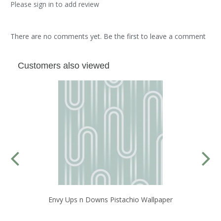
Please sign in to add review
There are no comments yet. Be the first to leave a comment
Customers also viewed
Envy Ups n Downs Pistachio Wallpaper