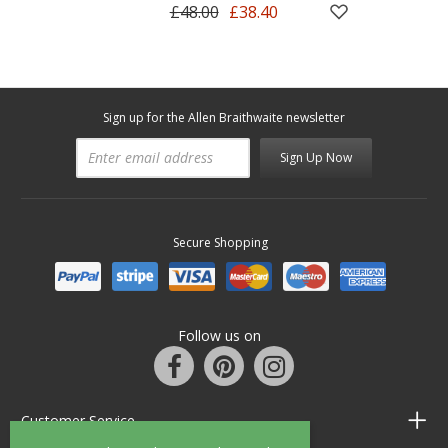
£48.00
£38.40
Sign up for the Allen Braithwaite newsletter
Sign Up Now
Secure Shopping
Follow us on
Customer Service