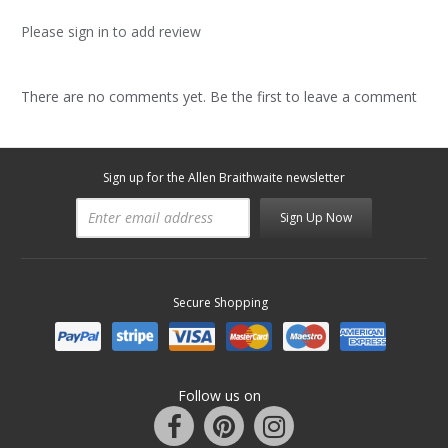
Please sign in to add review
There are no comments yet. Be the first to leave a comment
Sign up for the Allen Braithwaite newsletter
Sign Up Now
Secure Shopping
Follow us on