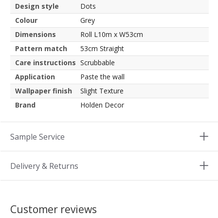
Design style
Dots
Colour
Grey
Dimensions
Roll L10m x W53cm
Pattern match
53cm Straight
Care instructions
Scrubbable
Application
Paste the wall
Wallpaper finish
Slight Texture
Brand
Holden Decor
Sample Service
Delivery & Returns
Customer reviews