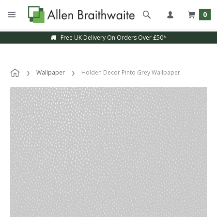
0
Free UK Delivery On Orders Over £50*
Wallpaper
Holden Decor Pinto Grey Wallpaper