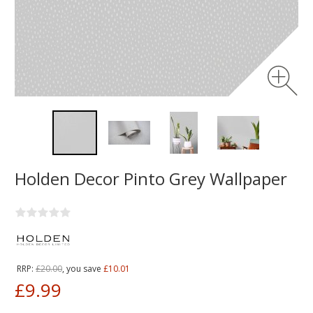
Holden Decor Pinto Grey Wallpaper
RRP:
£20.00
, you save
£10.01
£9.99