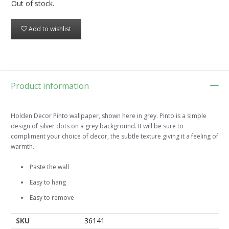
Out of stock.
Add to wishlist
Product information
Holden Decor Pinto wallpaper, shown here in grey. Pinto is a simple
design of silver dots on a grey background. It will be sure to
compliment your choice of decor, the subtle texture giving it a feeling of
warmth.
Paste the wall
Easy to hang
Easy to remove
SKU
36141