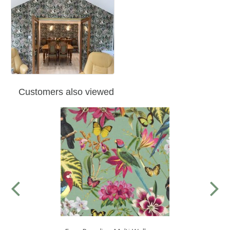
Customers also viewed