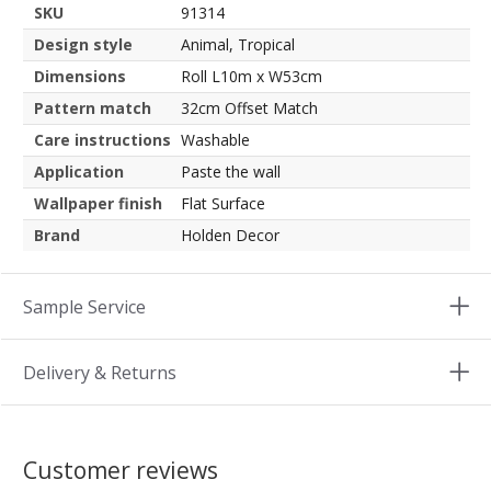
SKU
91314
Design style
Animal, Tropical
Dimensions
Roll L10m x W53cm
Pattern match
32cm Offset Match
Care instructions
Washable
Application
Paste the wall
Wallpaper finish
Flat Surface
Brand
Holden Decor
Sample Service
Delivery & Returns
Customer reviews