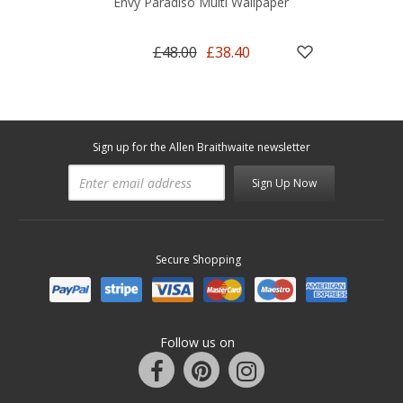
Envy Paradiso Multi Wallpaper
£48.00
£38.40
Sign up for the Allen Braithwaite newsletter
Sign Up Now
Secure Shopping
Follow us on