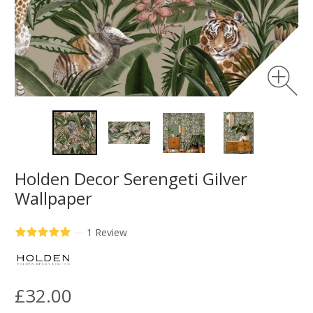
Holden Decor Serengeti Gilver
Wallpaper
—
1 Review
£32.00