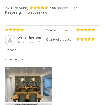
Average rating:
5.00
(Reviews: 1)
Please sign in to add review
Value of product:
Lynne Thomson
Quality of product:
16 February, 2023
Scotland
Absolutely love this