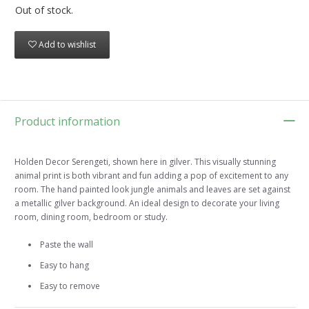
Out of stock.
Add to wishlist
Product information
Holden Decor Serengeti, shown here in gilver. This visually stunning
animal print is both vibrant and fun adding a pop of excitement to any
room. The hand painted look jungle animals and leaves are set against
a metallic gilver background. An ideal design to decorate your living
room, dining room, bedroom or study.
Paste the wall
Easy to hang
Easy to remove