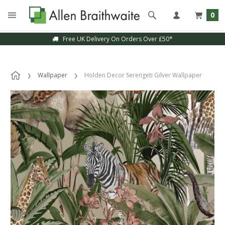
0
Free UK Delivery On Orders Over £50*
Wallpaper
Holden Decor Serengeti Gilver Wallpaper