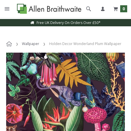
0
Free UK Delivery On Orders Over £50*
Wallpaper
Holden Decor Wonderland Plum Wallpaper