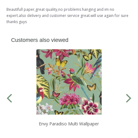
Beautifull paper,great quality,no problems hanging and im no
expert.also delivery and customer service great.will use again for sure
thanks guys
Customers also viewed
Envy Paradiso Multi Wallpaper