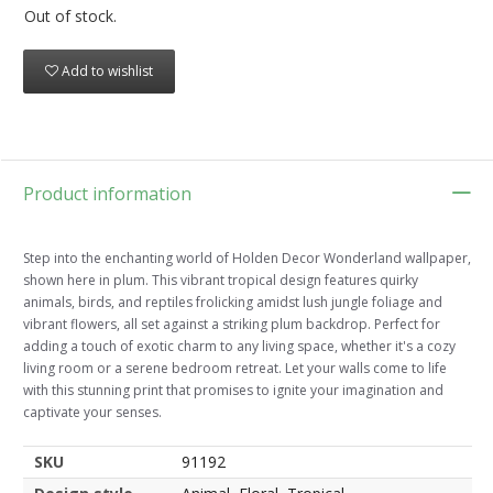
Out of stock.
Add to wishlist
Product information
Step into the enchanting world of Holden Decor Wonderland wallpaper,
shown here in plum. This vibrant tropical design features quirky
animals, birds, and reptiles frolicking amidst lush jungle foliage and
vibrant flowers, all set against a striking plum backdrop. Perfect for
adding a touch of exotic charm to any living space, whether it's a cozy
living room or a serene bedroom retreat. Let your walls come to life
with this stunning print that promises to ignite your imagination and
captivate your senses.
SKU
91192