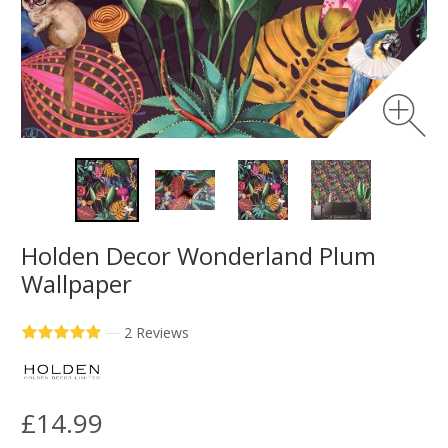
Holden Decor Wonderland Plum
Wallpaper
—
2 Reviews
£14.99