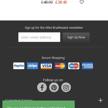
£48.00
£38.40
Sign up for the Allen Braithwaite newsletter
Sign Up Now
Secure Shopping
Follow us on
Customer Service