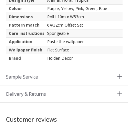
Design style
Animal, Floral, Tropical
Colour
Purple, Yellow, Pink, Green, Blue
Dimensions
Roll L10m x W53cm
Pattern match
64/32cm Offset Set
Care instructions
Spongeable
Application
Paste the wallpaper
Wallpaper finish
Flat Surface
Brand
Holden Decor
Sample Service
Delivery & Returns
Customer reviews