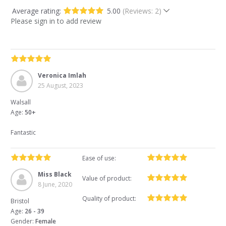
Average rating:
5.00
(Reviews: 2)
Please sign in to add review
Veronica Imlah
25 August, 2023
Walsall
Age:
50+
Fantastic
Ease of use:
Miss Black
Value of product:
8 June, 2020
Quality of product:
Bristol
Age:
26 - 39
Gender:
Female