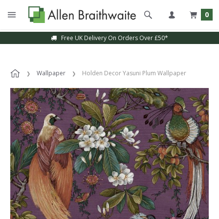
0
Free UK Delivery On Orders Over £50*
Wallpaper
Holden Decor Yasuni Plum Wallpaper