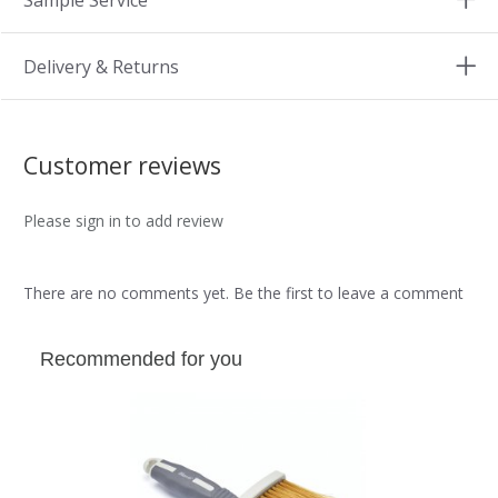
Sample Service
Delivery & Returns
Customer reviews
Please sign in to add review
There are no comments yet. Be the first to leave a comment
Recommended for you