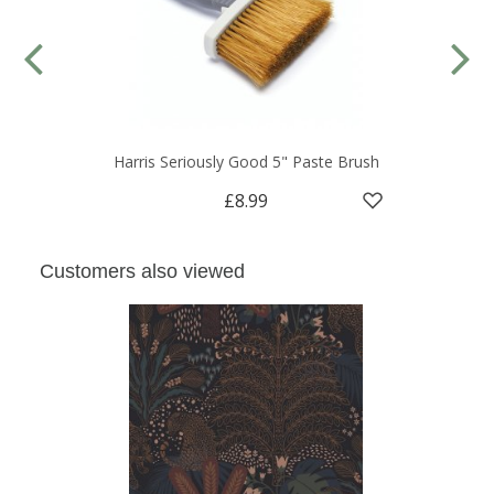
Harris Seriously Good 5" Paste Brush
£8.99
Customers also viewed