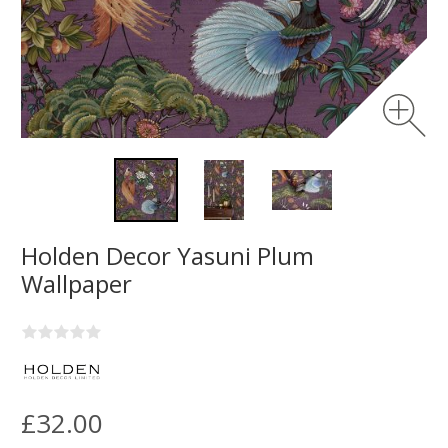
Holden Decor Yasuni Plum
Wallpaper
£32.00