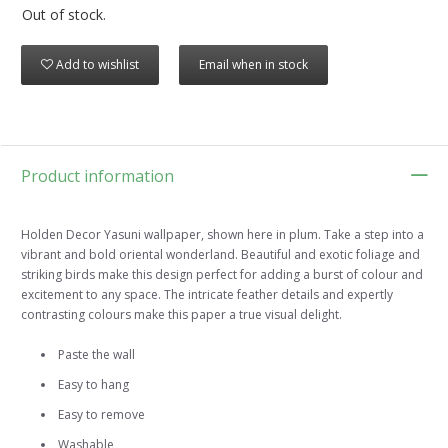
Out of stock.
Add to wishlist
Email when in stock
Product information
Holden Decor Yasuni wallpaper, shown here in plum. Take a step into a
vibrant and bold oriental wonderland. Beautiful and exotic foliage and
striking birds make this design perfect for adding a burst of colour and
excitement to any space. The intricate feather details and expertly
contrasting colours make this paper a true visual delight.
Paste the wall
Easy to hang
Easy to remove
Washable