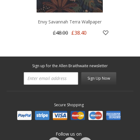
Envy Savannah Terra Wallpaper
£48.00
£38.40
Sign up for the Allen Braithwaite newsletter
Sign Up Now
Secure Shopping
Follow us on