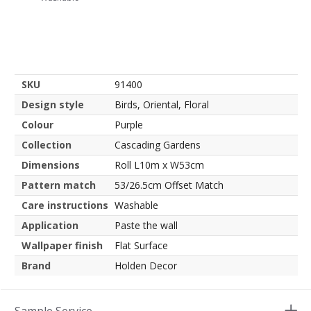
SKU
91400
Design style
Birds, Oriental, Floral
Colour
Purple
Collection
Cascading Gardens
Dimensions
Roll L10m x W53cm
Pattern match
53/26.5cm Offset Match
Care instructions
Washable
Application
Paste the wall
Wallpaper finish
Flat Surface
Brand
Holden Decor