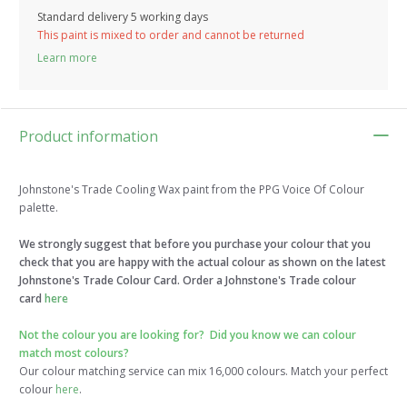
Standard delivery 5 working days
This paint is mixed to order and cannot be returned
Learn more
Product information
Johnstone's Trade Cooling Wax paint from the PPG Voice Of Colour
palette.
We strongly suggest that before you purchase your colour that you
check that you are happy with the actual colour as shown on the latest
Johnstone's Trade Colour Card. Order a Johnstone's Trade colour
card
here
Not the colour you are looking for?
Did you know we can colour
match most colours?
Our colour matching service can mix 16,000 colours. Match your perfect
colour
here
.