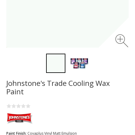
Johnstone's Trade Cooling Wax
Paint
Paint Finish:
Covaplus Vinyl Matt Emulsion