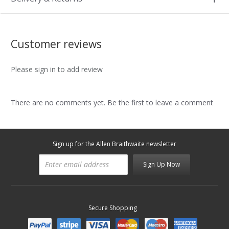
Customer reviews
Please sign in to add review
There are no comments yet. Be the first to leave a comment
Sign up for the Allen Braithwaite newsletter
Sign Up Now
Secure Shopping