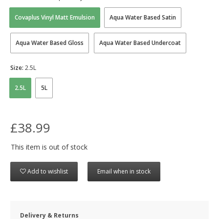
Covaplus Vinyl Matt Emulsion
Aqua Water Based Satin
Aqua Water Based Gloss
Aqua Water Based Undercoat
Size:
2.5L
2.5L
5L
£38.99
This item is out of stock
Add to wishlist
Email when in stock
Delivery & Returns