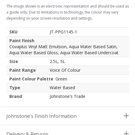
The image shown is an electronic representation and should be used as
a guide only. Due to limitations in technology, the colour may vary
depending on your screen resolution and settings.
SKU
JT-PPG1145-1
Paint Finish
Covaplus Vinyl Matt Emulsion, Aqua Water Based Satin,
Aqua Water Based Gloss, Aqua Water Based Undercoat
Size
2.5L, 5L
Paint Range
Voice Of Colour
Paint Colour Palette
Green
Type
Water Based
Brand
Johnstone's Trade
Johnstone's Finish Information
Delivery & Returns