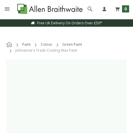
0
Free UK Delivery On Orders Over £50*
Paint
Colour
Green Paint
Johnstone's Trade Cooling Wax Paint