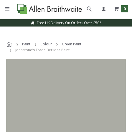
0
Free UK Delivery On Orders Over £50*
Paint
Colour
Green Paint
Johnstone's Trade Berliose Paint