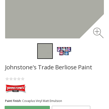
Johnstone's Trade Berliose Paint
Paint Finish:
Covaplus Vinyl Matt Emulsion