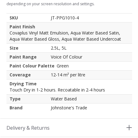
depending on your screen resolution and settings.
SKU
JT-PPG1010-4
Paint Finish
Covaplus Vinyl Matt Emulsion, Aqua Water Based Satin,
Aqua Water Based Gloss, Aqua Water Based Undercoat
Size
2.5L, 5L
Paint Range
Voice Of Colour
Paint Colour Palette
Green
Coverage
12-14 m² per litre
Drying Time
Touch Dry in 1-2 hours. Recoatable in 2-4 hours
Type
Water Based
Brand
Johnstone's Trade
Delivery & Returns