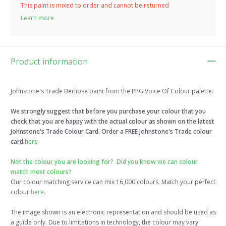
This paint is mixed to order and cannot be returned
Learn more
Product information
Johnstone's Trade Berliose paint from the PPG Voice Of Colour palette.
We strongly suggest that before you purchase your colour that you
check that you are happy with the actual colour as shown on the latest
Johnstone's Trade Colour Card. Order a FREE Johnstone's Trade colour
card
here
Not the colour you are looking for?
Did you know we can colour
match most colours?
Our colour matching service can mix 16,000 colours. Match your perfect
colour
here
.
The image shown is an electronic representation and should be used as
a guide only. Due to limitations in technology, the colour may vary