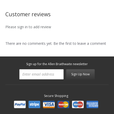
Customer reviews
Please sign in to add review
There are no comments yet. Be the first to leave a comment
Sign up for the Allen Braithwaite newsletter
Sign Up Now
Secure Shopping