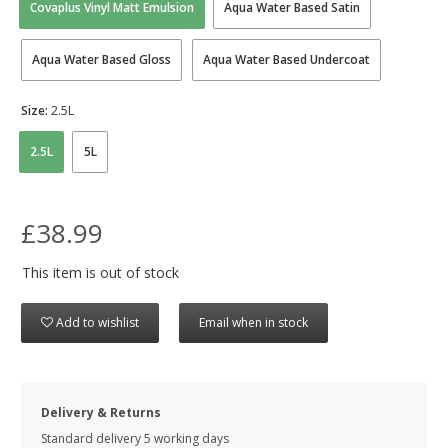
Covaplus Vinyl Matt Emulsion
Aqua Water Based Satin
Aqua Water Based Gloss
Aqua Water Based Undercoat
Size:
2.5L
2.5L
5L
£38.99
This item is out of stock
Add to wishlist
Email when in stock
Delivery & Returns
Standard delivery 5 working days