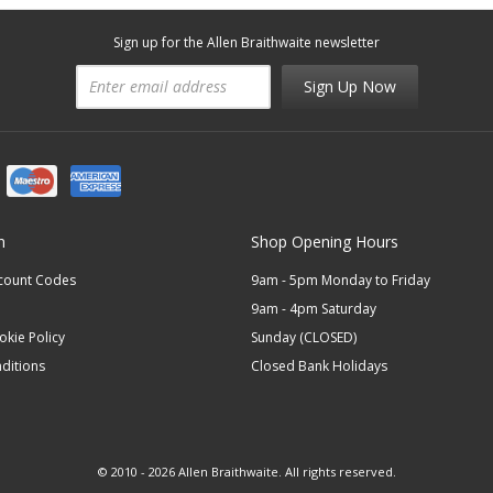
Sign up for the Allen Braithwaite newsletter
Sign Up Now
n
Shop Opening Hours
scount Codes
9am - 5pm Monday to Friday
9am - 4pm Saturday
okie Policy
Sunday (CLOSED)
ditions
Closed Bank Holidays
© 2010 - 2026 Allen Braithwaite. All rights reserved.