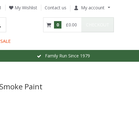
1
My Wishlist
Contact us
My account
0
£0.00
CHECKOUT
SALE
Family Run Since 1979
 Smoke Paint