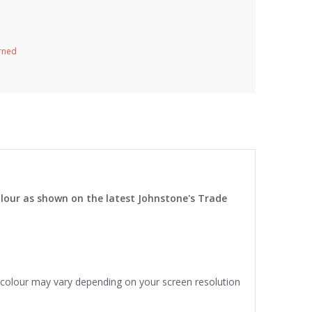
urned
lour as shown on the latest Johnstone's Trade
e colour may vary depending on your screen resolution