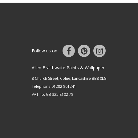
Follow us on
Allen Braithwaite Paints & Wallpaper
8 Church Street, Colne, Lancashire BB8 0LG
Telephone 01282 861241
VAT no. GB 325 8102 78