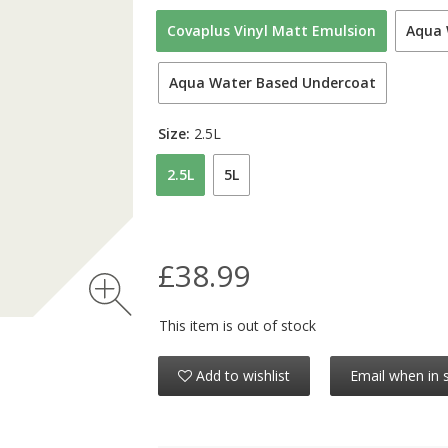
Covaplus Vinyl Matt Emulsion
Aqua 
Aqua Water Based Undercoat
Size:
2.5L
2.5L
5L
£38.99
This item is out of stock
Add to wishlist
Email when in 