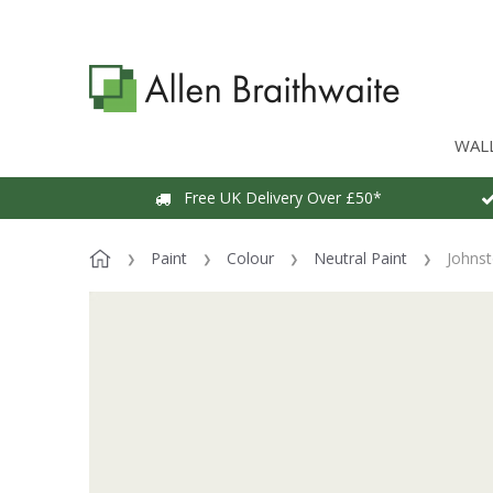
WAL
Free UK Delivery Over £50*
Paint
Colour
Neutral Paint
Johnst