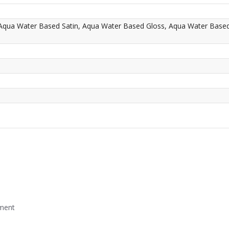
 Aqua Water Based Satin, Aqua Water Based Gloss, Aqua Water Base
mment