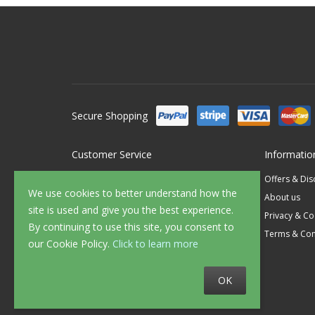
Secure Shopping
Customer Service
Informatio
Contact Us
Offers & Di
We use cookies to better understand how the
FAQ's
About us
site is used and give you the best experience.
Delivery
Privacy & Co
By continuing to use this site, you consent to
Returns
Terms & Con
our Cookie Policy.
Click to learn more
Sample Service
OK