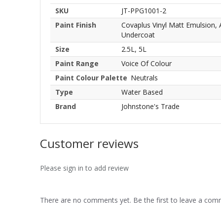
SKU
JT-PPG1001-2
Paint Finish
Covaplus Vinyl Matt Emulsion,
Undercoat
Size
2.5L, 5L
Paint Range
Voice Of Colour
Paint Colour Palette
Neutrals
Type
Water Based
Brand
Johnstone's Trade
Customer reviews
Please sign in to add review
There are no comments yet. Be the first to leave a co