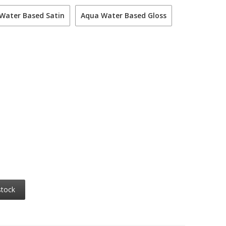
Water Based Satin
Aqua Water Based Gloss
stock