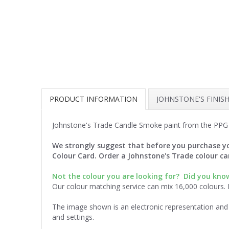
PRODUCT INFORMATION
JOHNSTONE'S FINIS
Johnstone's Trade Candle Smoke paint from the PPG 
We strongly suggest that before you purchase yo
Colour Card. Order a Johnstone's Trade colour c
Not the colour you are looking for?
Did you know
Our colour matching service can mix 16,000 colours.
The image shown is an electronic representation and 
and settings.