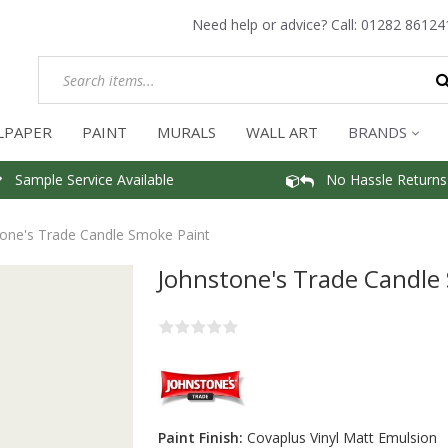
Need help or advice? Call:
01282 86124
LPAPER
PAINT
MURALS
WALL ART
BRANDS
Sample Service Available
No Hassle Returns
one's Trade Candle Smoke Paint
Johnstone's Trade Candle
Paint Finish:
Covaplus Vinyl Matt Emulsion