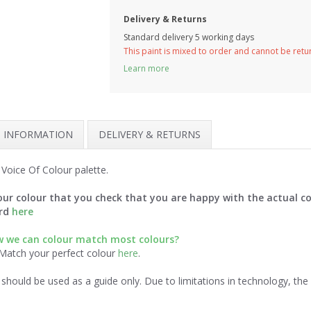
Delivery & Returns
Standard delivery 5 working days
This paint is mixed to order and cannot be ret
Learn more
H INFORMATION
DELIVERY & RETURNS
Voice Of Colour palette.
ur colour that you check that you are happy with the actual co
ard
here
 we can colour match most colours?
 Match your perfect colour
here
.
should be used as a guide only. Due to limitations in technology, th