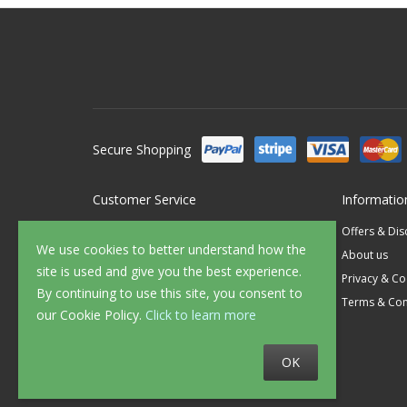
Secure Shopping
Customer Service
Informatio
Contact Us
Offers & Di
We use cookies to better understand how the
FAQ's
About us
site is used and give you the best experience.
Delivery
Privacy & Co
By continuing to use this site, you consent to
Returns
Terms & Con
our Cookie Policy.
Click to learn more
Sample Service
OK