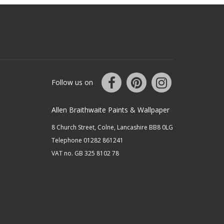
Follow us on
Allen Braithwaite Paints & Wallpaper
8 Church Street, Colne, Lancashire BB8 0LG
Telephone 01282 861241
VAT no. GB 325 8102 78