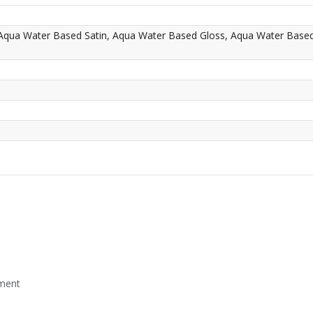
 Aqua Water Based Satin, Aqua Water Based Gloss, Aqua Water Base
mment