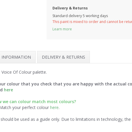
Delivery & Returns
Standard delivery 5 working days
This paint is mixed to order and cannot be ret
Learn more
H INFORMATION
DELIVERY & RETURNS
 Voice Of Colour palette.
ur colour that you check that you are happy with the actual co
rd
here
 we can colour match most colours?
 Match your perfect colour
here
.
should be used as a guide only. Due to limitations in technology, th