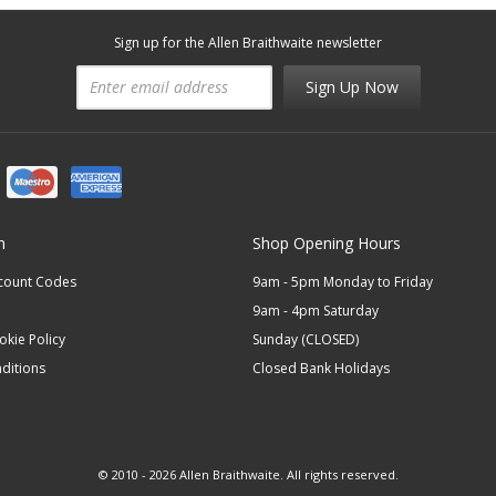
Sign up for the Allen Braithwaite newsletter
Sign Up Now
n
Shop Opening Hours
scount Codes
9am - 5pm Monday to Friday
9am - 4pm Saturday
okie Policy
Sunday (CLOSED)
ditions
Closed Bank Holidays
© 2010 - 2026 Allen Braithwaite. All rights reserved.