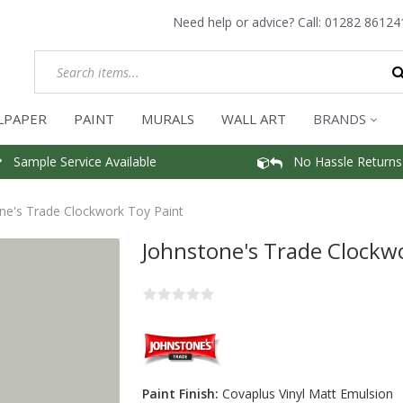
Need help or advice? Call:
01282 86124
LPAPER
PAINT
MURALS
WALL ART
BRANDS
Sample Service Available
No Hassle Returns
ne's Trade Clockwork Toy Paint
Johnstone's Trade Clockw
Paint Finish:
Covaplus Vinyl Matt Emulsion