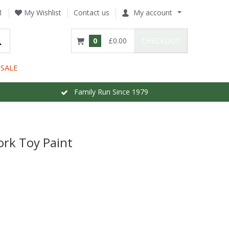
1
My Wishlist
Contact us
My account
0
£0.00
CHECKOUT
SALE
Family Run Since 1979
ork Toy Paint