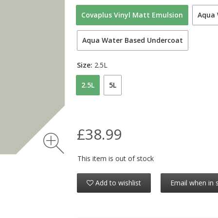
Covaplus Vinyl Matt Emulsion
Aqua 
Aqua Water Based Undercoat
Size:
2.5L
2.5L
5L
£38.99
This item is out of stock
Add to wishlist
Email when in 