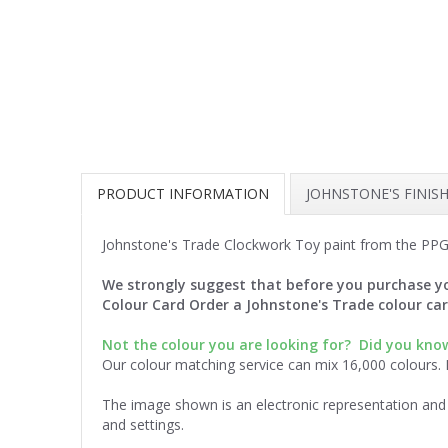
PRODUCT INFORMATION
JOHNSTONE'S FINIS
Johnstone's Trade Clockwork Toy paint from the PPG
We strongly suggest that before you purchase yo
Colour Card Order a Johnstone's Trade colour ca
Not the colour you are looking for?
Did you know
Our colour matching service can mix 16,000 colours.
The image shown is an electronic representation and 
and settings.