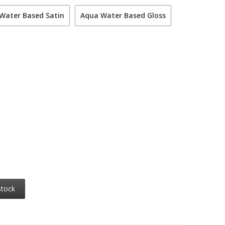
Water Based Satin
Aqua Water Based Gloss
stock