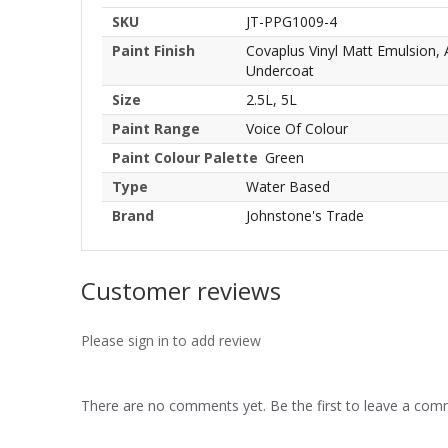
SKU
JT-PPG1009-4
Paint Finish
Covaplus Vinyl Matt Emulsion,
Undercoat
Size
2.5L, 5L
Paint Range
Voice Of Colour
Paint Colour Palette
Green
Type
Water Based
Brand
Johnstone's Trade
Customer reviews
Please sign in to add review
There are no comments yet. Be the first to leave a co