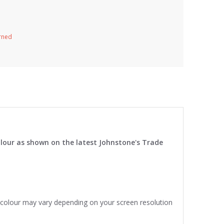
urned
lour as shown on the latest Johnstone's Trade
e colour may vary depending on your screen resolution