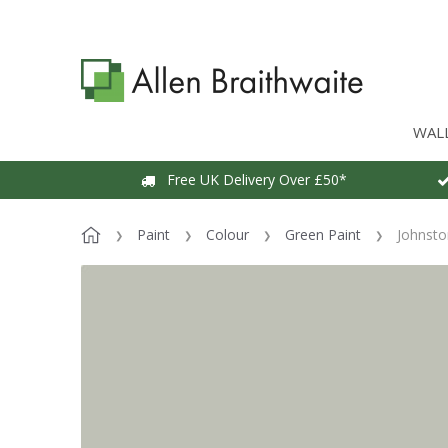
WAL
Free UK Delivery Over £50*
Paint
Colour
Green Paint
Johnsto