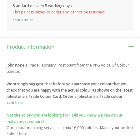
Standard delivery 5 working days
This paint is mixed to order and cannot be returned
Learn more
Product information
Johnstone's Trade February Frost paint from the PPG Voice Of Colour
palette.
We strongly suggest that before you purchase your colour that you
check that you are happy with the actual colour as shown on the latest
Johnstone's Trade Colour Card. Order a Johnstone's Trade colour
card
here
Not the colour you are looking for?
Did you know we can colour
match most colours?
Our colour matching service can mix 16,000 colours. Match your perfect
colour
here
.