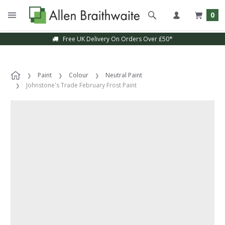
0
Free UK Delivery On Orders Over £50*
Paint
Colour
Neutral Paint
Johnstone's Trade February Frost Paint