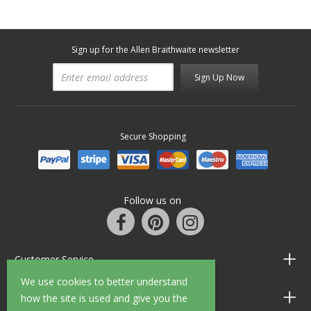
Sign up for the Allen Braithwaite newsletter
Sign Up Now
Secure Shopping
Follow us on
Customer Service
We use cookies to better understand
Information
how the site is used and give you the