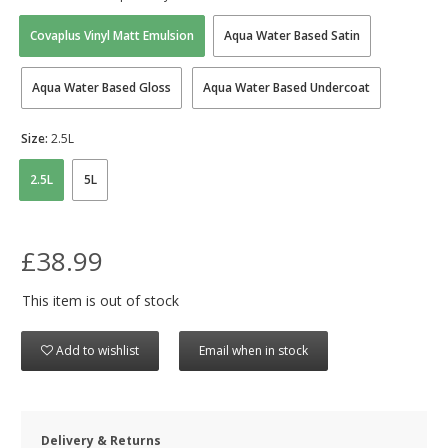
Covaplus Vinyl Matt Emulsion
Aqua Water Based Satin
Aqua Water Based Gloss
Aqua Water Based Undercoat
Size:
2.5L
2.5L
5L
£38.99
This item is out of stock
Add to wishlist
Email when in stock
Delivery & Returns