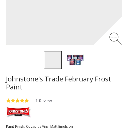
Johnstone's Trade February Frost
Paint
—
1 Review
Paint Finish:
Covaplus Vinyl Matt Emulsion