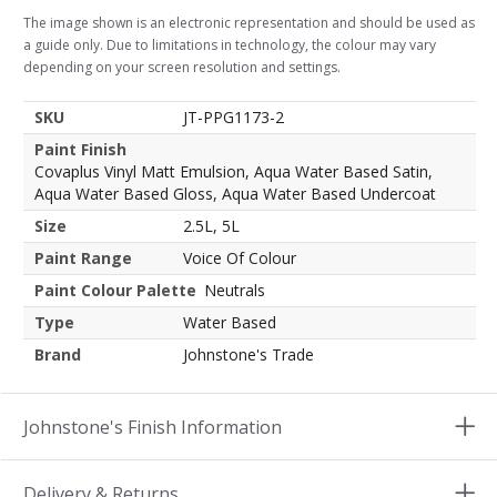
The image shown is an electronic representation and should be used as
a guide only. Due to limitations in technology, the colour may vary
depending on your screen resolution and settings.
SKU
JT-PPG1173-2
Paint Finish
Covaplus Vinyl Matt Emulsion, Aqua Water Based Satin,
Aqua Water Based Gloss, Aqua Water Based Undercoat
Size
2.5L, 5L
Paint Range
Voice Of Colour
Paint Colour Palette
Neutrals
Type
Water Based
Brand
Johnstone's Trade
Johnstone's Finish Information
Delivery & Returns