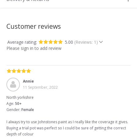
Customer reviews
Average rating:
5.00
(Reviews: 1)
Please sign in to add review
Annie
11 September, 2022
North yorkshire
Age:
50+
Gender:
Female
I always try to use Johnstones paint as I really like the coverage it gives.
Buying a trial pot was perfect so I could be sure of getting the correct
depth of colour