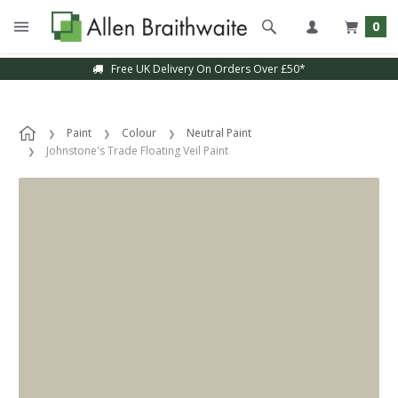
0
Free UK Delivery On Orders Over £50*
Paint
Colour
Neutral Paint
Johnstone's Trade Floating Veil Paint