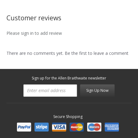
Customer reviews
Please sign in to add review
There are no comments yet. Be the first to leave a comment
Sign up for the Allen Braithwaite newsletter
Sign Up Now
Secure Shopping