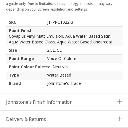
a guide only. Due to limitations in technology, the colour may vary
depending on your screen resolution and settings.
SKU
JT-PPG1022-3
Paint Finish
Covaplus Vinyl Matt Emulsion, Aqua Water Based Satin,
Aqua Water Based Gloss, Aqua Water Based Undercoat
Size
2.5L, 5L
Paint Range
Voice Of Colour
Paint Colour Palette
Neutrals
Type
Water Based
Brand
Johnstone's Trade
Johnstone's Finish Information
Delivery & Returns