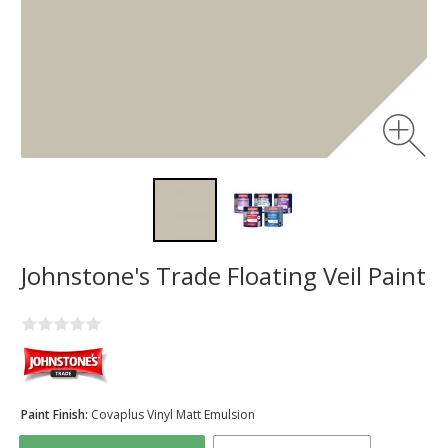
Johnstone's Trade Floating Veil Paint
Paint Finish:
Covaplus Vinyl Matt Emulsion