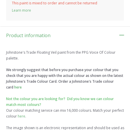
This paint is mixed to order and cannot be returned
Learn more
Product information
Johnstone's Trade Floating Veil paint from the PPG Voice Of Colour
palette.
We strongly suggest that before you purchase your colour that you
check that you are happy with the actual colour as shown on the latest
Johnstone's Trade Colour Card. Order a Johnstone's Trade colour
card
here
Not the colour you are looking for?
Did you know we can colour
match most colours?
Our colour matching service can mix 16,000 colours. Match your perfect
colour
here
.
The image shown is an electronic representation and should be used as