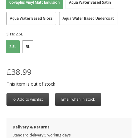
Covaplus Vinyl Matt Emulsion
Aqua Water Based Satin
Aqua Water Based Gloss
Aqua Water Based Undercoat
Size:
2.5L
2.5L
5L
£38.99
This item is out of stock
Add to wishlist
Email when in stock
Delivery & Returns
Standard delivery 5 working days