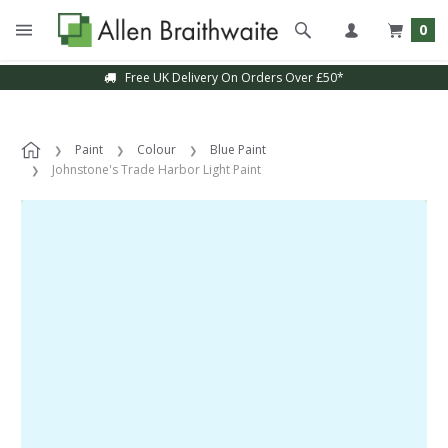
0
Free UK Delivery On Orders Over £50*
Paint
Colour
Blue Paint
Johnstone's Trade Harbor Light Paint