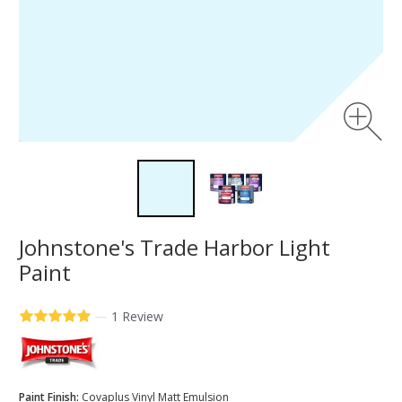
Johnstone's Trade Harbor Light
Paint
—
1 Review
Paint Finish:
Covaplus Vinyl Matt Emulsion