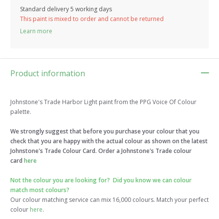
Standard delivery 5 working days
This paint is mixed to order and cannot be returned
Learn more
Product information
Johnstone's Trade Harbor Light paint from the PPG Voice Of Colour
palette.
We strongly suggest that before you purchase your colour that you
check that you are happy with the actual colour as shown on the latest
Johnstone's Trade Colour Card. Order a Johnstone's Trade colour
card
here
Not the colour you are looking for?
Did you know we can colour
match most colours?
Our colour matching service can mix 16,000 colours. Match your perfect
colour
here
.