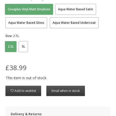
Covaplus Vinyl Matt Emulsion
Aqua Water Based Satin
Aqua Water Based Gloss
Aqua Water Based Undercoat
Size:
2.5L
2.5L
5L
£38.99
This item is out of stock
Add to wishlist
Email when in stock
Delivery & Returns