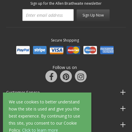
Sign up for the Allen Braithwaite newsletter
Sign Up Now
Secure Shopping
Follow us on
Customer Service
We use cookies to better understand
Information
how the site is used and give you the
best experience. By continuing to use
this site, you consent to our Cookie
Shop Opening Hours
Policy.
Click to learn more