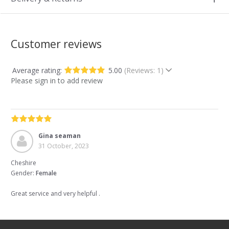
Customer reviews
Average rating:
5.00
(Reviews: 1)
Please sign in to add review
Gina seaman
31 October, 2023
Cheshire
Gender:
Female
Great service and very helpful .