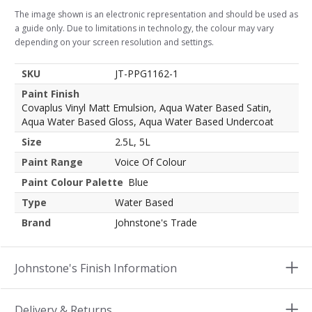
The image shown is an electronic representation and should be used as
a guide only. Due to limitations in technology, the colour may vary
depending on your screen resolution and settings.
SKU
JT-PPG1162-1
Paint Finish
Covaplus Vinyl Matt Emulsion, Aqua Water Based Satin,
Aqua Water Based Gloss, Aqua Water Based Undercoat
Size
2.5L, 5L
Paint Range
Voice Of Colour
Paint Colour Palette
Blue
Type
Water Based
Brand
Johnstone's Trade
Johnstone's Finish Information
Delivery & Returns