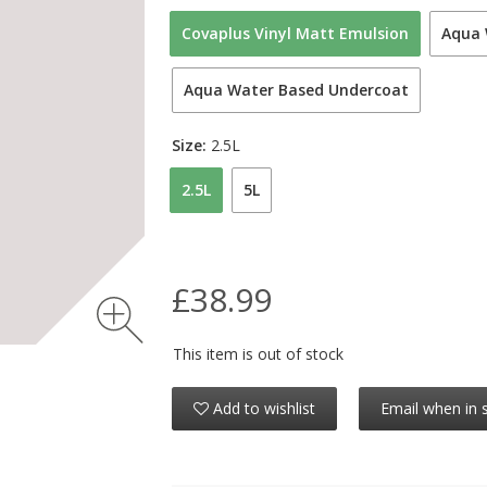
Covaplus Vinyl Matt Emulsion
Aqua 
Aqua Water Based Undercoat
Size:
2.5L
2.5L
5L
£38.99
This item is out of stock
Add to wishlist
Email when in 