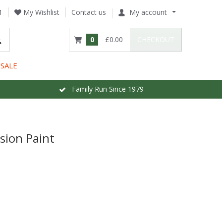
1
My Wishlist
Contact us
My account
0
£0.00
CHECKOUT
SALE
Family Run Since 1979
sion Paint