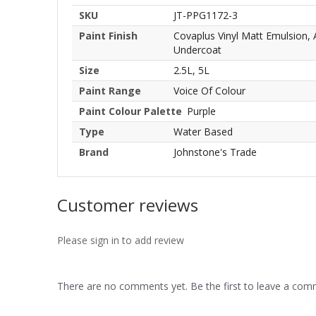
SKU
JT-PPG1172-3
Paint Finish
Covaplus Vinyl Matt Emulsion,
Undercoat
Size
2.5L, 5L
Paint Range
Voice Of Colour
Paint Colour Palette
Purple
Type
Water Based
Brand
Johnstone's Trade
Customer reviews
Please sign in to add review
There are no comments yet. Be the first to leave a co