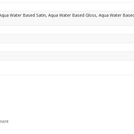
 Aqua Water Based Satin, Aqua Water Based Gloss, Aqua Water Base
mment