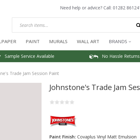
Need help or advice? Call:
01282 86124
LPAPER
PAINT
MURALS
WALL ART
BRANDS
Sample Service Available
No Hassle Returns
ne's Trade Jam Session Paint
Johnstone's Trade Jam Ses
Paint Finish:
Covaplus Vinyl Matt Emulsion