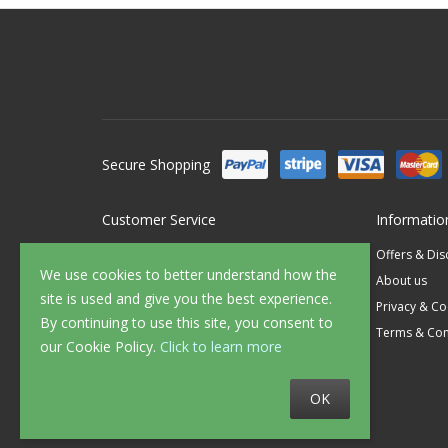
Secure Shopping
Customer Service
Informatio
Contact Us
Offers & Di
We use cookies to better understand how the
FAQ's
About us
site is used and give you the best experience.
Delivery
Privacy & Co
By continuing to use this site, you consent to
Returns
Terms & Con
our Cookie Policy.
Click to learn more
Sample Service
OK