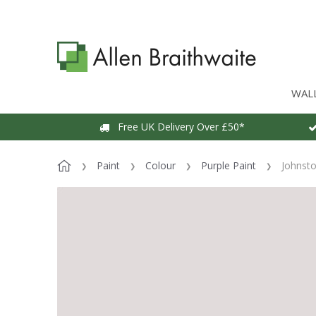
WAL
Free UK Delivery Over £50*
Paint
Colour
Purple Paint
Johnsto