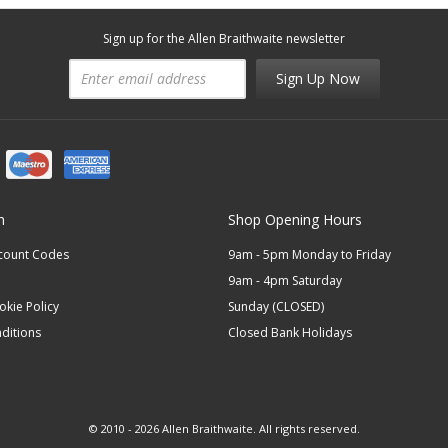
Sign up for the Allen Braithwaite newsletter
Sign Up Now
n
Shop Opening Hours
scount Codes
9am - 5pm Monday to Friday
9am - 4pm Saturday
okie Policy
Sunday (CLOSED)
ditions
Closed Bank Holidays
© 2010 - 2026 Allen Braithwaite. All rights reserved.