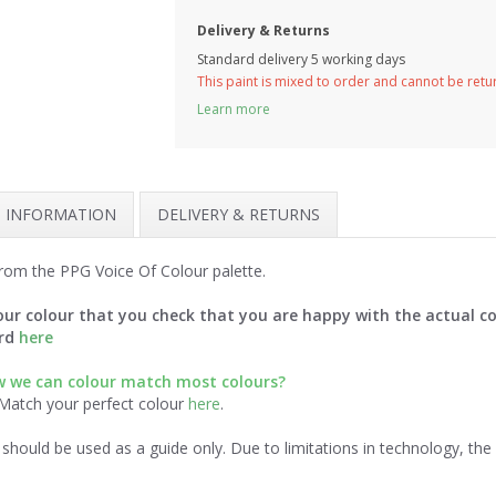
Delivery & Returns
Standard delivery 5 working days
This paint is mixed to order and cannot be ret
Learn more
H INFORMATION
DELIVERY & RETURNS
rom the PPG Voice Of Colour palette.
ur colour that you check that you are happy with the actual co
ard
here
 we can colour match most colours?
 Match your perfect colour
here
.
should be used as a guide only. Due to limitations in technology, th