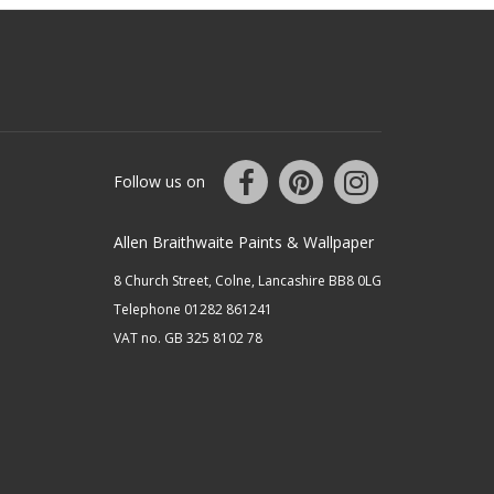
Follow us on
Allen Braithwaite Paints & Wallpaper
8 Church Street, Colne, Lancashire BB8 0LG
Telephone 01282 861241
VAT no. GB 325 8102 78