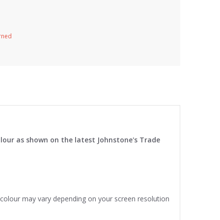
urned
lour as shown on the latest Johnstone's Trade
e colour may vary depending on your screen resolution