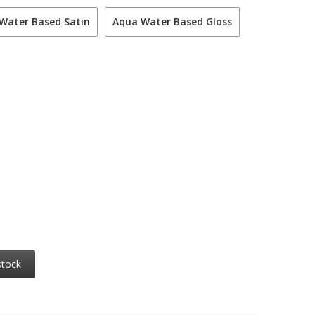
Water Based Satin
Aqua Water Based Gloss
stock