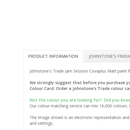
PRODUCT INFORMATION
JOHNSTONE'S FINIS
Johnstone's Trade Jam Session Covaplus Matt paint f
We strongly suggest that before you purchase yo
Colour Card. Order a Johnstone's Trade colour c
Not the colour you are looking for?
Did you know
Our colour matching service can mix 16,000 colours.
The image shown is an electronic representation and 
and settings.