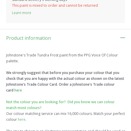
This paint is mixed to order and cannot be returned
Learn more
Product information
Johnstone's Trade Tundra Frost paint from the PPG Voice Of Colour
palette.
We strongly suggest that before you purchase your colour that you
check that you are happy with the actual colour as shown on the latest
Johnstone's Trade Colour Card. Order a Johnstone's Trade colour
card
here
Not the colour you are looking for?
Did you know we can colour
match most colours?
Our colour matching service can mix 16,000 colours. Match your perfect
colour
here
.