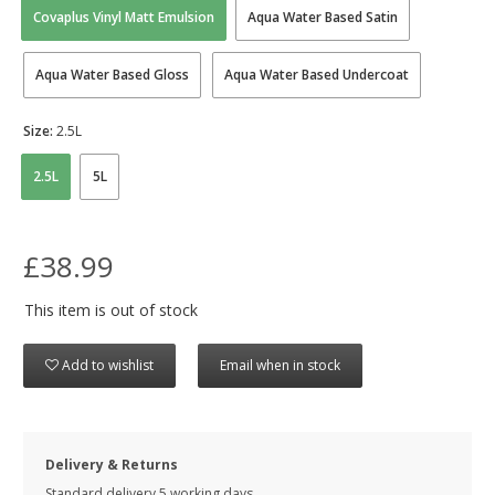
Covaplus Vinyl Matt Emulsion
Aqua Water Based Satin
Aqua Water Based Gloss
Aqua Water Based Undercoat
Size:
2.5L
2.5L
5L
£38.99
This item is out of stock
Add to wishlist
Email when in stock
Delivery & Returns
Standard delivery 5 working days