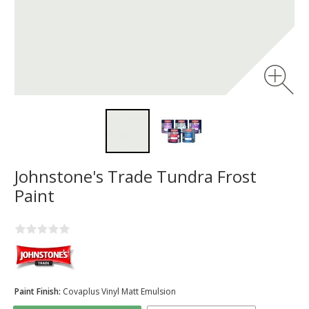
Johnstone's Trade Tundra Frost
Paint
Paint Finish:
Covaplus Vinyl Matt Emulsion