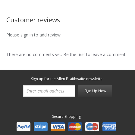
Customer reviews
Please sign in to add review
There are no comments yet. Be the first to leave a comment
Sign up for the Allen Braithwaite newsletter
Sign Up Now
Secure Shopping