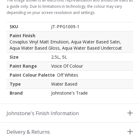
The image shown is an electronic representation and should be used as
a guide only. Due to limitations in technology, the colour may vary
depending on your screen resolution and settings.
SKU
JT-PPG1009-1
Paint Finish
Covaplus Vinyl Matt Emulsion, Aqua Water Based Satin,
Aqua Water Based Gloss, Aqua Water Based Undercoat
Size
2.5L, 5L
Paint Range
Voice Of Colour
Paint Colour Palette
Off Whites
Type
Water Based
Brand
Johnstone's Trade
Johnstone's Finish Information
Delivery & Returns