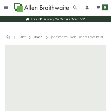
0
Free UK Delivery On Orders Over £50*
Paint
Brand
Johnstone's Trade Tundra Frost Paint