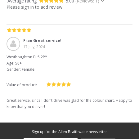
Average rating:
5.00
(Reviews: 1)
Please sign in to add review
Fran Great service!
17 July, 2024
Westhoughton BL5 2PY
Age:
50+
Gender:
Female
Value of product:
Great service, since I don’t drive was glad for the colour chart. Happy to
know that you deliver!
Sign up for the Allen Braithwaite newsletter