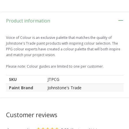
Product information
Voice of Colour is an exclusive palette that matches the quality of
Johnstone's Trade paint products with inspiring colour selection. The
PPG colour experts have created a colour palette that will both inspire
and match your project vision.
Please note: Colour guides are limited to one per customer.
SKU
JTPCG
Paint Brand
Johnstone's Trade
Customer reviews