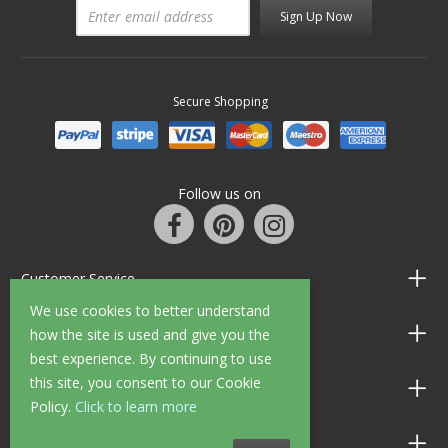
Sign Up Now
Secure Shopping
Follow us on
Customer Service
We use cookies to better understand
Information
how the site is used and give you the
best experience. By continuing to use
this site, you consent to our Cookie
Shop Opening Hours
Policy.
Click to learn more
Allen Braithwaite Paints & Wallpaper