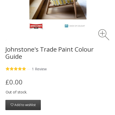
Johnstone's Trade Paint Colour
Guide
—
1 Review
£0.00
Out of stock.
Add to wishlist