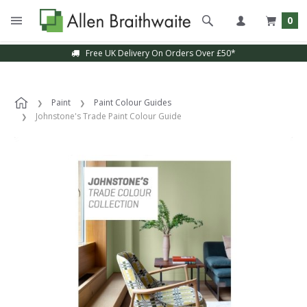
0
Free UK Delivery On Orders Over £50*
Paint
Paint Colour Guides
Johnstone's Trade Paint Colour Guide