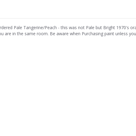
rdered Pale Tangerine/Peach - this was not Pale but Bright 1970's o
ou are in the same room. Be aware when Purchasing paint unless you h