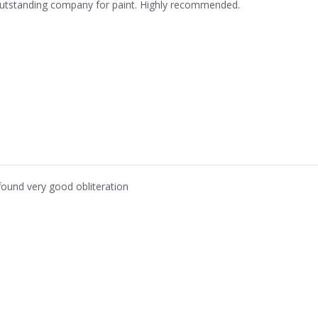
utstanding company for paint. Highly recommended.
 found very good obliteration