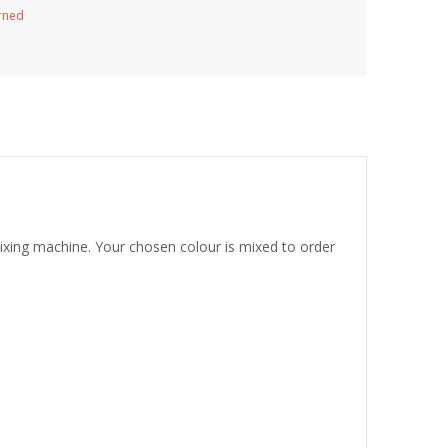
urned
mixing machine. Your chosen colour is mixed to order