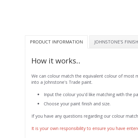
PRODUCT INFORMATION
JOHNSTONE'S FINIS
How it works..
We can colour match the equivalent colour of most ma
into a Johnstone's Trade paint.
Input the colour you'd like matching with the pa
Choose your paint finish and size.
If you have any questions regarding our colour match
It is your own responsibility to ensure you have entere