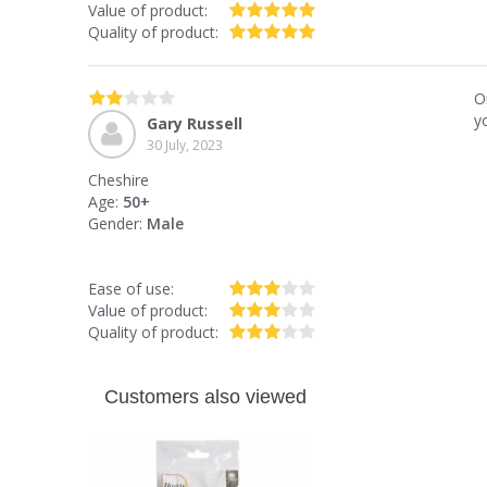
Value of product:
Quality of product:
O
y
Gary Russell
30 July, 2023
Cheshire
Age:
50+
Gender:
Male
Ease of use:
Value of product:
Quality of product:
Customers also viewed