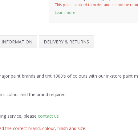
This paint is mixed to order and cannot be ret
Learn more
H INFORMATION
DELIVERY & RETURNS
jor paint brands and tint 1000's of colours with our in-store paint 
int colour and the brand required.
ing service, please
contact us
d the correct brand, colour, finish and size.