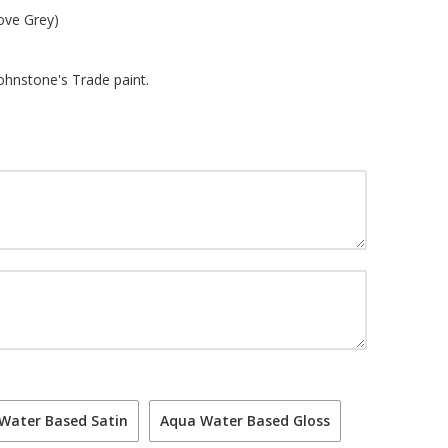
ove Grey)
Johnstone's Trade paint.
Water Based Satin
Aqua Water Based Gloss