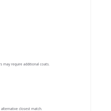
s may require additional coats.
alternative closest match.