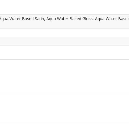
 Aqua Water Based Satin, Aqua Water Based Gloss, Aqua Water Base