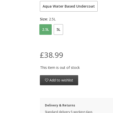
Aqua Water Based Undercoat
Size:
2.5L
2.5L
5L
£38.99
This item is out of stock
Add to wishlist
Delivery & Returns
Standard delivery 5 working days