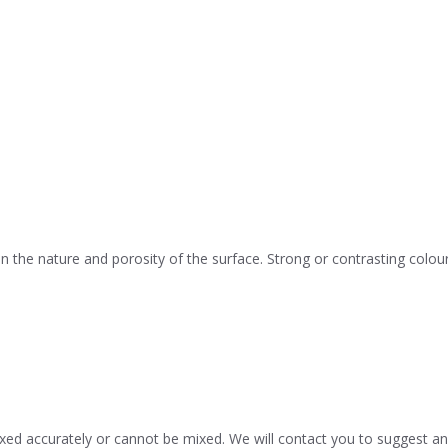
he nature and porosity of the surface. Strong or contrasting colour
d accurately or cannot be mixed. We will contact you to suggest an 