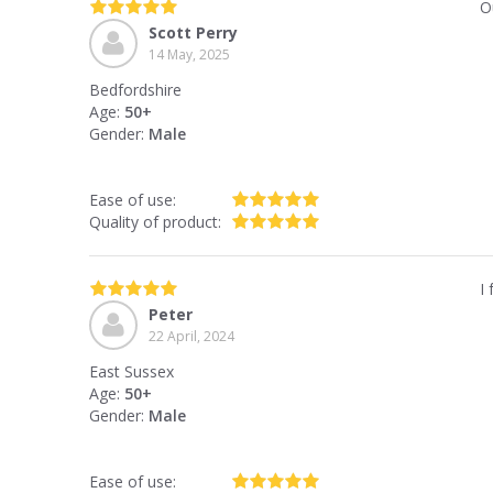
O
Scott Perry
14 May, 2025
Bedfordshire
Age:
50+
Gender:
Male
Ease of use:
Quality of product:
I
Peter
22 April, 2024
East Sussex
Age:
50+
Gender:
Male
Ease of use: