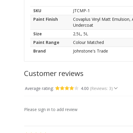
SKU
JTCMP-1
Paint Finish
Covaplus Vinyl Matt Emulsion,
Undercoat
Size
2.5L, 5L
Paint Range
Colour Matched
Brand
Johnstone's Trade
Customer reviews
Average rating:
4.00
(Reviews: 3)
Please sign in to add review