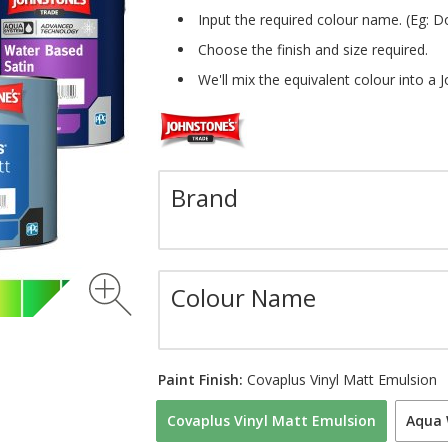
Input the required colour name. (Eg: D
Choose the finish and size required.
We'll mix the equivalent colour into a 
Brand
Colour Name
Paint Finish:
Covaplus Vinyl Matt Emulsion
Covaplus Vinyl Matt Emulsion
Aqua 