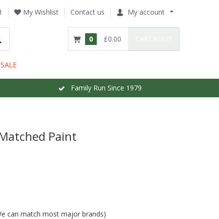
1
My Wishlist
Contact us
My account
0
£0.00
CHECKOUT
SALE
Family Run Since 1979
 Matched Paint
 (We can match most major brands)