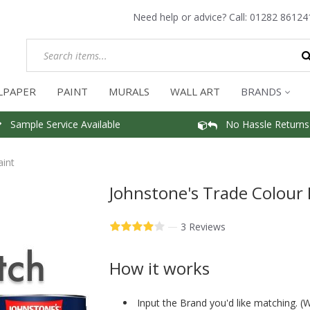
Need help or advice? Call:
01282 86124
LPAPER
PAINT
MURALS
WALL ART
BRANDS
Sample Service Available
No Hassle Returns
aint
Johnstone's Trade Colour
—
3 Reviews
How it works
Input the Brand you'd like matching.