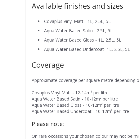
Available finishes and sizes
Covaplus Vinyl Matt - 1L, 2.5L, 5L
Aqua Water Based Satin - 2.5L, 5L
Aqua Water Based Gloss - 1L, 2.5L, 5L
Aqua Water Based Undercoat- 1L, 2.5L, 5L
Coverage
Approximate coverage per square metre depending on t
Covaplus Vinyl Matt - 12-14m² per litre
Aqua Water Based Satin - 10-12m² per litre
Aqua Water Based Gloss - 10-12m² per litre
Aqua Water Based Undercoat - 10-12m² per litre
Please note:
On rare occasions your chosen colour may not be mixe