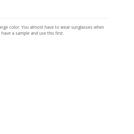
range color. You almost have to wear sunglasses when
ave a sample and use this first.