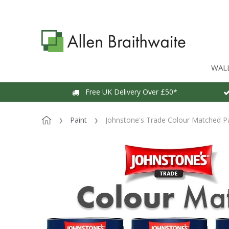
WAL
Free UK Delivery Over £50*
Paint
Johnstone's Trade Colour Matched P