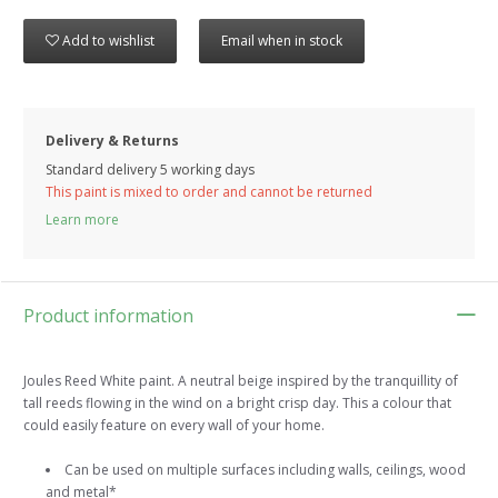
Add to wishlist
Email when in stock
Delivery & Returns
Standard delivery 5 working days
This paint is mixed to order and cannot be returned
Learn more
Product information
Joules Reed White paint. A neutral beige inspired by the tranquillity of
tall reeds flowing in the wind on a bright crisp day. This a colour that
could easily feature on every wall of your home.
Can be used on multiple surfaces including walls, ceilings, wood
and metal*