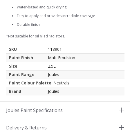
Water-based and quick drying
Easy to apply and provides incredible coverage
Durable finish
*Not suitable for oil filled radiators.
SKU
118901
Paint Finish
Matt Emulsion
Size
2.5L
Paint Range
Joules
Paint Colour Palette
Neutrals
Brand
Joules
Joules Paint Specifications
Delivery & Returns