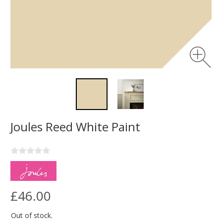
Joules Reed White Paint
£46.00
Out of stock.