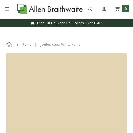
0
Free UK Delivery On Orders Over £50*
Paint
Joules Reed White Paint