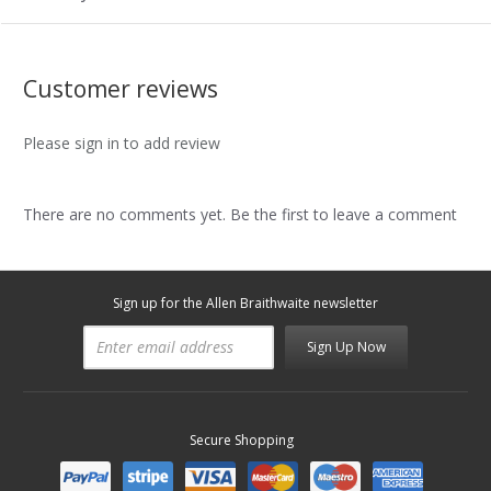
Customer reviews
Please sign in to add review
There are no comments yet. Be the first to leave a comment
Sign up for the Allen Braithwaite newsletter
Sign Up Now
Secure Shopping