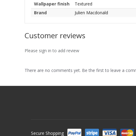
Wallpaper finish
Textured
Brand
Julien Macdonald
Customer reviews
Please sign in to add review
There are no comments yet. Be the first to leave a co
Secure Shopping