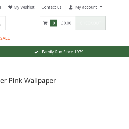
1
My Wishlist
Contact us
My account
0
£0.00
CHECKOUT
SALE
Family Run Since 1979
er Pink Wallpaper