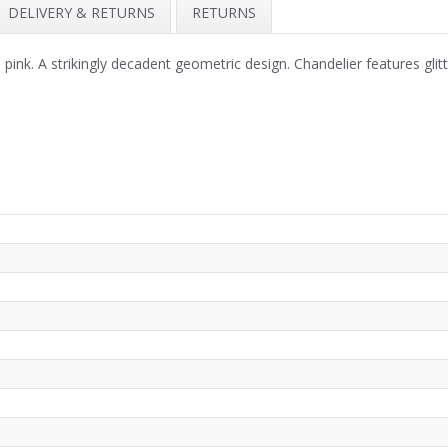
DELIVERY & RETURNS
RETURNS
ink. A strikingly decadent geometric design. Chandelier features glitte