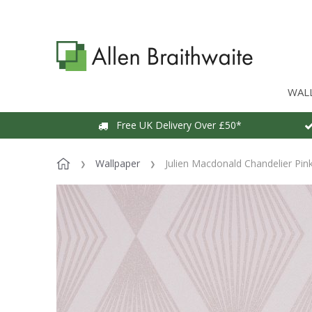
WAL
Free UK Delivery Over £50*
Wallpaper
Julien Macdonald Chandelier Pin