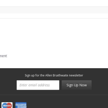
mment
Sign up for the Allen Braithwaite newsletter
Sign Up Now