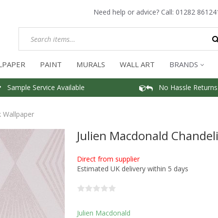
Need help or advice? Call:
01282 86124
LPAPER
PAINT
MURALS
WALL ART
BRANDS
Sample Service Available
No Hassle Returns
k Wallpaper
Julien Macdonald Chandeli
Direct from supplier
Estimated UK delivery within 5 days
Julien Macdonald