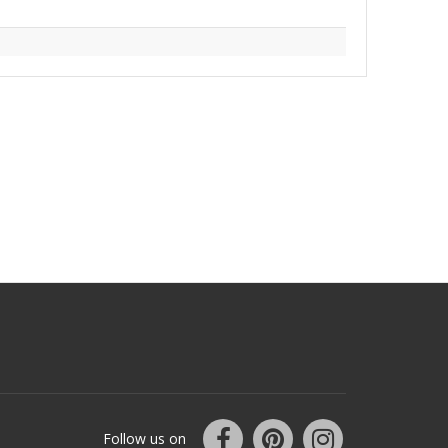
Follow us on