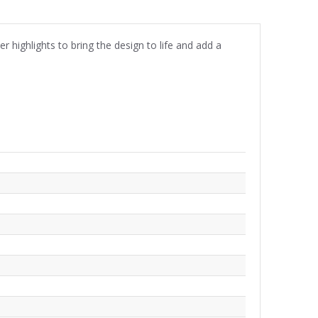
r highlights to bring the design to life and add a