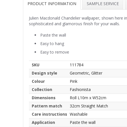
PRODUCT INFORMATION
SAMPLE SERVICE
Julien Macdonald Chandelier wallpaper, shown here in p
sophisticated and glamorous finish for your walls.
Paste the wall
Easy to hang
Easy to remove
SKU
111784
Design style
Geometric, Glitter
Colour
Pink
Collection
Fashionista
Dimensions
Roll L10m x W52cm
Pattern match
32cm Straight Match
Care instructions
Washable
Application
Paste the wall