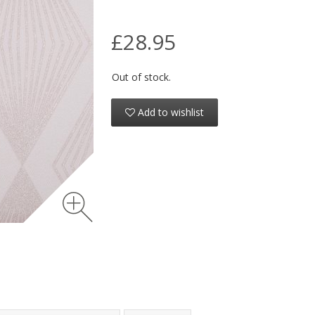
£28.95
Out of stock.
Add to wishlist