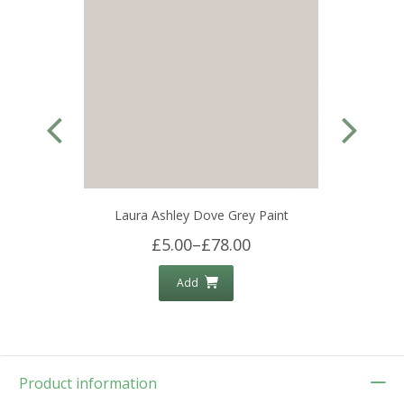
Laura Ashley Dove Grey Paint
£5.00
–
£78.00
Add
Product information