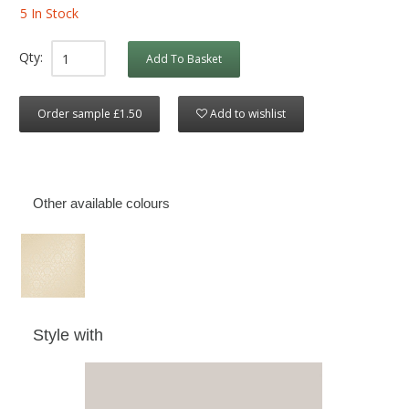
5 In Stock
Qty:
Add To Basket
Order sample £1.50
Add to wishlist
Other available colours
Style with