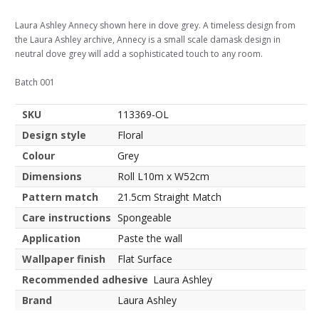
Laura Ashley Annecy shown here in dove grey. A timeless design from
the Laura Ashley archive, Annecy is a small scale damask design in
neutral dove grey will add a sophisticated touch to any room.
Batch 001
SKU
113369-OL
Design style
Floral
Colour
Grey
Dimensions
Roll L10m x W52cm
Pattern match
21.5cm Straight Match
Care instructions
Spongeable
Application
Paste the wall
Wallpaper finish
Flat Surface
Recommended adhesive
Laura Ashley
Brand
Laura Ashley