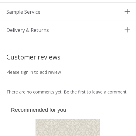
Sample Service
Delivery & Returns
Customer reviews
Please sign in to add review
There are no comments yet. Be the first to leave a comment
Recommended for you