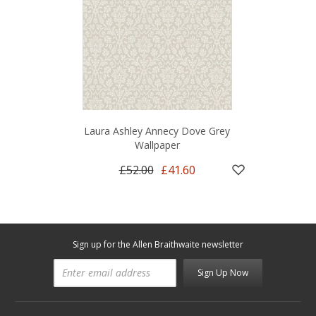
Laura Ashley Annecy Dove Grey
Wallpaper
£52.00
£41.60
Sign up for the Allen Braithwaite newsletter
Sign Up Now