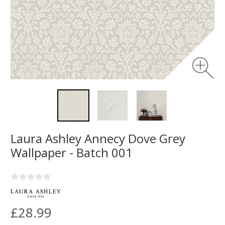
Laura Ashley Annecy Dove Grey
Wallpaper - Batch 001
£28.99