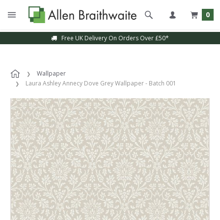
0
Free UK Delivery On Orders Over £50*
Wallpaper
Laura Ashley Annecy Dove Grey Wallpaper - Batch 001