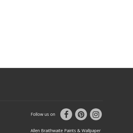
Follow us on
Allen Braithwaite Paints & Wallpaper