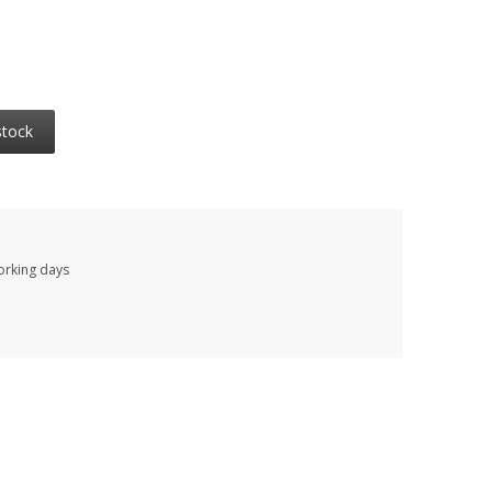
stock
working days