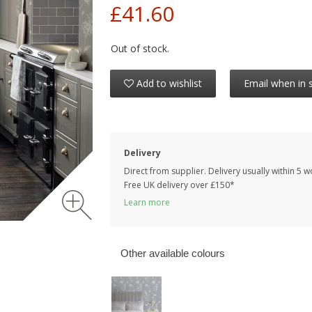
£41.60
Out of stock.
Add to wishlist
Email when in 
Delivery
Direct from supplier. Delivery usually within 5 
Free UK delivery over £150*
Learn more
Other available colours