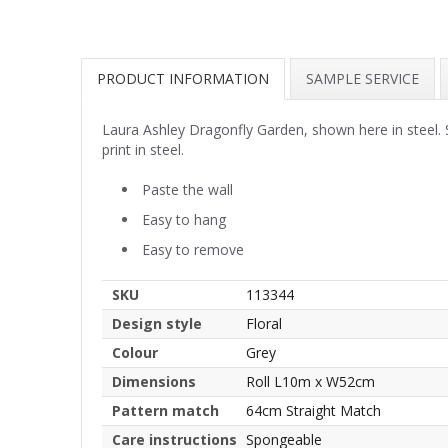
PRODUCT INFORMATION
SAMPLE SERVICE
Laura Ashley Dragonfly Garden, shown here in steel.
print in steel.
Paste the wall
Easy to hang
Easy to remove
SKU
113344
Design style
Floral
Colour
Grey
Dimensions
Roll L10m x W52cm
Pattern match
64cm Straight Match
Care instructions
Spongeable