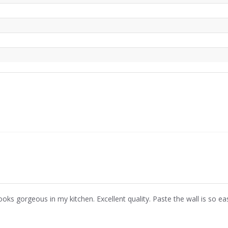
ooks gorgeous in my kitchen. Excellent quality. Paste the wall is so ea