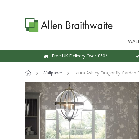
WAL
Free UK Delivery Over £50*
Wallpaper
Laura Ashley Dragonfly Garden S