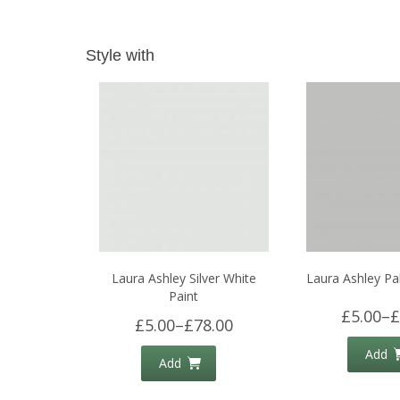
Style with
Laura Ashley Silver White
Laura Ashley Pal
Paint
£5.00
–
£
£5.00
–
£78.00
Add
Add