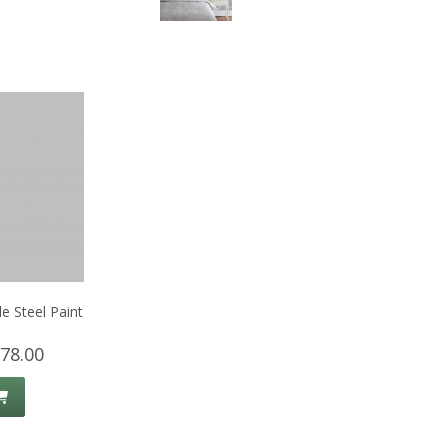
e Steel Paint
78.00