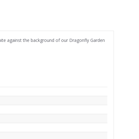
hite against the background of our Dragonfly Garden