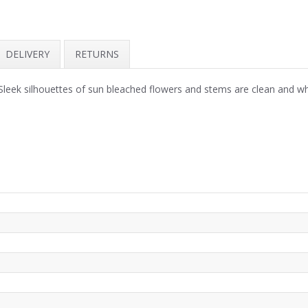
DELIVERY
RETURNS
 Sleek silhouettes of sun bleached flowers and stems are clean and w