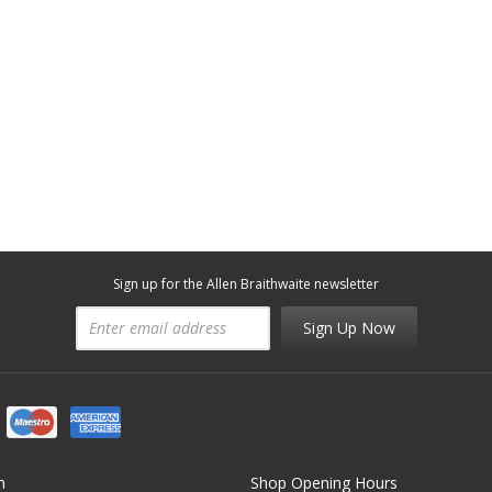
Sign up for the Allen Braithwaite newsletter
Sign Up Now
n
Shop Opening Hours