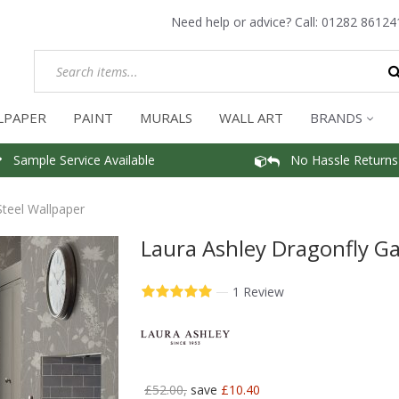
Need help or advice? Call:
01282 86124
LPAPER
PAINT
MURALS
WALL ART
BRANDS
Sample Service Available
No Hassle Returns
teel Wallpaper
Laura Ashley Dragonfly Ga
—
1 Review
£52.00,
save
£10.40