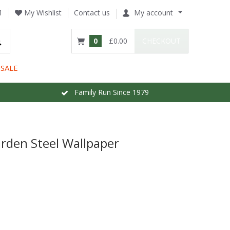
1
My Wishlist
Contact us
My account
0
£0.00
CHECKOUT
SALE
Family Run Since 1979
rden Steel Wallpaper