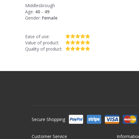
Middlesbrough
Age:
40 - 49
Gender:
Female
Ease of use:
Value of product:
Quality of product:
Secure Shopping
Customer Service
Informatio