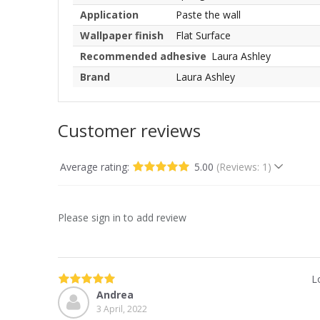
Application
Paste the wall
Wallpaper finish
Flat Surface
Recommended adhesive
Laura Ashley
Brand
Laura Ashley
Customer reviews
Average rating:
5.00
(Reviews: 1)
Please sign in to add review
L
Andrea
3 April, 2022