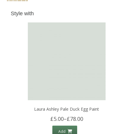
Style with
Laura Ashley Pale Duck Egg Paint
£5.00
–
£78.00
Add