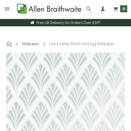
0
Free UK Delivery On Orders Over £50*
Wallpaper
Laura Ashley Florin Duck Egg Wallpaper