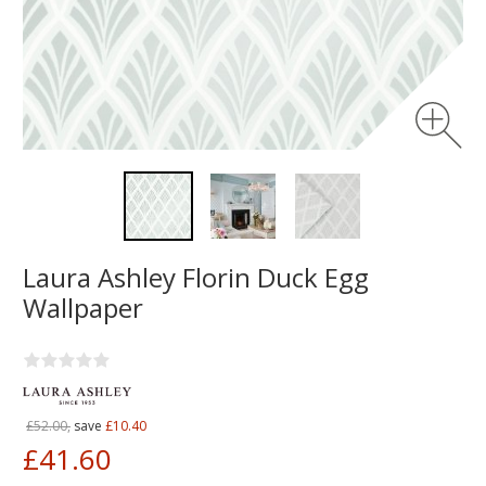
Laura Ashley Florin Duck Egg
Wallpaper
£52.00,
save
£10.40
£41.60