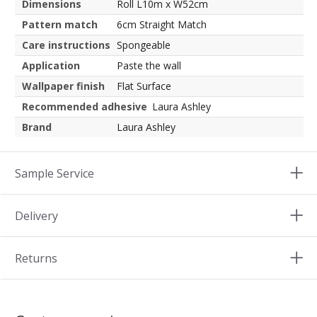
Dimensions
Roll L10m x W52cm
Pattern match
6cm Straight Match
Care instructions
Spongeable
Application
Paste the wall
Wallpaper finish
Flat Surface
Recommended adhesive
Laura Ashley
Brand
Laura Ashley
Sample Service
Delivery
Returns