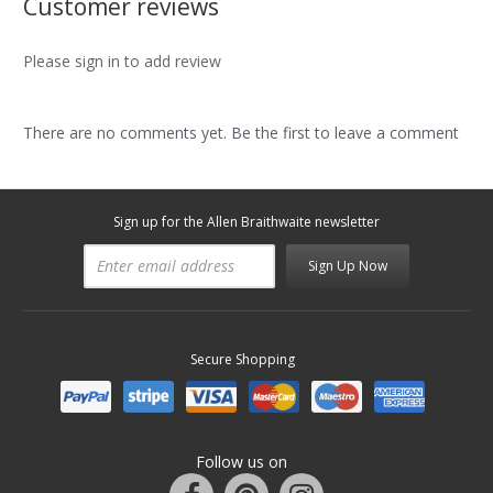
Customer reviews
Please sign in to add review
There are no comments yet. Be the first to leave a comment
Sign up for the Allen Braithwaite newsletter
Sign Up Now
Secure Shopping
Follow us on