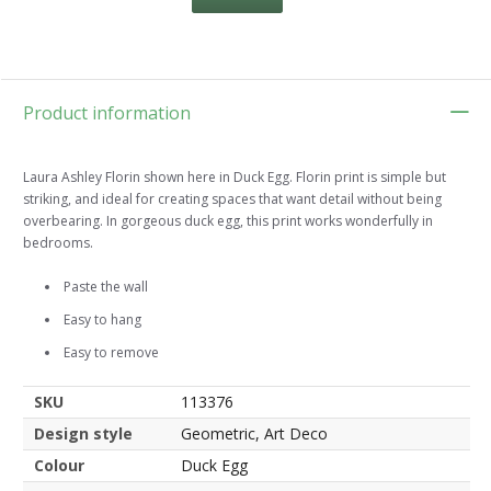
Product information
Laura Ashley Florin shown here in Duck Egg. Florin print is simple but
striking, and ideal for creating spaces that want detail without being
overbearing. In gorgeous duck egg, this print works wonderfully in
bedrooms.
Paste the wall
Easy to hang
Easy to remove
SKU
113376
Design style
Geometric, Art Deco
Colour
Duck Egg