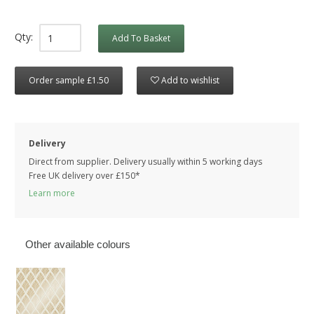
Qty:
Add To Basket
Order sample £1.50
Add to wishlist
Delivery
Direct from supplier. Delivery usually within 5 working days
Free UK delivery over £150*
Learn more
Other available colours