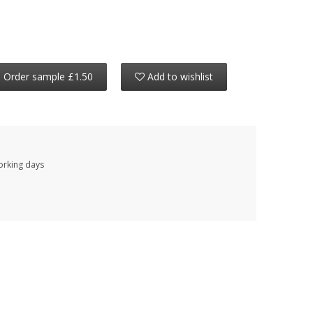
Order sample £1.50
Add to wishlist
working days