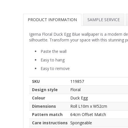
PRODUCT INFORMATION
SAMPLE SERVICE
Igerna Floral Duck Egg Blue wallpaper is a modern des
silhouette. Transform your space with this stunning p
Paste the wall
Easy to hang
Easy to remove
SKU
119857
Design style
Floral
Colour
Duck Egg
Dimensions
Roll L10m x W52cm
Pattern match
64cm Offset Match
Care instructions
Spongeable