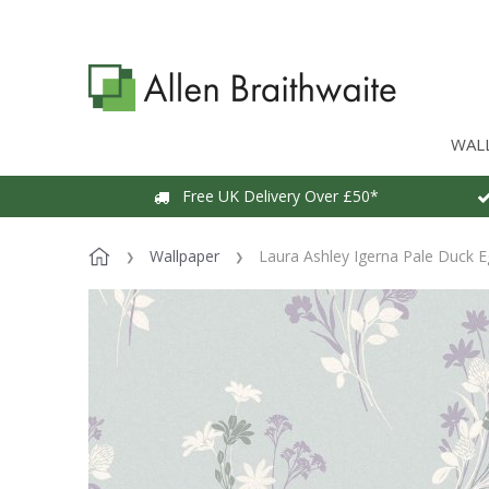
WAL
Free UK Delivery Over £50*
Wallpaper
Laura Ashley Igerna Pale Duck E