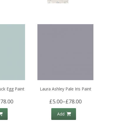
uck Egg Paint
Laura Ashley Pale Iris Paint
78.00
£5.00
–
£78.00
Add