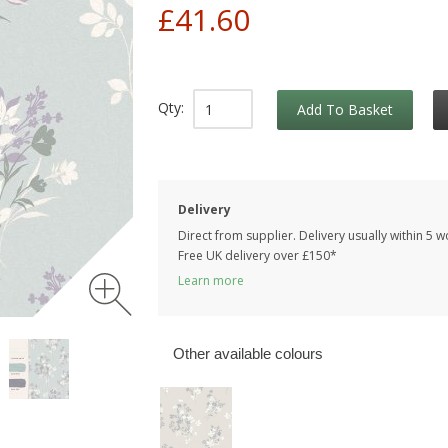
£41.60
Qty:
Add To Basket
Delivery
Direct from supplier. Delivery usually within 5 
Free UK delivery over £150*
Learn more
Other available colours