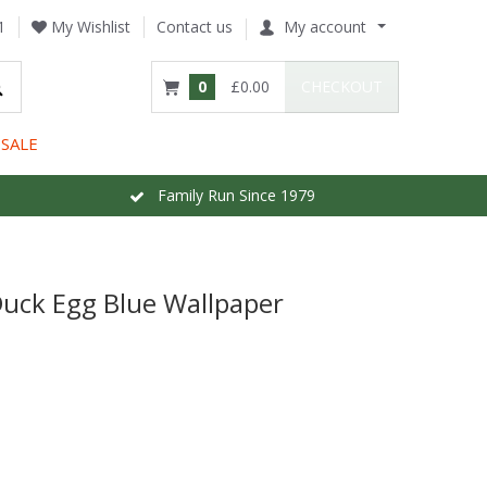
1
My Wishlist
Contact us
My account
0
£0.00
CHECKOUT
SALE
Family Run Since 1979
Duck Egg Blue Wallpaper