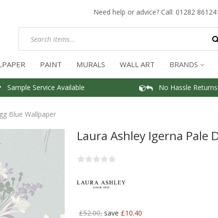
Need help or advice? Call:
01282 86124
LPAPER
PAINT
MURALS
WALL ART
BRANDS
Sample Service Available
No Hassle Returns
gg Blue Wallpaper
Laura Ashley Igerna Pale 
£52.00,
save
£10.40