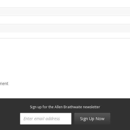
mment
Sign up for the Allen Braithwaite newsletter
Sign Up Now