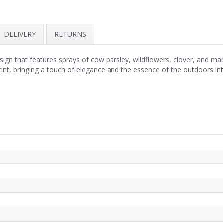
DELIVERY
RETURNS
ign that features sprays of cow parsley, wildflowers, clover, and mar
rint, bringing a touch of elegance and the essence of the outdoors i