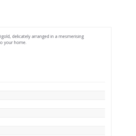
igold, delicately arranged in a mesmerising
nto your home.