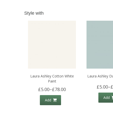
Style with
Laura Ashley Cotton White
Laura Ashley D
Paint
£5.00
–
£
£5.00
–
£78.00
Add
Add