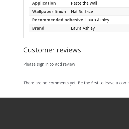
Application
Paste the wall
Wallpaper finish
Flat Surface
Recommended adhesive
Laura Ashley
Brand
Laura Ashley
Customer reviews
Please sign in to add review
There are no comments yet. Be the first to leave a co