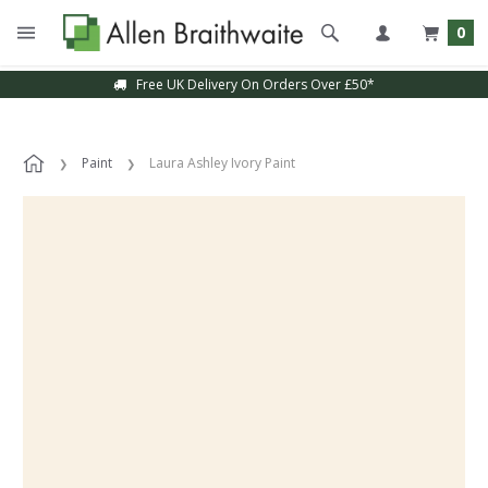
0
Free UK Delivery On Orders Over £50*
Paint
Laura Ashley Ivory Paint