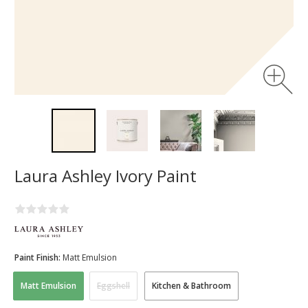
Laura Ashley Ivory Paint
Paint Finish:
Matt Emulsion
Matt Emulsion
Eggshell
Kitchen & Bathroom