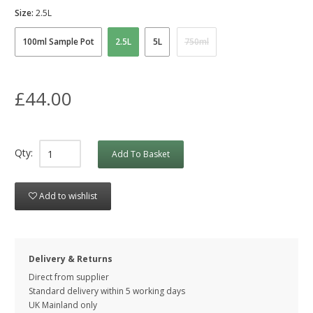
Size:
2.5L
100ml Sample Pot
2.5L
5L
750ml
£44.00
Qty:
Add To Basket
Add to wishlist
Delivery & Returns
Direct from supplier
Standard delivery within 5 working
days
UK Mainland only