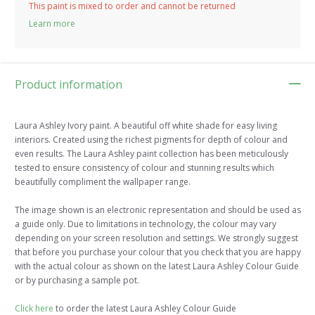
This paint is mixed to order and cannot be returned
Learn more
Product information
Laura Ashley Ivory paint. A beautiful off white shade for easy living
interiors. Created using the richest pigments for depth of colour and
even results. The Laura Ashley paint collection has been meticulously
tested to ensure consistency of colour and stunning results which
beautifully compliment the wallpaper range.
The image shown is an electronic representation and should be used as
a guide only. Due to limitations in technology, the colour may vary
depending on your screen resolution and settings. We strongly suggest
that before you purchase your colour that you check that you are happy
with the actual colour as shown on the latest Laura Ashley Colour Guide
or by purchasing a sample pot.
Click here
to order the latest Laura Ashley Colour Guide