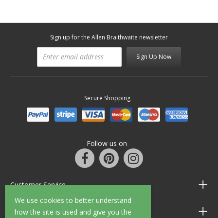
Sign up for the Allen Braithwaite newsletter
Sign Up Now
Secure Shopping
Follow us on
Customer Service
We use cookies to better understand
Information
how the site is used and give you the