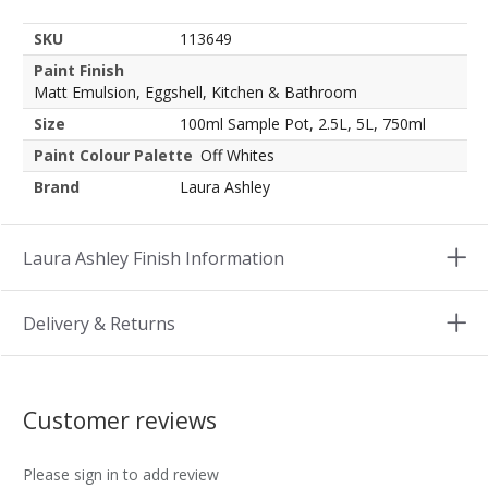
SKU
113649
Paint Finish
Matt Emulsion, Eggshell, Kitchen & Bathroom
Size
100ml Sample Pot, 2.5L, 5L, 750ml
Paint Colour Palette
Off Whites
Brand
Laura Ashley
Laura Ashley Finish Information
Delivery & Returns
Customer reviews
Please sign in to add review