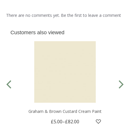
There are no comments yet. Be the first to leave a comment
Customers also viewed
Graham & Brown Custard Cream Paint
£5.00
–
£82.00