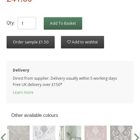
Qty:
Add To Basket
Order sample £1.50
Add to wishlist
Delivery
Direct from supplier. Delivery usually within 5 working days
Free UK delivery over £150*
Learn more
Other available colours