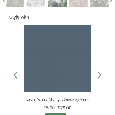
Style with
Laura Ashley Midnight Seaspray Paint
£5.00
–
£78.00