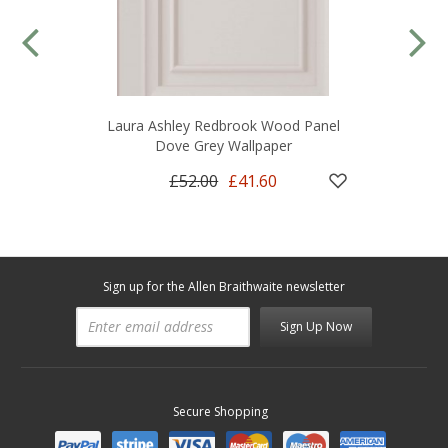
Laura Ashley Redbrook Wood Panel
Dove Grey Wallpaper
£52.00
£41.60
Sign up for the Allen Braithwaite newsletter
Sign Up Now
Secure Shopping