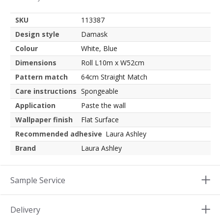
SKU
113387
Design style
Damask
Colour
White, Blue
Dimensions
Roll L10m x W52cm
Pattern match
64cm Straight Match
Care instructions
Spongeable
Application
Paste the wall
Wallpaper finish
Flat Surface
Recommended adhesive
Laura Ashley
Brand
Laura Ashley
Sample Service
Delivery