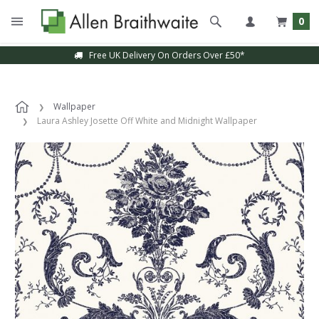
0
Free UK Delivery On Orders Over £50*
Wallpaper
Laura Ashley Josette Off White and Midnight Wallpaper