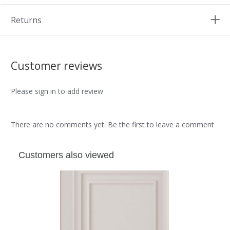
Returns
Customer reviews
Please sign in to add review
There are no comments yet. Be the first to leave a comment
Customers also viewed