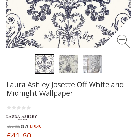
Laura Ashley Josette Off White and
Midnight Wallpaper
£52.00,
save
£10.40
£41.60