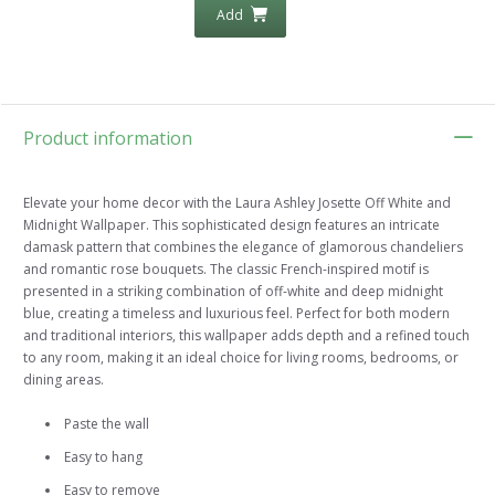
Add
Product information
Elevate your home decor with the Laura Ashley Josette Off White and
Midnight Wallpaper. This sophisticated design features an intricate
damask pattern that combines the elegance of glamorous chandeliers
and romantic rose bouquets. The classic French-inspired motif is
presented in a striking combination of off-white and deep midnight
blue, creating a timeless and luxurious feel. Perfect for both modern
and traditional interiors, this wallpaper adds depth and a refined touch
to any room, making it an ideal choice for living rooms, bedrooms, or
dining areas.
Paste the wall
Easy to hang
Easy to remove