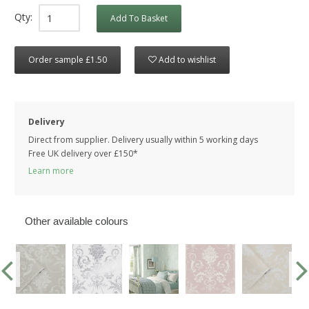
Qty:
Add To Basket
Order sample £1.50
Add to wishlist
Delivery
Direct from supplier. Delivery usually within 5 working days
Free UK delivery over £150*
Learn more
Other available colours