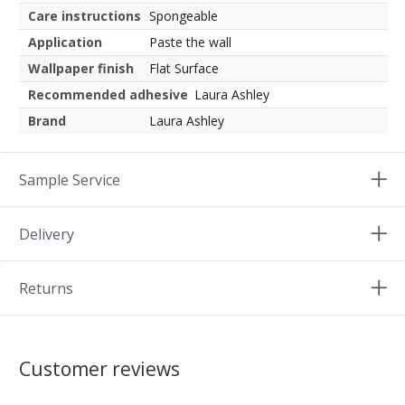
Care instructions
Spongeable
Application
Paste the wall
Wallpaper finish
Flat Surface
Recommended adhesive
Laura Ashley
Brand
Laura Ashley
Sample Service
Delivery
Returns
Customer reviews