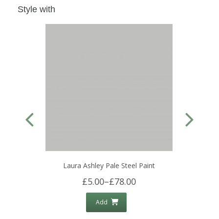
Style with
Laura Ashley Pale Steel Paint
£5.00
–
£78.00
Add