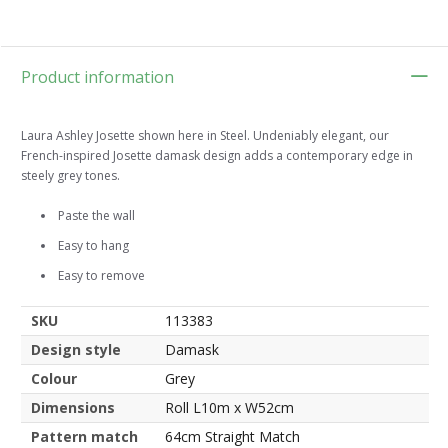
Product information
Laura Ashley Josette shown here in Steel. Undeniably elegant, our
French-inspired Josette damask design adds a contemporary edge in
steely grey tones.
Paste the wall
Easy to hang
Easy to remove
SKU
113383
Design style
Damask
Colour
Grey
Dimensions
Roll L10m x W52cm
Pattern match
64cm Straight Match