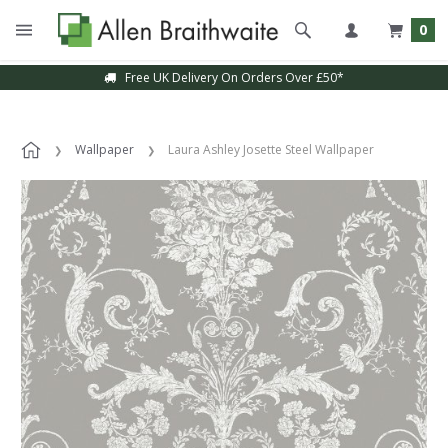
0
Free UK Delivery On Orders Over £50*
Wallpaper
Laura Ashley Josette Steel Wallpaper