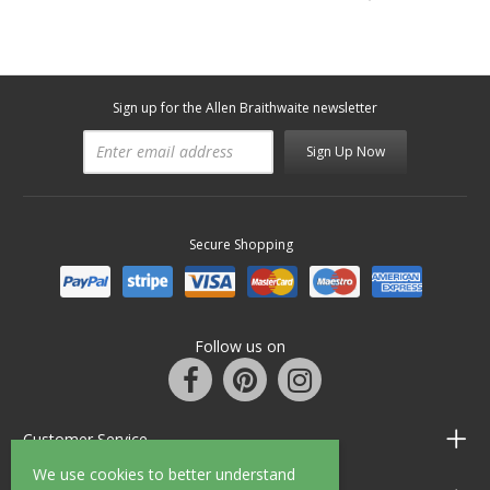
Sign up for the Allen Braithwaite newsletter
Sign Up Now
Secure Shopping
Follow us on
Customer Service
We use cookies to better understand