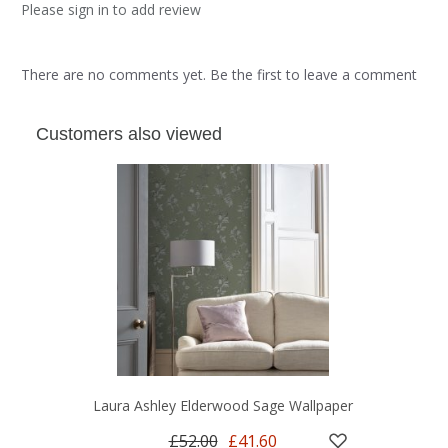
Please sign in to add review
There are no comments yet. Be the first to leave a comment
Customers also viewed
Laura Ashley Elderwood Sage Wallpaper
£52.00
£41.60