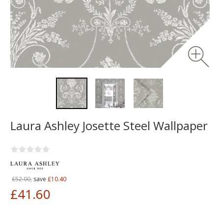
Laura Ashley Josette Steel Wallpaper
£52.00,
save
£10.40
£41.60