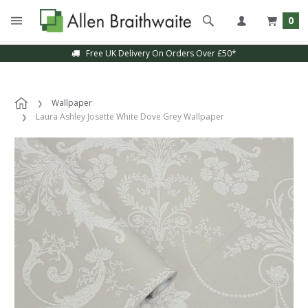
0
Free UK Delivery On Orders Over £50*
Wallpaper
Laura Ashley Josette White Dove Grey Wallpaper