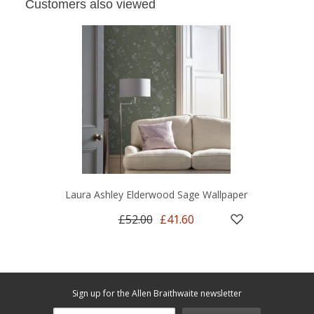
Customers also viewed
Laura Ashley Elderwood Sage Wallpaper
£52.00
£41.60
Sign up for the Allen Braithwaite newsletter