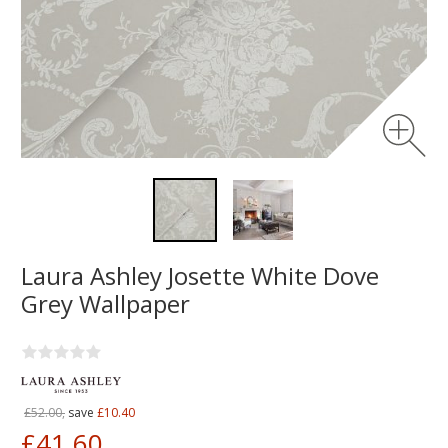
Laura Ashley Josette White Dove
Grey Wallpaper
£52.00,
save
£10.40
£41.60