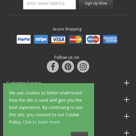
Sign Up Now
Secure Shopping
Follow us on
Customer Service
We use cookies to better understand
Information
how the site is used and give you the
best experience. By continuing to use
this site, you consent to our Cookie
Shop Opening Hours
Policy.
Click to learn more
Allen Braithwaite Paints & Wallpaper