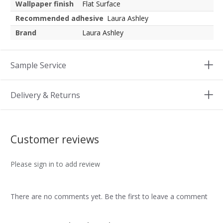
Wallpaper finish
Flat Surface
Recommended adhesive
Laura Ashley
Brand
Laura Ashley
Sample Service
Delivery & Returns
Customer reviews
Please sign in to add review
There are no comments yet. Be the first to leave a comment