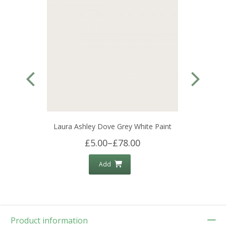
Laura Ashley Dove Grey White Paint
£5.00
–
£78.00
Add
Product information