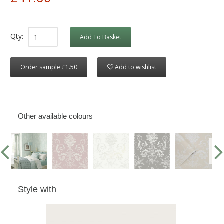
Qty:
Add To Basket
Order sample £1.50
Add to wishlist
Other available colours
Style with