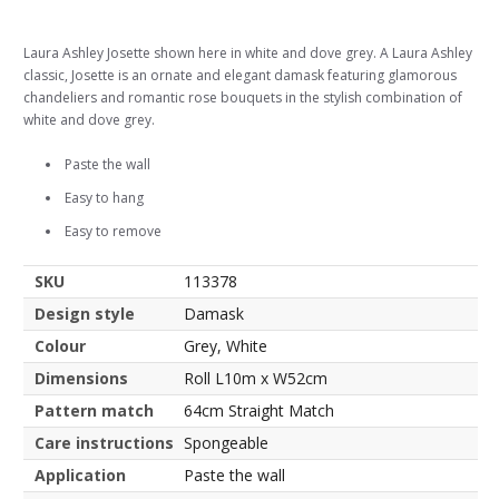
Laura Ashley Josette shown here in white and dove grey. A Laura Ashley
classic, Josette is an ornate and elegant damask featuring glamorous
chandeliers and romantic rose bouquets in the stylish combination of
white and dove grey.
Paste the wall
Easy to hang
Easy to remove
SKU
113378
Design style
Damask
Colour
Grey, White
Dimensions
Roll L10m x W52cm
Pattern match
64cm Straight Match
Care instructions
Spongeable
Application
Paste the wall