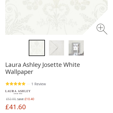
Laura Ashley Josette White
Wallpaper
—
1 Review
£52.00,
save
£10.40
£41.60