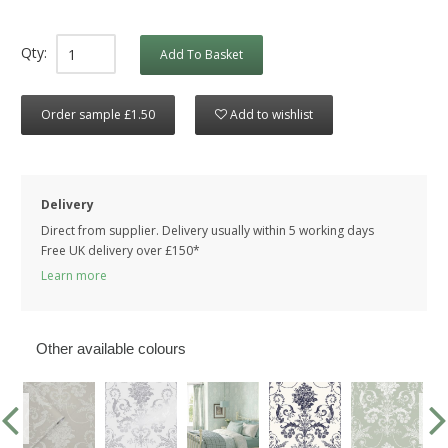
Qty:
Add To Basket
Order sample £1.50
Add to wishlist
Delivery
Direct from supplier. Delivery usually within 5 working days
Free UK delivery over £150*
Learn more
Other available colours