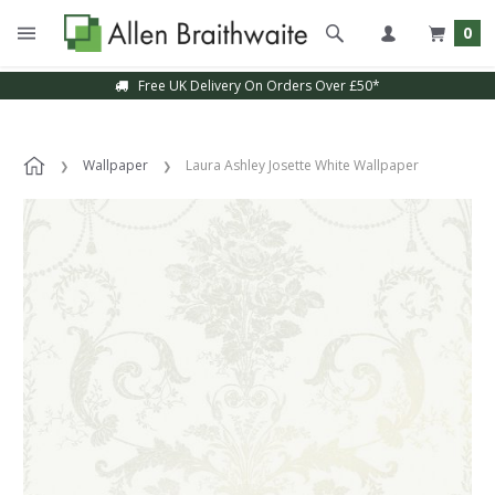
0
Free UK Delivery On Orders Over £50*
Wallpaper
Laura Ashley Josette White Wallpaper