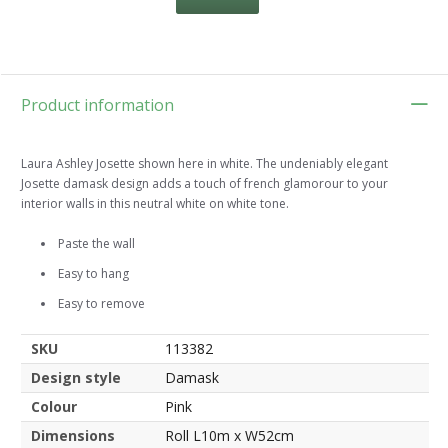
Product information
Laura Ashley Josette shown here in white. The undeniably elegant
Josette damask design adds a touch of french glamorour to your
interior walls in this neutral white on white tone.
Paste the wall
Easy to hang
Easy to remove
SKU
113382
Design style
Damask
Colour
Pink
Dimensions
Roll L10m x W52cm