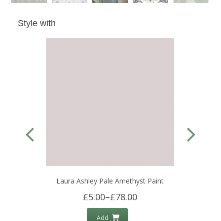
Style with
Laura Ashley Pale Amethyst Paint
£5.00
–
£78.00
Add