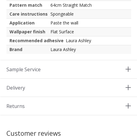
Pattern match
64cm Straight Match
Care instructions
Spongeable
Application
Paste the wall
Wallpaper finish
Flat Surface
Recommended adhesive
Laura Ashley
Brand
Laura Ashley
Sample Service
Delivery
Returns
Customer reviews