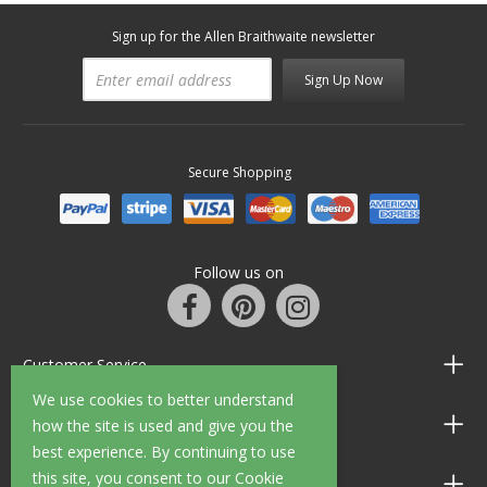
Sign up for the Allen Braithwaite newsletter
Sign Up Now
Secure Shopping
Follow us on
Customer Service
We use cookies to better understand
Information
how the site is used and give you the
best experience. By continuing to use
this site, you consent to our Cookie
Shop Opening Hours