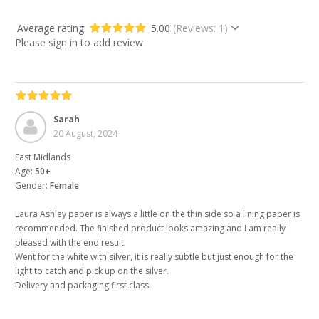
Average rating:
5.00
(Reviews: 1)
Please sign in to add review
Sarah
20 August, 2024
East Midlands
Age:
50+
Gender:
Female
Laura Ashley paper is always a little on the thin side so a lining paper is
recommended. The finished product looks amazing and I am really
pleased with the end result.
Went for the white with silver, it is really subtle but just enough for the
light to catch and pick up on the silver.
Delivery and packaging first class