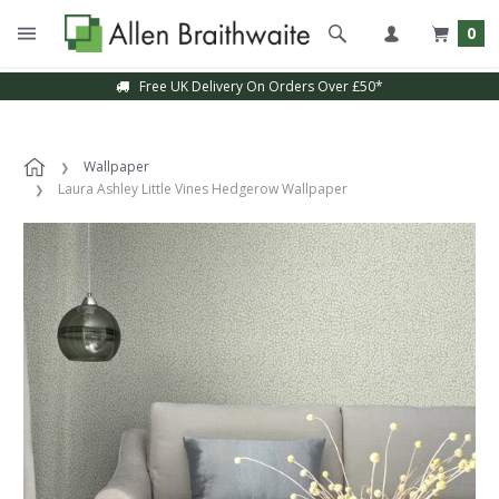
0
Free UK Delivery On Orders Over £50*
Wallpaper
Laura Ashley Little Vines Hedgerow Wallpaper