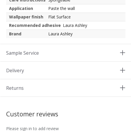
Application
Paste the wall
Wallpaper finish
Flat Surface
Recommended adhesive
Laura Ashley
Brand
Laura Ashley
Sample Service
Delivery
Returns
Customer reviews
Please sign in to add review