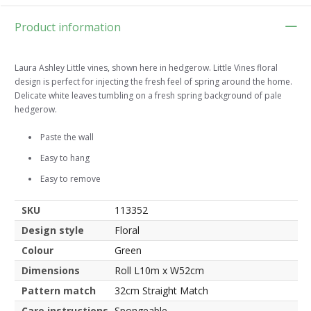
Product information
Laura Ashley Little vines, shown here in hedgerow. Little Vines floral
design is perfect for injecting the fresh feel of spring around the home.
Delicate white leaves tumbling on a fresh spring background of pale
hedgerow.
Paste the wall
Easy to hang
Easy to remove
SKU
113352
Design style
Floral
Colour
Green
Dimensions
Roll L10m x W52cm
Pattern match
32cm Straight Match
Care instructions
Spongeable