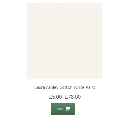
Laura Ashley Cotton White Paint
£5.00
–
£78.00
Add