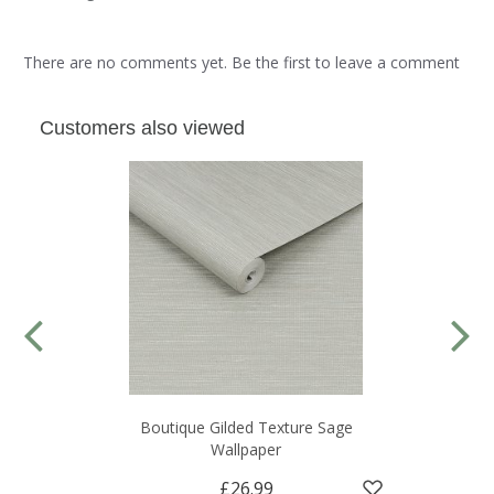
There are no comments yet. Be the first to leave a comment
Customers also viewed
Boutique Gilded Texture Sage
Wallpaper
£26.99