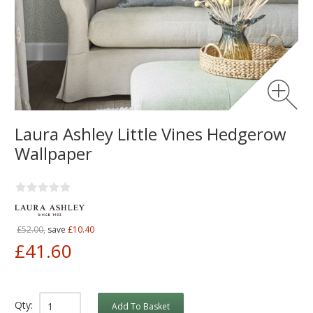
Laura Ashley Little Vines Hedgerow
Wallpaper
£52.00,
save
£10.40
£41.60
Qty:
Add To Basket