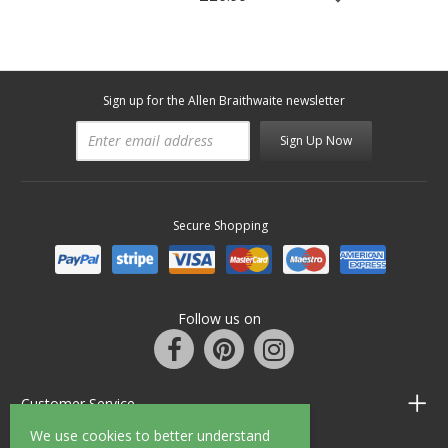
Sign up for the Allen Braithwaite newsletter
Sign Up Now
Secure Shopping
Follow us on
Customer Service
We use cookies to better understand