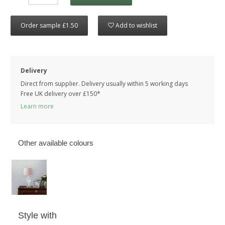
Order sample £1.50
Add to wishlist
Delivery
Direct from supplier. Delivery usually within 5 working days
Free UK delivery over £150*
Learn more
Other available colours
Style with