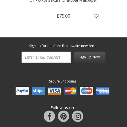
OHPOPSI Sakura Charcoal Wallpaper
£75.00
Sign up for the Allen Braithwaite newsletter
Sign Up Now
Secure Shopping
Follow us on