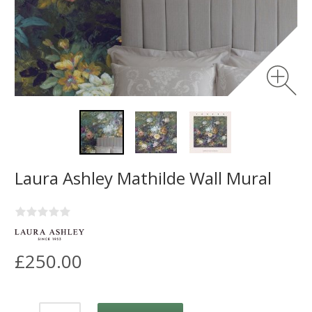
Laura Ashley Mathilde Wall Mural
£250.00