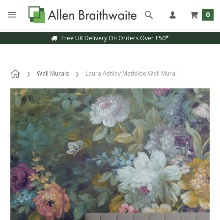
0
Free UK Delivery On Orders Over £50*
Wall Murals
Laura Ashley Mathilde Wall Mural