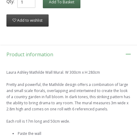
Qty:
Add To Basket
Add to wishlist
Product information
Laura Ashley Mathilde Wall Mural. W 300cm x H 280cm
Pretty and powerful, the Mathilde design offers a combination of large
and small scale florals, overlapping and intertwined to create the look
of a country garden in full bloom. In dark tones, this striking pattern has
the ability to bring drama to any room. The mural measures 3m wide x
2.8m high and comes on one roll with 6 referenced panels.
Each roll is 17m long and 50cm wide.
Paste the wall