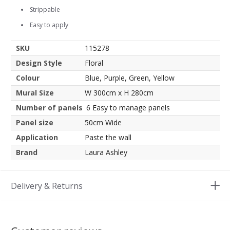
Strippable
Easy to apply
SKU
115278
Design Style
Floral
Colour
Blue, Purple, Green, Yellow
Mural Size
W 300cm x H 280cm
Number of panels
6 Easy to manage panels
Panel size
50cm Wide
Application
Paste the wall
Brand
Laura Ashley
Delivery & Returns