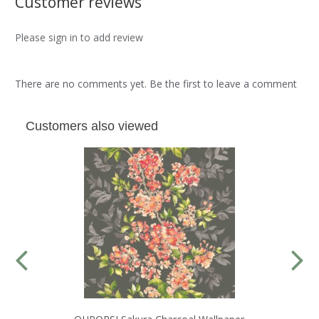
Customer reviews
Please sign in to add review
There are no comments yet. Be the first to leave a comment
Customers also viewed