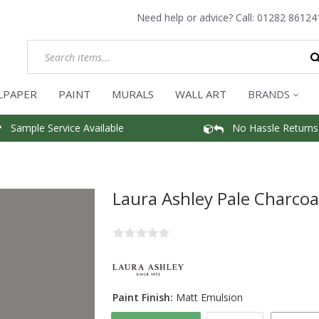
Need help or advice? Call:
01282 86124
LPAPER
PAINT
MURALS
WALL ART
BRANDS
Sample Service Available
No Hassle Returns
Laura Ashley Pale Charcoa
Paint Finish:
Matt Emulsion