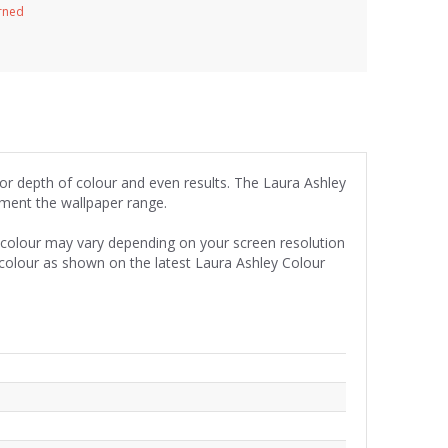
urned
for depth of colour and even results. The Laura Ashley
iment the wallpaper range.
e colour may vary depending on your screen resolution
 colour as shown on the latest Laura Ashley Colour