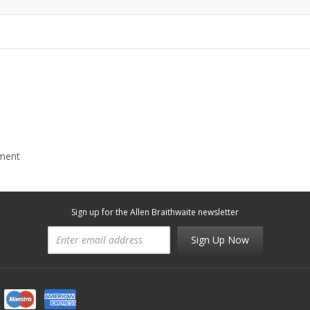
mment
Sign up for the Allen Braithwaite newsletter
Sign Up Now