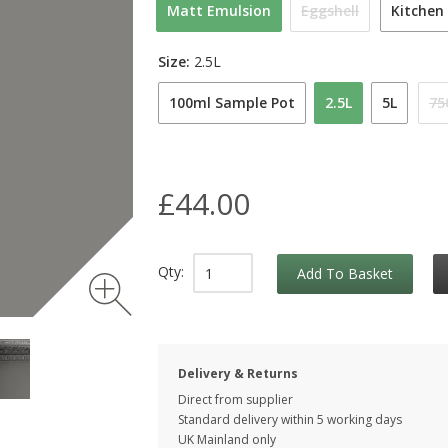
Matt Emulsion
Eggshell
Kitchen
Size:
2.5L
100ml Sample Pot
2.5L
5L
75
£44.00
Qty:
Add To Basket
Delivery & Returns
Direct from supplier
Standard delivery within 5 working
days
UK Mainland only