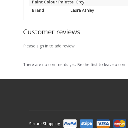
Paint Colour Palette
Grey
Brand
Laura Ashley
Customer reviews
Please sign in to add review
There are no comments yet. Be the first to leave a co
Secure Shopping