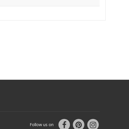
Follow us on