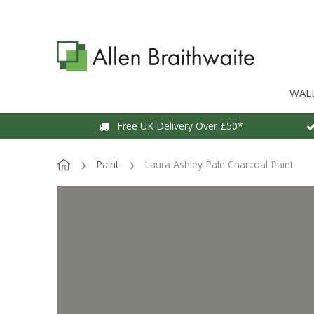
WAL
Free UK Delivery Over £50*
Paint
Laura Ashley Pale Charcoal Paint