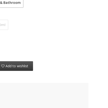
 & Bathroom
0ml
Add to wishlist