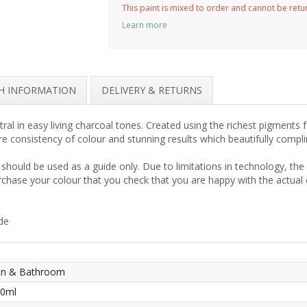
This paint is mixed to order and cannot be ret
Learn more
SH INFORMATION
DELIVERY & RETURNS
ral in easy living charcoal tones. Created using the richest pigments 
re consistency of colour and stunning results which beautifully compl
should be used as a guide only. Due to limitations in technology, th
rchase your colour that you check that you are happy with the actual
de
hen & Bathroom
50ml