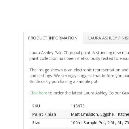
PRODUCT INFORMATION
LAURA ASHLEY FINI
Laura Ashley Pale Charcoal paint. A stunning new neut
paint collection has been meticulously tested to ensu
The image shown is an electronic representation and 
and settings. We strongly suggest that before you pu
Guide or by purchasing a sample pot.
Click here
to order the latest Laura Ashley Colour Gui
SKU
113673
Paint Finish
Matt Emulsion, Eggshell, Kitc
Size
100ml Sample Pot, 2.5L, 5L, 7