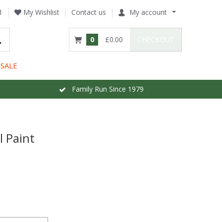
1
My Wishlist
Contact us
My account
0
£0.00
CHECKOUT
SALE
Family Run Since 1979
l Paint