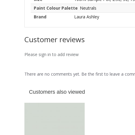
Paint Colour Palette
Neutrals
Brand
Laura Ashley
Customer reviews
Please sign in to add review
There are no comments yet. Be the first to leave a co
Customers also viewed