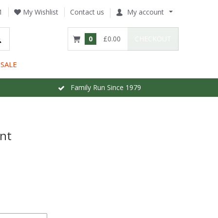
1
My Wishlist
Contact us
My account
0
£0.00
CHECKOUT
SALE
Family Run Since 1979
int