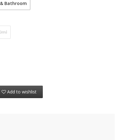
 & Bathroom
0ml
Add to wishlist