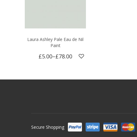
Laura Ashley Pale Eau de Nil
Paint
£5.00
–
£78.00
Secure Shopping