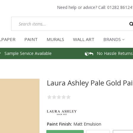
Need help or advice? Call:
01282 86124
LPAPER
PAINT
MURALS
WALL ART
BRANDS
Sample Service Available
No Hassle Returns
Laura Ashley Pale Gold Pa
Paint Finish:
Matt Emulsion