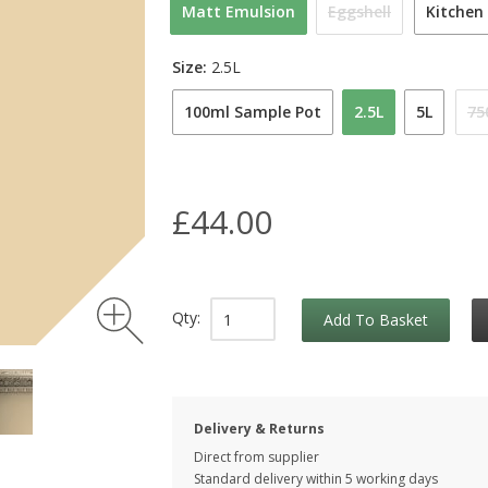
Matt Emulsion
Eggshell
Kitchen
Size:
2.5L
100ml Sample Pot
2.5L
5L
75
£44.00
Qty:
Add To Basket
Delivery & Returns
Direct from supplier
Standard delivery within 5 working
days