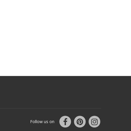
Follow us on