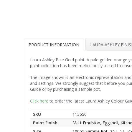
PRODUCT INFORMATION
LAURA ASHLEY FINI
Laura Ashley Pale Gold paint. A pale golden orange ye
paint collection has been meticulously tested to ensu
The image shown is an electronic representation and 
and settings. We strongly suggest that before you pu
Guide or by purchasing a sample pot.
Click here
to order the latest Laura Ashley Colour Gui
SKU
113656
Paint Finish
Matt Emulsion, Eggshell, Kitc
Size
100ml Sample Pot, 2.5L, 5L, 7