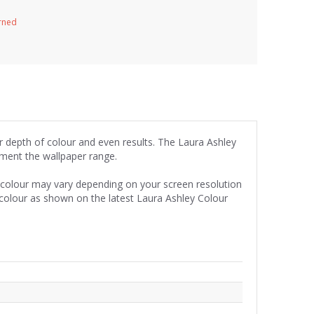
urned
or depth of colour and even results. The Laura Ashley
iment the wallpaper range.
e colour may vary depending on your screen resolution
 colour as shown on the latest Laura Ashley Colour