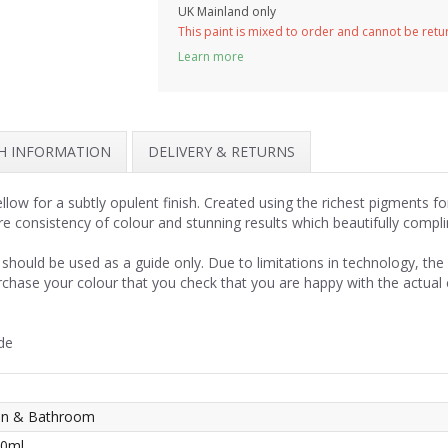
UK Mainland only
This paint is mixed to order and cannot be ret
Learn more
SH INFORMATION
DELIVERY & RETURNS
llow for a subtly opulent finish. Created using the richest pigments f
re consistency of colour and stunning results which beautifully compl
should be used as a guide only. Due to limitations in technology, th
rchase your colour that you check that you are happy with the actual
de
hen & Bathroom
50ml