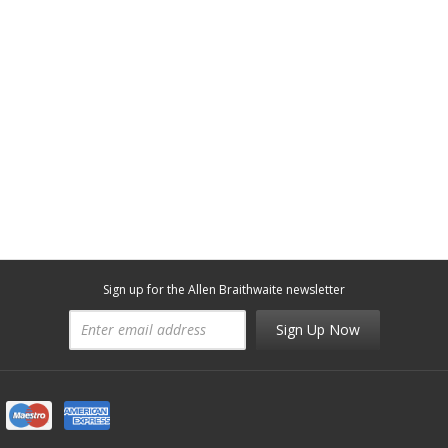
Sign up for the Allen Braithwaite newsletter
Sign Up Now