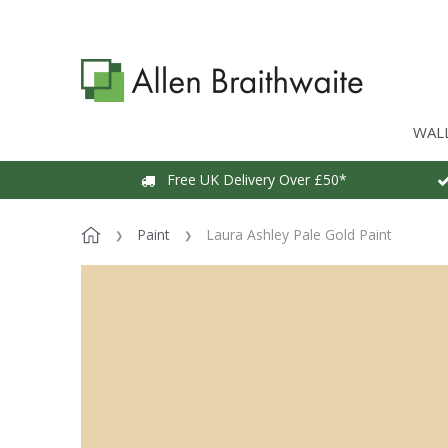
WAL
Free UK Delivery Over £50*
Paint
Laura Ashley Pale Gold Paint