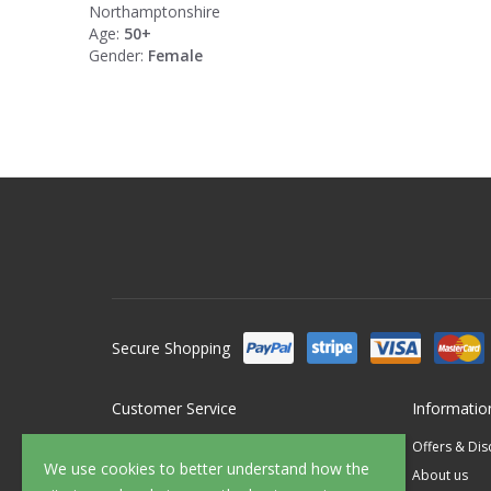
Northamptonshire
Age:
50+
Gender:
Female
Secure Shopping
Customer Service
Informatio
Contact Us
Offers & Di
We use cookies to better understand how the
FAQ's
About us