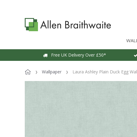
WAL
Free UK Delivery Over £50*
Wallpaper
Laura Ashley Plain Duck Egg Wal