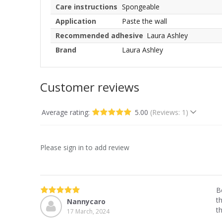
Care instructions
Spongeable
Application
Paste the wall
Recommended adhesive
Laura Ashley
Brand
Laura Ashley
Customer reviews
Average rating:
5.00
(Reviews: 1)
Please sign in to add review
B
t
Nannycaro
t
17 March, 2024