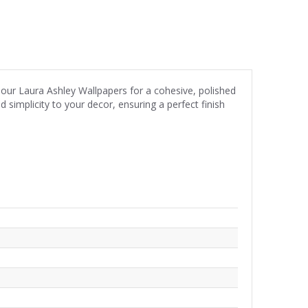
s our Laura Ashley Wallpapers for a cohesive, polished
implicity to your decor, ensuring a perfect finish