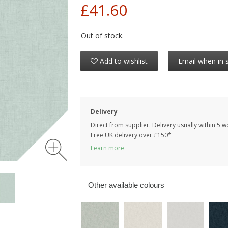
£41.60
Out of stock.
Add to wishlist
Email when in 
Delivery
Direct from supplier. Delivery usually within 5 
Free UK delivery over £150*
Learn more
Other available colours