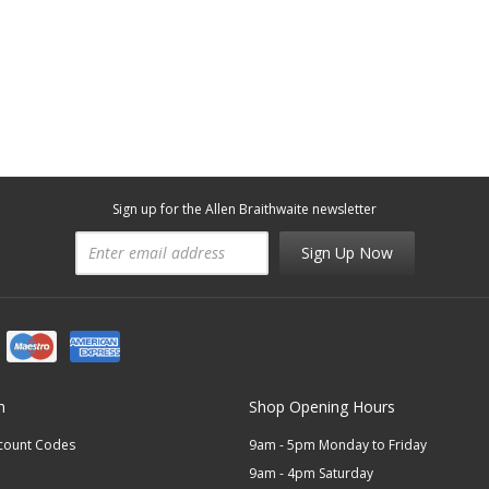
Sign up for the Allen Braithwaite newsletter
Sign Up Now
n
Shop Opening Hours
scount Codes
9am - 5pm Monday to Friday
9am - 4pm Saturday