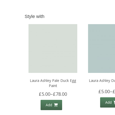
Style with
Laura Ashley Pale Duck Egg
Laura Ashley D
Paint
£5.00
–
£
£5.00
–
£78.00
Add
Add