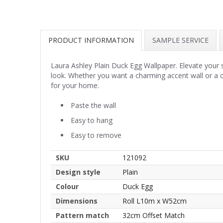
PRODUCT INFORMATION
SAMPLE SERVICE
Laura Ashley Plain Duck Egg Wallpaper. Elevate your s
look. Whether you want a charming accent wall or a c
for your home.
Paste the wall
Easy to hang
Easy to remove
SKU
121092
Design style
Plain
Colour
Duck Egg
Dimensions
Roll L10m x W52cm
Pattern match
32cm Offset Match