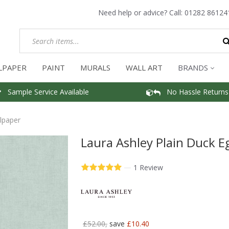
Need help or advice? Call:
01282 86124
LPAPER
PAINT
MURALS
WALL ART
BRANDS
Sample Service Available
No Hassle Returns
lpaper
Laura Ashley Plain Duck E
—
1 Review
£52.00,
save
£10.40