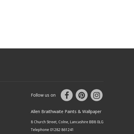
Follow us on
Allen Braithwaite Paints & Wallpaper
8 Church Street, Colne, Lancashire BB8 0LG
Telephone 01282 861241