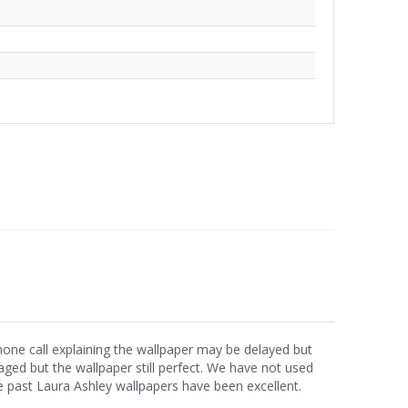
phone call explaining the wallpaper may be delayed but
ged but the wallpaper still perfect. We have not used
e past Laura Ashley wallpapers have been excellent.