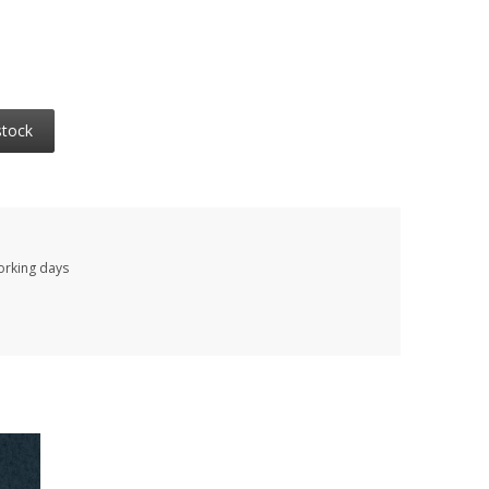
stock
working days