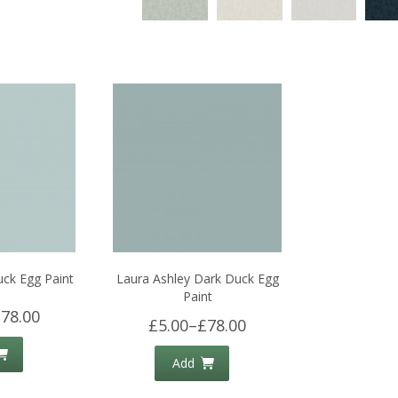
uck Egg Paint
Laura Ashley Dark Duck Egg
Paint
78.00
£5.00
–
£78.00
Add