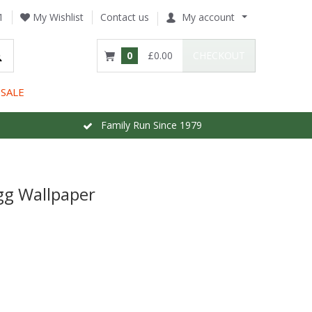
1
My Wishlist
Contact us
My account
0
£0.00
CHECKOUT
SALE
Family Run Since 1979
gg Wallpaper