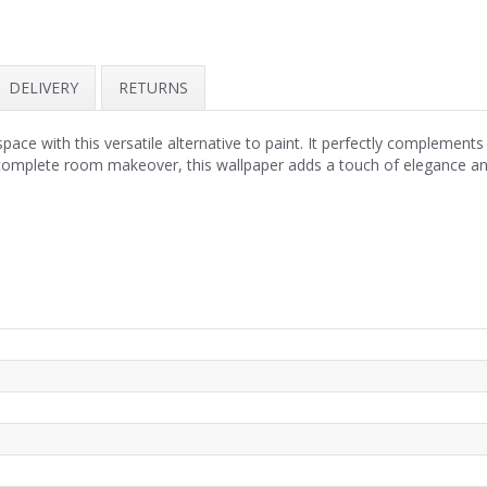
DELIVERY
RETURNS
pace with this versatile alternative to paint. It perfectly complement
omplete room makeover, this wallpaper adds a touch of elegance and s