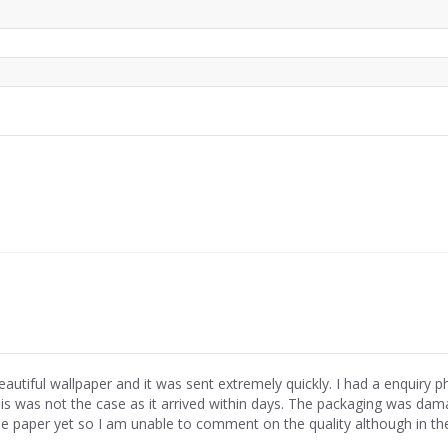
eautiful wallpaper and it was sent extremely quickly. I had a enquiry 
his was not the case as it arrived within days. The packaging was dama
he paper yet so I am unable to comment on the quality although in th